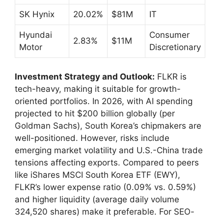
SK Hynix
20.02%
$81M
IT
Hyundai
Consumer
2.83%
$11M
Motor
Discretionary
Investment Strategy and Outlook:
FLKR is
tech-heavy, making it suitable for growth-
oriented portfolios. In 2026, with AI spending
projected to hit $200 billion globally (per
Goldman Sachs), South Korea’s chipmakers are
well-positioned. However, risks include
emerging market volatility and U.S.-China trade
tensions affecting exports. Compared to peers
like iShares MSCI South Korea ETF (EWY),
FLKR’s lower expense ratio (0.09% vs. 0.59%)
and higher liquidity (average daily volume
324,520 shares) make it preferable. For SEO-