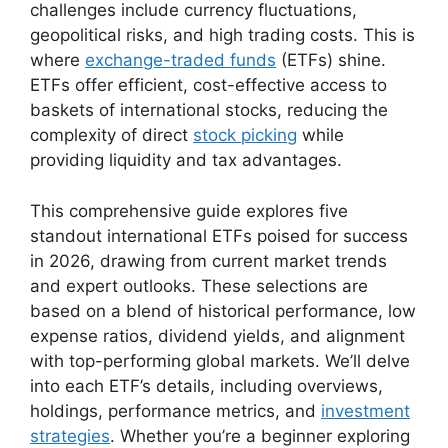
challenges include currency fluctuations,
geopolitical risks, and high trading costs. This is
where
exchange-traded funds
(ETFs) shine.
ETFs offer efficient, cost-effective access to
baskets of international stocks, reducing the
complexity of direct
stock picking
while
providing liquidity and tax advantages.
This comprehensive guide explores five
standout international ETFs poised for success
in 2026, drawing from current market trends
and expert outlooks. These selections are
based on a blend of historical performance, low
expense ratios, dividend yields, and alignment
with top-performing global markets. We’ll delve
into each ETF’s details, including overviews,
holdings, performance metrics, and
investment
strategies
. Whether you’re a beginner exploring