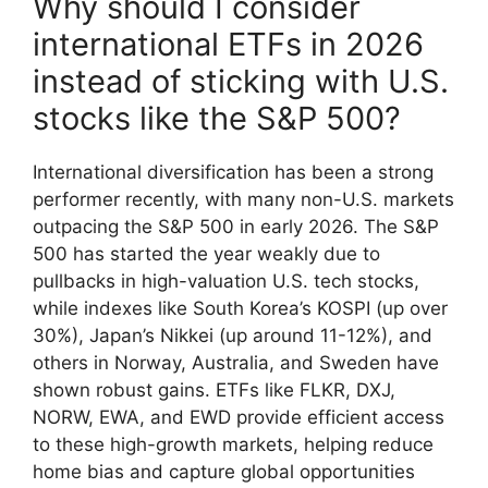
Why should I consider
international ETFs in 2026
instead of sticking with U.S.
stocks like the S&P 500?
International diversification has been a strong
performer recently, with many non-U.S. markets
outpacing the S&P 500 in early 2026. The S&P
500 has started the year weakly due to
pullbacks in high-valuation U.S. tech stocks,
while indexes like South Korea’s KOSPI (up over
30%), Japan’s Nikkei (up around 11-12%), and
others in Norway, Australia, and Sweden have
shown robust gains. ETFs like FLKR, DXJ,
NORW, EWA, and EWD provide efficient access
to these high-growth markets, helping reduce
home bias and capture global opportunities