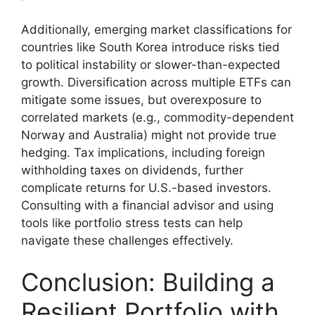
Additionally, emerging market classifications for
countries like South Korea introduce risks tied
to political instability or slower-than-expected
growth. Diversification across multiple ETFs can
mitigate some issues, but overexposure to
correlated markets (e.g., commodity-dependent
Norway and Australia) might not provide true
hedging. Tax implications, including foreign
withholding taxes on dividends, further
complicate returns for U.S.-based investors.
Consulting with a financial advisor and using
tools like portfolio stress tests can help
navigate these challenges effectively.
Conclusion: Building a
Resilient Portfolio with