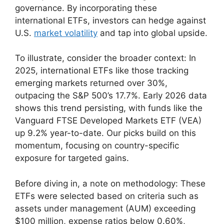
governance. By incorporating these
international ETFs, investors can hedge against
U.S.
market volatility
and tap into global upside.
To illustrate, consider the broader context: In
2025, international ETFs like those tracking
emerging markets returned over 30%,
outpacing the S&P 500’s 17.7%. Early 2026 data
shows this trend persisting, with funds like the
Vanguard FTSE Developed Markets ETF (VEA)
up 9.2% year-to-date. Our picks build on this
momentum, focusing on country-specific
exposure for targeted gains.
Before diving in, a note on methodology: These
ETFs were selected based on criteria such as
assets under management (AUM) exceeding
$100 million, expense ratios below 0.60%,