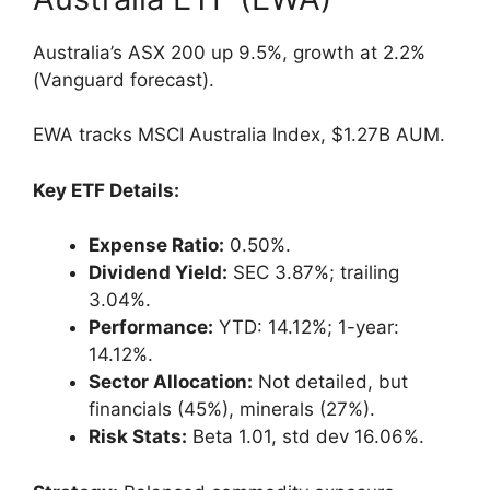
Australia’s ASX 200 up 9.5%, growth at 2.2%
(Vanguard forecast).
EWA tracks MSCI Australia Index, $1.27B AUM.
Key ETF Details:
Expense Ratio:
0.50%.
Dividend Yield:
SEC 3.87%; trailing
3.04%.
Performance:
YTD: 14.12%; 1-year:
14.12%.
Sector Allocation:
Not detailed, but
financials (45%), minerals (27%).
Risk Stats:
Beta 1.01, std dev 16.06%.