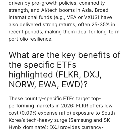
driven by pro-growth policies, commodity
strength, and AI/tech booms in Asia. Broad
international funds (e.g., VEA or VXUS) have
also delivered strong returns, often 25-35% in
recent periods, making them ideal for long-term
portfolio resilience.
What are the key benefits of
the specific ETFs
highlighted (FLKR, DXJ,
NORW, EWA, EWD)?
These country-specific ETFs target top-
performing markets in 2026: FLKR offers low-
cost (0.09% expense ratio) exposure to South
Korea’s tech-heavy surge (Samsung and SK
Hynix dominate); DXJ provides currency-