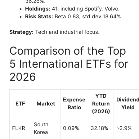
36.26%.
Holdings:
41, including Spotify, Volvo.
Risk Stats:
Beta 0.83, std dev 18.64%.
Strategy:
Tech and industrial focus.
Comparison of the Top
5 International ETFs for
2026
YTD
Expense
Dividen
ETF
Market
Return
Ratio
Yield
(2026)
South
FLKR
0.09%
32.18%
~2.9%
Korea