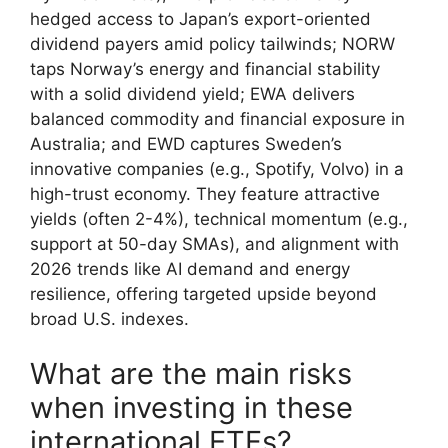
hedged access to Japan’s export-oriented
dividend payers amid policy tailwinds; NORW
taps Norway’s energy and financial stability
with a solid dividend yield; EWA delivers
balanced commodity and financial exposure in
Australia; and EWD captures Sweden’s
innovative companies (e.g., Spotify, Volvo) in a
high-trust economy. They feature attractive
yields (often 2-4%), technical momentum (e.g.,
support at 50-day SMAs), and alignment with
2026 trends like AI demand and energy
resilience, offering targeted upside beyond
broad U.S. indexes.
What are the main risks
when investing in these
international ETFs?