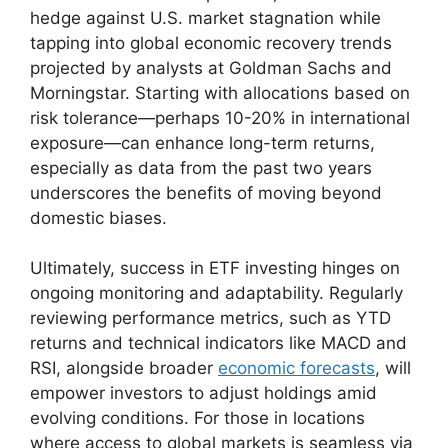
hedge against U.S. market stagnation while
tapping into global economic recovery trends
projected by analysts at Goldman Sachs and
Morningstar. Starting with allocations based on
risk tolerance—perhaps 10-20% in international
exposure—can enhance long-term returns,
especially as data from the past two years
underscores the benefits of moving beyond
domestic biases.
Ultimately, success in ETF investing hinges on
ongoing monitoring and adaptability. Regularly
reviewing performance metrics, such as YTD
returns and technical indicators like MACD and
RSI, alongside broader
economic forecasts
, will
empower investors to adjust holdings amid
evolving conditions. For those in locations
where access to global markets is seamless via