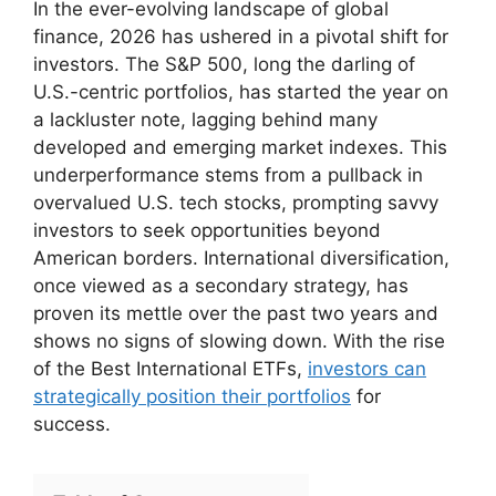
In the ever-evolving landscape of global
finance, 2026 has ushered in a pivotal shift for
investors. The S&P 500, long the darling of
U.S.-centric portfolios, has started the year on
a lackluster note, lagging behind many
developed and emerging market indexes. This
underperformance stems from a pullback in
overvalued U.S. tech stocks, prompting savvy
investors to seek opportunities beyond
American borders. International diversification,
once viewed as a secondary strategy, has
proven its mettle over the past two years and
shows no signs of slowing down. With the rise
of the Best International ETFs,
investors can
strategically position their portfolios
for
success.