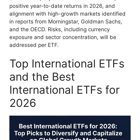
positive year-to-date returns in 2026, and
alignment with high-growth markets identified
in reports from Morningstar, Goldman Sachs,
and the OECD. Risks, including currency
exposure and sector concentration, will be
addressed per ETF.
Top International ETFs
and the Best
International ETFs for
2026