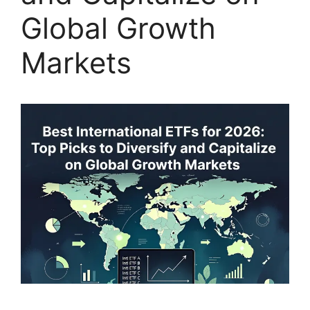
Global Growth
Markets