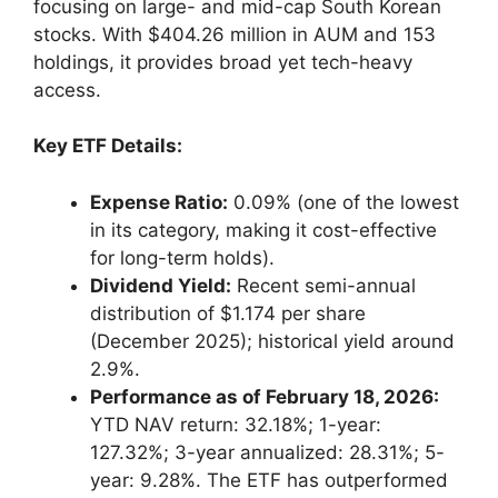
focusing on large- and mid-cap South Korean
stocks. With $404.26 million in AUM and 153
holdings, it provides broad yet tech-heavy
access.
Key ETF Details:
Expense Ratio:
0.09% (one of the lowest
in its category, making it cost-effective
for long-term holds).
Dividend Yield:
Recent semi-annual
distribution of $1.174 per share
(December 2025); historical yield around
2.9%.
Performance as of February 18, 2026:
YTD NAV return: 32.18%; 1-year:
127.32%; 3-year annualized: 28.31%; 5-
year: 9.28%. The ETF has outperformed