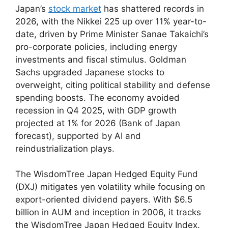
Japan’s
stock market
has shattered records in
2026, with the Nikkei 225 up over 11% year-to-
date, driven by Prime Minister Sanae Takaichi’s
pro-corporate policies, including energy
investments and fiscal stimulus. Goldman
Sachs upgraded Japanese stocks to
overweight, citing political stability and defense
spending boosts. The economy avoided
recession in Q4 2025, with GDP growth
projected at 1% for 2026 (Bank of Japan
forecast), supported by AI and
reindustrialization plays.
The WisdomTree Japan Hedged Equity Fund
(DXJ) mitigates yen volatility while focusing on
export-oriented dividend payers. With $6.5
billion in AUM and inception in 2006, it tracks
the WisdomTree Japan Hedged Equity Index.