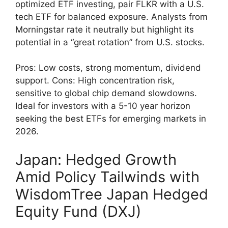
optimized ETF investing, pair FLKR with a U.S.
tech ETF for balanced exposure. Analysts from
Morningstar rate it neutrally but highlight its
potential in a “great rotation” from U.S. stocks.
Pros: Low costs, strong momentum, dividend
support. Cons: High concentration risk,
sensitive to global chip demand slowdowns.
Ideal for investors with a 5-10 year horizon
seeking the best ETFs for emerging markets in
2026.
Japan: Hedged Growth
Amid Policy Tailwinds with
WisdomTree Japan Hedged
Equity Fund (DXJ)