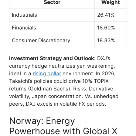
Sector
Weight
Industrials
26.41%
Financials
18.60%
Consumer Discretionary
18.33%
Investment Strategy and Outlook:
DXJ’s
currency hedge neutralizes yen weakening,
ideal in a
rising dollar
environment. In 2026,
Takaichi’s policies could drive 10% TOPIX
returns (Goldman Sachs). Risks: Derivative
volatility, Japan concentration. Vs. unhedged
peers, DXJ excels in volatile FX periods.
Norway: Energy
Powerhouse with Global X