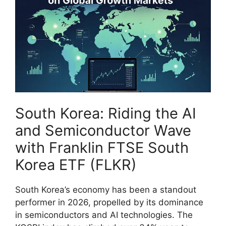
South Korea: Riding the AI
and Semiconductor Wave
with Franklin FTSE South
Korea ETF (FLKR)
South Korea’s economy has been a standout
performer in 2026, propelled by its dominance
in semiconductors and AI technologies. The