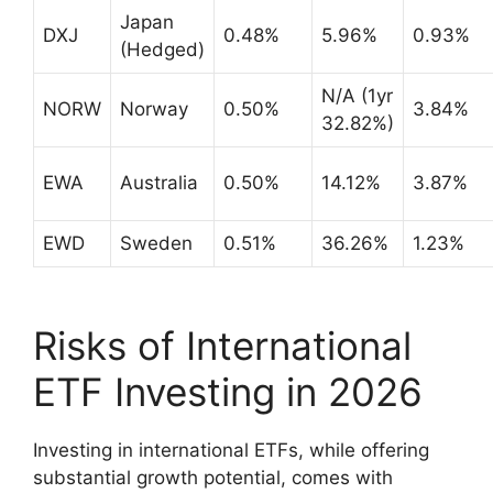
Japan
DXJ
0.48%
5.96%
0.93%
(Hedged)
N/A (1yr
NORW
Norway
0.50%
3.84%
32.82%)
EWA
Australia
0.50%
14.12%
3.87%
EWD
Sweden
0.51%
36.26%
1.23%
Risks of International
ETF Investing in 2026
Investing in international ETFs, while offering
substantial growth potential, comes with