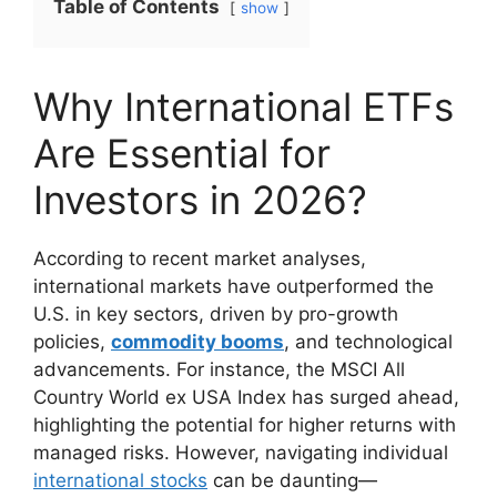
Table of Contents
show
Why International ETFs
Are Essential for
Investors in 2026?
According to recent market analyses,
international markets have outperformed the
U.S. in key sectors, driven by pro-growth
policies,
commodity booms
, and technological
advancements. For instance, the MSCI All
Country World ex USA Index has surged ahead,
highlighting the potential for higher returns with
managed risks. However, navigating individual
international stocks
can be daunting—