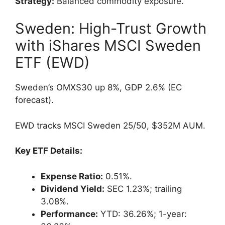
Strategy:
Balanced commodity exposure.
Sweden: High-Trust Growth
with iShares MSCI Sweden
ETF (EWD)
Sweden’s OMXS30 up 8%, GDP 2.6% (EC
forecast).
EWD tracks MSCI Sweden 25/50, $352M AUM.
Key ETF Details:
Expense Ratio:
0.51%.
Dividend Yield:
SEC 1.23%; trailing
3.08%.
Performance:
YTD: 36.26%; 1-year: