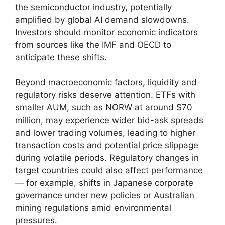
the semiconductor industry, potentially
amplified by global AI demand slowdowns.
Investors should monitor economic indicators
from sources like the IMF and OECD to
anticipate these shifts.
Beyond macroeconomic factors, liquidity and
regulatory risks deserve attention. ETFs with
smaller AUM, such as NORW at around $70
million, may experience wider bid-ask spreads
and lower trading volumes, leading to higher
transaction costs and potential price slippage
during volatile periods. Regulatory changes in
target countries could also affect performance
— for example, shifts in Japanese corporate
governance under new policies or Australian
mining regulations amid environmental
pressures.