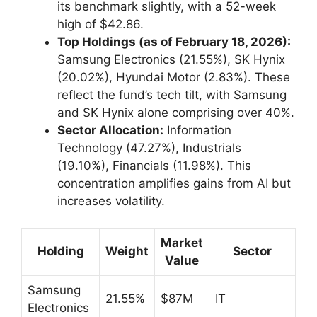
its benchmark slightly, with a 52-week
high of $42.86.
Top Holdings (as of February 18, 2026):
Samsung Electronics (21.55%), SK Hynix
(20.02%), Hyundai Motor (2.83%). These
reflect the fund’s tech tilt, with Samsung
and SK Hynix alone comprising over 40%.
Sector Allocation:
Information
Technology (47.27%), Industrials
(19.10%), Financials (11.98%). This
concentration amplifies gains from AI but
increases volatility.
Market
Holding
Weight
Sector
Value
Samsung
21.55%
$87M
IT
Electronics