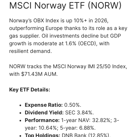
MSCI Norway ETF (NORW)
Norway’s OBX Index is up 10%+ in 2026,
outperforming Europe thanks to its role as a key
gas supplier. Oil investments decline but GDP
growth is moderate at 1.6% (OECD), with
resilient demand.
NORW tracks the MSCI Norway IMI 25/50 Index,
with $71.43M AUM.
Key ETF Details:
Expense Ratio:
0.50%.
Dividend Yield:
SEC 3.84%.
Performance:
1-year NAV: 32.82%; 3-
year: 10.64%; 5-year: 6.88%.
Top Holdings:
DNB Bank (12.85%),