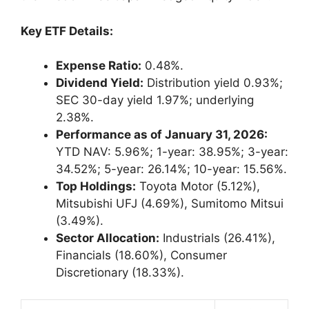
Key ETF Details:
Expense Ratio:
0.48%.
Dividend Yield:
Distribution yield 0.93%;
SEC 30-day yield 1.97%; underlying
2.38%.
Performance as of January 31, 2026:
YTD NAV: 5.96%; 1-year: 38.95%; 3-year:
34.52%; 5-year: 26.14%; 10-year: 15.56%.
Top Holdings:
Toyota Motor (5.12%),
Mitsubishi UFJ (4.69%), Sumitomo Mitsui
(3.49%).
Sector Allocation:
Industrials (26.41%),
Financials (18.60%), Consumer
Discretionary (18.33%).