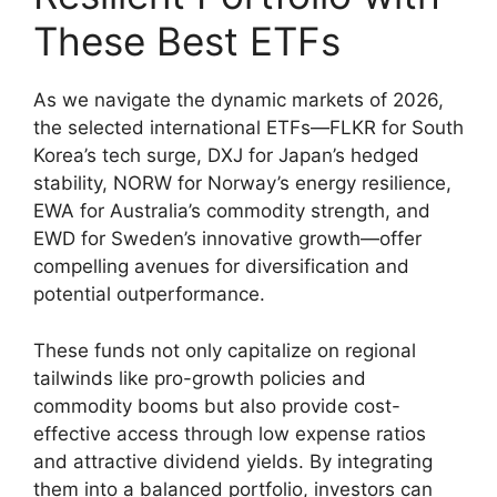
These Best ETFs
As we navigate the dynamic markets of 2026,
the selected international ETFs—FLKR for South
Korea’s tech surge, DXJ for Japan’s hedged
stability, NORW for Norway’s energy resilience,
EWA for Australia’s commodity strength, and
EWD for Sweden’s innovative growth—offer
compelling avenues for diversification and
potential outperformance.
These funds not only capitalize on regional
tailwinds like pro-growth policies and
commodity booms but also provide cost-
effective access through low expense ratios
and attractive dividend yields. By integrating
them into a balanced portfolio, investors can