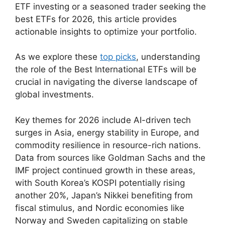
ETF investing or a seasoned trader seeking the
best ETFs for 2026, this article provides
actionable insights to optimize your portfolio.
As we explore these
top picks
, understanding
the role of the Best International ETFs will be
crucial in navigating the diverse landscape of
global investments.
Key themes for 2026 include AI-driven tech
surges in Asia, energy stability in Europe, and
commodity resilience in resource-rich nations.
Data from sources like Goldman Sachs and the
IMF project continued growth in these areas,
with South Korea’s KOSPI potentially rising
another 20%, Japan’s Nikkei benefiting from
fiscal stimulus, and Nordic economies like
Norway and Sweden capitalizing on stable