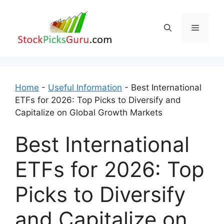
Skip
to
Menu
content
Home
-
Useful Information
-
Best International
ETFs for 2026: Top Picks to Diversify and
Capitalize on Global Growth Markets
Best International
ETFs for 2026: Top
Picks to Diversify
and Capitalize on