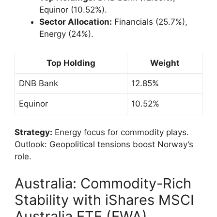
Equinor (10.52%).
Sector Allocation:
Financials (25.7%),
Energy (24%).
Top Holding
Weight
DNB Bank
12.85%
Equinor
10.52%
Strategy:
Energy focus for commodity plays.
Outlook: Geopolitical tensions boost Norway’s
role.
Australia: Commodity-Rich
Stability with iShares MSCI
Australia ETF (EWA)