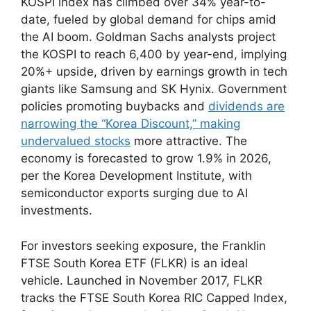
KOSPI index has climbed over 34% year-to-
date, fueled by global demand for chips amid
the AI boom. Goldman Sachs analysts project
the KOSPI to reach 6,400 by year-end, implying
20%+ upside, driven by earnings growth in tech
giants like Samsung and SK Hynix. Government
policies promoting buybacks and
dividends are
narrowing the “Korea Discount,” making
undervalued stocks
more attractive. The
economy is forecasted to grow 1.9% in 2026,
per the Korea Development Institute, with
semiconductor exports surging due to AI
investments.
For investors seeking exposure, the Franklin
FTSE South Korea ETF (FLKR) is an ideal
vehicle. Launched in November 2017, FLKR
tracks the FTSE South Korea RIC Capped Index,