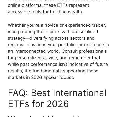
online platforms, these ETFs represent
accessible tools for building wealth.
Whether you’re a novice or experienced trader,
incorporating these picks with a disciplined
strategy—diversifying across sectors and
regions—positions your portfolio for resilience in
an interconnected world. Consult professionals
for personalized advice, and remember that
while past performance isn’t indicative of future
results, the fundamentals supporting these
markets in 2026 appear robust.
FAQ: Best International
ETFs for 2026