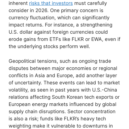
inherent
risks that investors
must carefully
consider in 2026. One primary concern is
currency fluctuation, which can significantly
impact returns. For instance, a strengthening
U.S. dollar against foreign currencies could
erode gains from ETFs like FLKR or EWA, even if
the underlying stocks perform well.
Geopolitical tensions, such as ongoing trade
disputes between major economies or regional
conflicts in Asia and Europe, add another layer
of uncertainty. These events can lead to market
volatility, as seen in past years with U.S.-China
relations affecting South Korean tech exports or
European energy markets influenced by global
supply chain disruptions. Sector concentration
is also a risk; funds like FLKR’s heavy tech
weighting make it vulnerable to downturns in