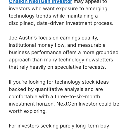
Chaikin NextGen Investor
may appeal to
investors who want exposure to emerging
technology trends while maintaining a
disciplined, data-driven investment process.
Joe Austin’s focus on earnings quality,
institutional money flow, and measurable
business performance offers a more grounded
approach than many technology newsletters
that rely heavily on speculative forecasts.
If you’re looking for technology stock ideas
backed by quantitative analysis and are
comfortable with a three-to-six-month
investment horizon, NextGen Investor could be
worth exploring.
For investors seeking purely long-term buy-