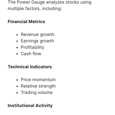
The Power Gauge analyzes stocks using
multiple factors, including:
Financial Metrics
Revenue growth
Earnings growth
Profitability
Cash flow
Technical Indicators
Price momentum
Relative strength
Trading volume
Institutional Activity