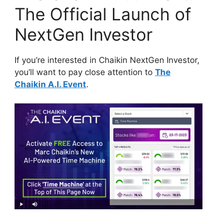
The Official Launch of
NextGen Investor
If you’re interested in Chaikin NextGen Investor,
you’ll want to pay close attention to
The
Chaikin A.I. Event
.