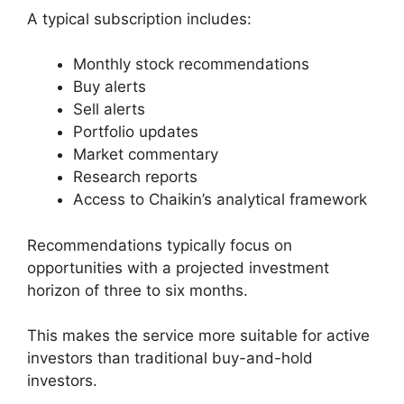
A typical subscription includes:
Monthly stock recommendations
Buy alerts
Sell alerts
Portfolio updates
Market commentary
Research reports
Access to Chaikin’s analytical framework
Recommendations typically focus on
opportunities with a projected investment
horizon of three to six months.
This makes the service more suitable for active
investors than traditional buy-and-hold
investors.