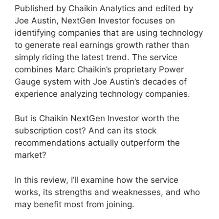
Published by Chaikin Analytics and edited by
Joe Austin, NextGen Investor focuses on
identifying companies that are using technology
to generate real earnings growth rather than
simply riding the latest trend. The service
combines Marc Chaikin’s proprietary Power
Gauge system with Joe Austin’s decades of
experience analyzing technology companies.
But is Chaikin NextGen Investor worth the
subscription cost? And can its stock
recommendations actually outperform the
market?
In this review, I’ll examine how the service
works, its strengths and weaknesses, and who
may benefit most from joining.