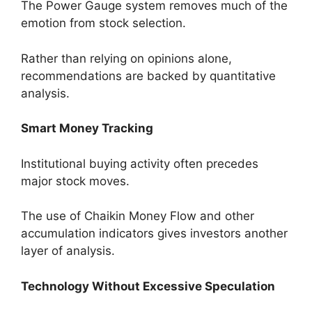
The Power Gauge system removes much of the
emotion from stock selection.
Rather than relying on opinions alone,
recommendations are backed by quantitative
analysis.
Smart Money Tracking
Institutional buying activity often precedes
major stock moves.
The use of Chaikin Money Flow and other
accumulation indicators gives investors another
layer of analysis.
Technology Without Excessive Speculation