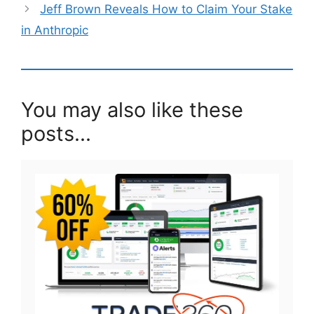
Jeff Brown Reveals How to Claim Your Stake
in Anthropic
You may also like these
posts...