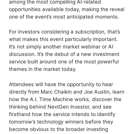
among the most compelling AI-related
opportunities available today, making the reveal
one of the event’s most anticipated moments.
For investors considering a subscription, that’s
what makes this event particularly important.
It’s not simply another market webinar or AI
discussion. It’s the debut of a new investment
service built around one of the most powerful
themes in the market today.
Attendees will have the opportunity to hear
directly from Marc Chaikin and Joe Austin, learn
how the A.I. Time Machine works, discover the
thinking behind NextGen Investor, and see
firsthand how the service intends to identify
tomorrow’s technology winners before they
become obvious to the broader investing