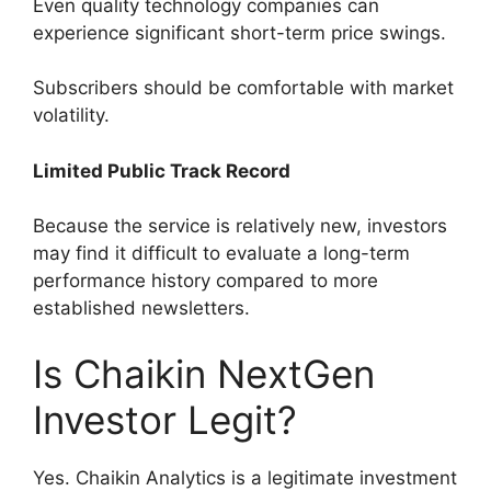
Even quality technology companies can
experience significant short-term price swings.
Subscribers should be comfortable with market
volatility.
Limited Public Track Record
Because the service is relatively new, investors
may find it difficult to evaluate a long-term
performance history compared to more
established newsletters.
Is Chaikin NextGen
Investor Legit?
Yes. Chaikin Analytics is a legitimate investment