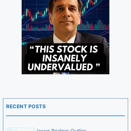
RECENT POSTS
Jason Bodner Outlier