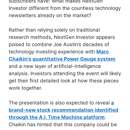
subscribers have: What makes NextGen
Investor different from the countless technology
newsletters already on the market?
Rather than relying solely on traditional
research methods, NextGen Investor appears
poised to combine Joe Austin’s decades of
technology investing experience with
Marc
Chaikin’s quantitative Power Gauge system
and a new layer of artificial-intelligence
analysis. Investors attending the event will likely
get their first detailed look at how these pieces
work together.
The presentation is also expected to reveal
a
brand-new stock recommendation identified
through the A.I. Time Machine platform
.
Chaikin has hinted that this company could be