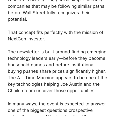
companies that may be following similar paths
before Wall Street fully recognizes their
potential.
That concept fits perfectly with the mission of
NextGen Investor.
The newsletter is built around finding emerging
technology leaders early—before they become
household names and before institutional
buying pushes share prices significantly higher.
The A.I. Time Machine appears to be one of the
key technologies helping Joe Austin and the
Chaikin team uncover those opportunities.
In many ways, the event is expected to answer
one of the biggest questions prospective