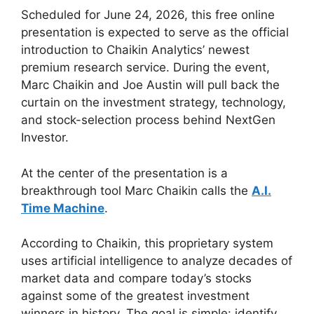
Scheduled for June 24, 2026, this free online
presentation is expected to serve as the official
introduction to Chaikin Analytics’ newest
premium research service. During the event,
Marc Chaikin and Joe Austin will pull back the
curtain on the investment strategy, technology,
and stock-selection process behind NextGen
Investor.
At the center of the presentation is a
breakthrough tool Marc Chaikin calls the
A.I.
Time Machine
.
According to Chaikin, this proprietary system
uses artificial intelligence to analyze decades of
market data and compare today’s stocks
against some of the greatest investment
winners in history. The goal is simple: identify