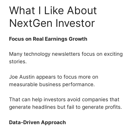
What I Like About
NextGen Investor
Focus on Real Earnings Growth
Many technology newsletters focus on exciting
stories.
Joe Austin appears to focus more on
measurable business performance.
That can help investors avoid companies that
generate headlines but fail to generate profits.
Data-Driven Approach