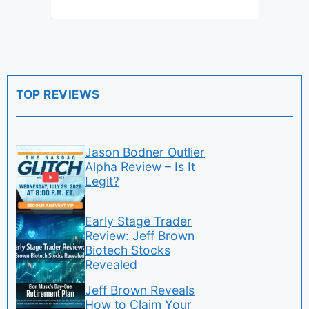
TOP REVIEWS
Jason Bodner Outlier
Alpha Review – Is It
Legit?
Early Stage Trader
Review: Jeff Brown
Biotech Stocks
Revealed
Jeff Brown Reveals
How to Claim Your