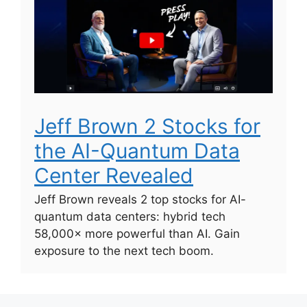
Jeff Brown 2 Stocks for
the AI-Quantum Data
Center Revealed
Jeff Brown reveals 2 top stocks for AI-
quantum data centers: hybrid tech
58,000× more powerful than AI. Gain
exposure to the next tech boom.