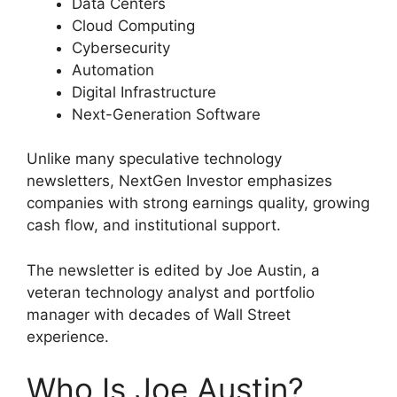
Data Centers
Cloud Computing
Cybersecurity
Automation
Digital Infrastructure
Next-Generation Software
Unlike many speculative technology
newsletters, NextGen Investor emphasizes
companies with strong earnings quality, growing
cash flow, and institutional support.
The newsletter is edited by Joe Austin, a
veteran technology analyst and portfolio
manager with decades of Wall Street
experience.
Who Is Joe Austin?