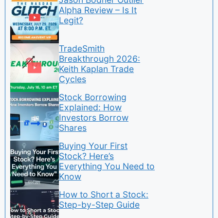
Alpha Review – Is It
Legit?
TradeSmith
Breakthrough 2026:
Keith Kaplan Trade
Cycles
Stock Borrowing
Explained: How
Investors Borrow
Shares
Buying Your First
Stock? Here’s
Everything You Need to
Know
How to Short a Stock:
Step-by-Step Guide