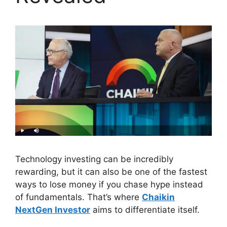
Technology investing can be incredibly
rewarding, but it can also be one of the fastest
ways to lose money if you chase hype instead
of fundamentals. That’s where
Chaikin
NextGen Investor
aims to differentiate itself.