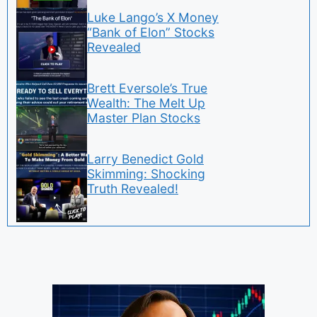
Luke Lango’s X Money
“Bank of Elon” Stocks
Revealed
Brett Eversole’s True
Wealth: The Melt Up
Master Plan Stocks
Larry Benedict Gold
Skimming: Shocking
Truth Revealed!