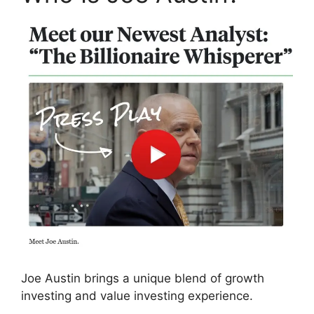
Joe Austin brings a unique blend of growth
investing and value investing experience.