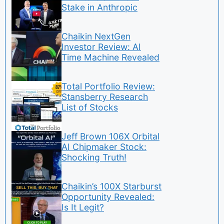
Stake in Anthropic
Chaikin NextGen
Investor Review: AI
Time Machine Revealed
Total Portfolio Review:
Stansberry Research
List of Stocks
Jeff Brown 106X Orbital
AI Chipmaker Stock:
Shocking Truth!
Chaikin’s 100X Starburst
Opportunity Revealed:
Is It Legit?