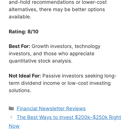
and-hold recommendations or lower-cost
alternatives, there may be better options
available.
Rating: 8/10
Best For:
Growth investors, technology
investors, and those who appreciate
quantitative stock analysis.
Not Ideal For:
Passive investors seeking long-
term dividend income or low-cost investing
solutions.
Categories
Financial Newsletter Reviews
The Best Ways to Invest $200k–$250k Right
Now