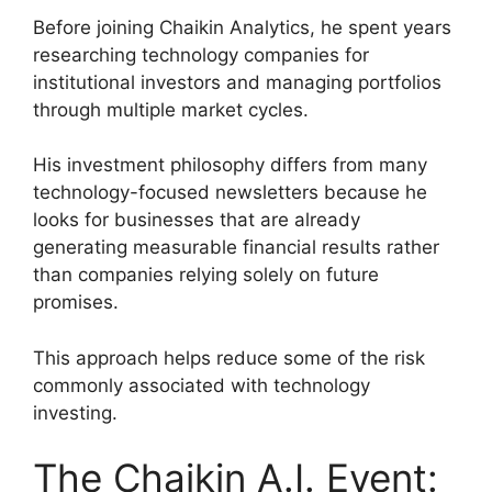
Before joining Chaikin Analytics, he spent years
researching technology companies for
institutional investors and managing portfolios
through multiple market cycles.
His investment philosophy differs from many
technology-focused newsletters because he
looks for businesses that are already
generating measurable financial results rather
than companies relying solely on future
promises.
This approach helps reduce some of the risk
commonly associated with technology
investing.
The Chaikin A.I. Event: