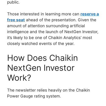
public.
Those interested in learning more can
reserve a
free seat
ahead of the presentation. Given the
amount of attention surrounding artificial
intelligence and the launch of NextGen Investor,
it’s likely to be one of Chaikin Analytics’ most
closely watched events of the year.
How Does Chaikin
NextGen Investor
Work?
The newsletter relies heavily on the Chaikin
Power Gauge rating system.