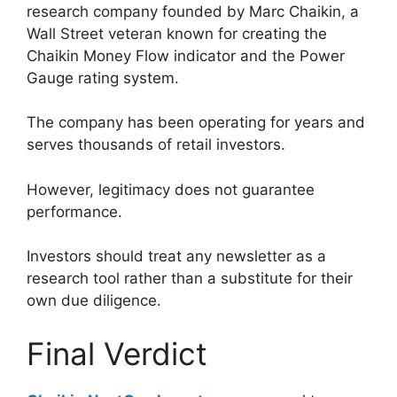
research company founded by Marc Chaikin, a
Wall Street veteran known for creating the
Chaikin Money Flow indicator and the Power
Gauge rating system.
The company has been operating for years and
serves thousands of retail investors.
However, legitimacy does not guarantee
performance.
Investors should treat any newsletter as a
research tool rather than a substitute for their
own due diligence.
Final Verdict