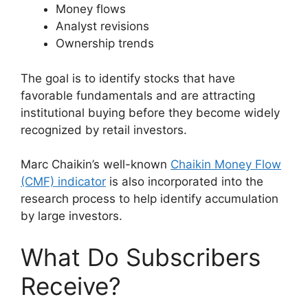
Money flows
Analyst revisions
Ownership trends
The goal is to identify stocks that have
favorable fundamentals and are attracting
institutional buying before they become widely
recognized by retail investors.
Marc Chaikin’s well-known
Chaikin Money Flow
(CMF) indicator
is also incorporated into the
research process to help identify accumulation
by large investors.
What Do Subscribers
Receive?