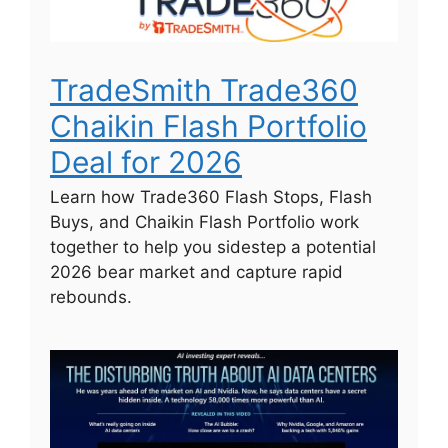
TradeSmith Trade360
Chaikin Flash Portfolio
Deal for 2026
Learn how Trade360 Flash Stops, Flash
Buys, and Chaikin Flash Portfolio work
together to help you sidestep a potential
2026 bear market and capture rapid
rebounds.