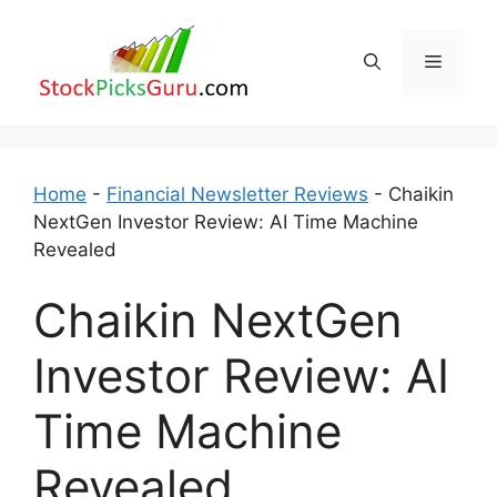
Skip
to
Menu
content
Home
-
Financial Newsletter Reviews
-
Chaikin
NextGen Investor Review: AI Time Machine
Revealed
Chaikin NextGen
Investor Review: AI
Time Machine
Revealed