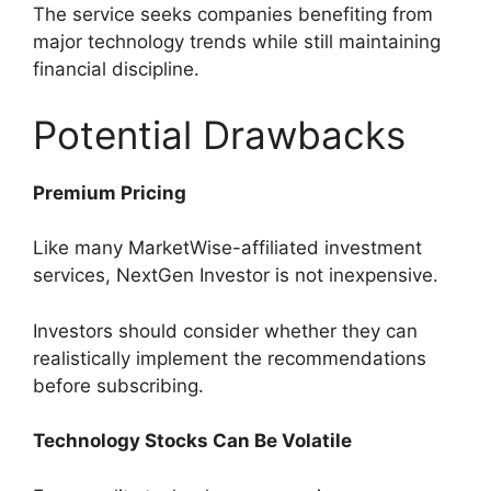
The service seeks companies benefiting from
major technology trends while still maintaining
financial discipline.
Potential Drawbacks
Premium Pricing
Like many MarketWise-affiliated investment
services, NextGen Investor is not inexpensive.
Investors should consider whether they can
realistically implement the recommendations
before subscribing.
Technology Stocks Can Be Volatile