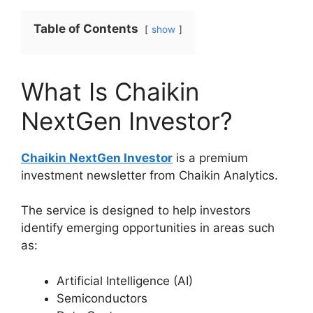
Table of Contents
show
What Is Chaikin
NextGen Investor?
Chaikin NextGen Investor
is a premium
investment newsletter from Chaikin Analytics.
The service is designed to help investors
identify emerging opportunities in areas such
as:
Artificial Intelligence (AI)
Semiconductors