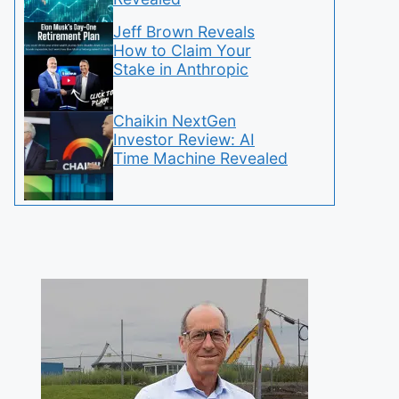
Jeff Brown Reveals
How to Claim Your
Stake in Anthropic
Chaikin NextGen
Investor Review: AI
Time Machine Revealed