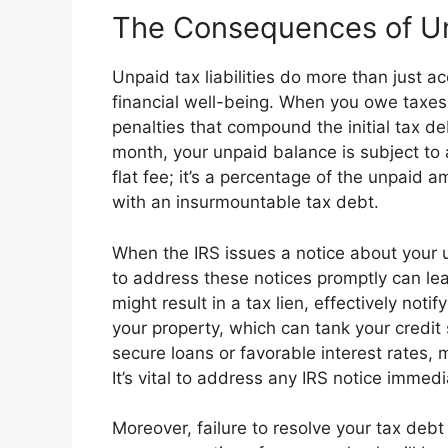
The Consequences of U
Unpaid tax liabilities do more than just ac
financial well-being. When you owe taxes
penalties that compound the initial tax deb
month, your unpaid balance is subject to a
flat fee; it’s a percentage of the unpaid 
with an insurmountable tax debt.
When the IRS issues a notice about your unp
to address these notices promptly can lea
might result in a tax lien, effectively not
your property, which can tank your credit s
secure loans or favorable interest rates
It’s vital to address any IRS notice immedi
Moreover, failure to resolve your tax debt