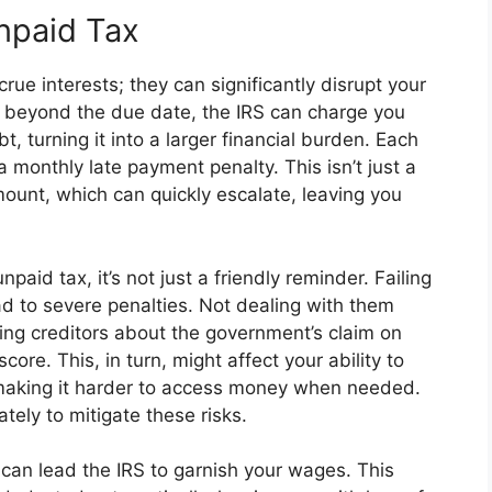
npaid Tax
crue interests; they can significantly disrupt your
 beyond the due date, the IRS can charge you
t, turning it into a larger financial burden. Each
 monthly late payment penalty. This isn’t just a
amount, which can quickly escalate, leaving you
aid tax, it’s not just a friendly reminder. Failing
d to severe penalties. Not dealing with them
ifying creditors about the government’s claim on
core. This, in turn, might affect your ability to
, making it harder to access money when needed.
ately to mitigate these risks.
 can lead the IRS to garnish your wages. This