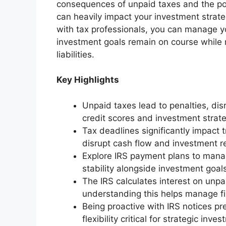
consequences of unpaid taxes and the pote
can heavily impact your investment strat
with tax professionals, you can manage you
investment goals remain on course while 
liabilities.
Key Highlights
Unpaid taxes lead to penalties, dis
credit scores and investment strate
Tax deadlines significantly impact 
disrupt cash flow and investment r
Explore IRS payment plans to manage
stability alongside investment goal
The IRS calculates interest on unpa
understanding this helps manage fi
Being proactive with IRS notices pre
flexibility critical for strategic inve