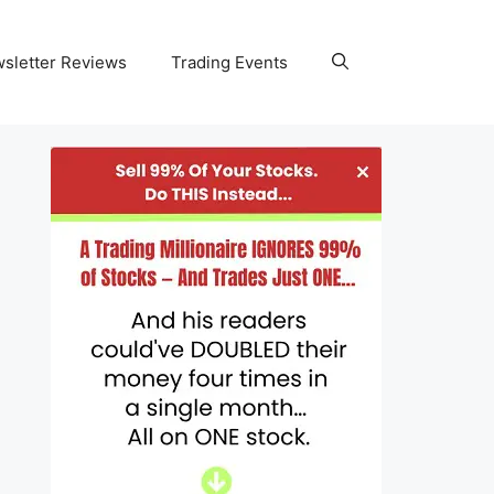
wsletter Reviews
Trading Events