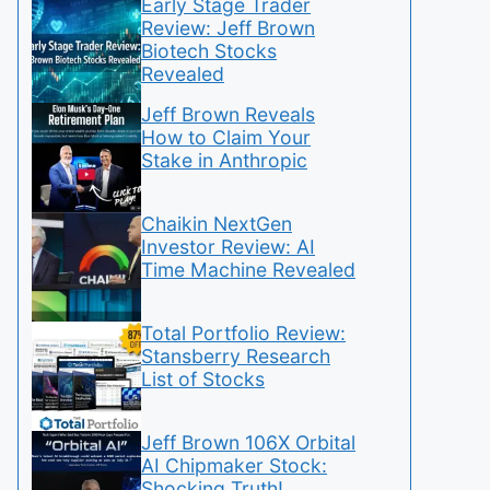
Early Stage Trader
Review: Jeff Brown
Biotech Stocks
Revealed
Jeff Brown Reveals
How to Claim Your
Stake in Anthropic
Chaikin NextGen
Investor Review: AI
Time Machine Revealed
Total Portfolio Review:
Stansberry Research
List of Stocks
Jeff Brown 106X Orbital
AI Chipmaker Stock:
Shocking Truth!