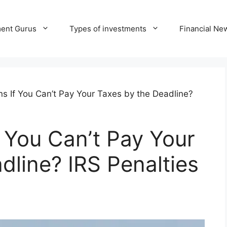
ment Gurus
Types of investments
Financial Ne
 If You Can’t Pay Your Taxes by the Deadline?
 You Can’t Pay Your
dline? IRS Penalties