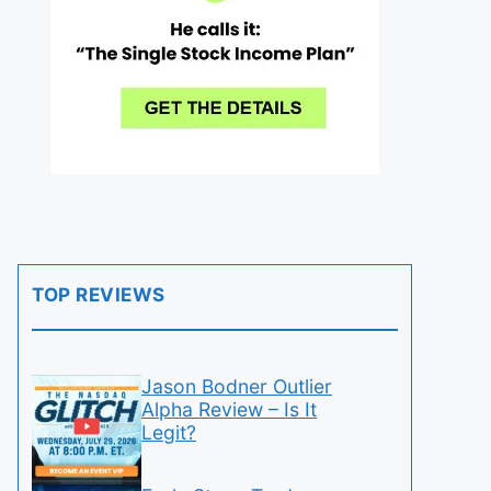
TOP REVIEWS
Jason Bodner Outlier
Alpha Review – Is It
Legit?