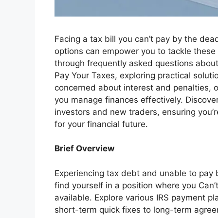
Facing a tax bill you can’t pay by the dea
options can empower you to tackle these c
through frequently asked questions about 
Pay Your Taxes, exploring practical solu
concerned about interest and penalties, or
you manage finances effectively. Discover
investors and new traders, ensuring you’
for your financial future.
Brief Overview
Experiencing tax debt and unable to pay b
find yourself in a position where you Can’
available. Explore various IRS payment pla
short-term quick fixes to long-term agre