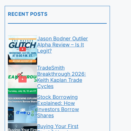
RECENT POSTS
Jason Bodner Outlier
Alpha Review – Is It
Legit?
TradeSmith
Breakthrough 2026:
Keith Kaplan Trade
Cycles
Stock Borrowing
Explained: How
Investors Borrow
Shares
Buying Your First