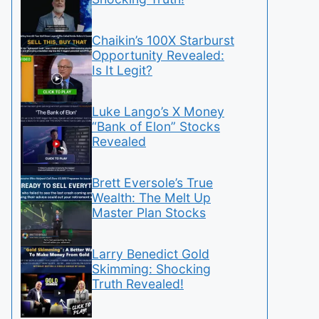
Chaikin’s 100X Starburst
Opportunity Revealed:
Is It Legit?
Luke Lango’s X Money
“Bank of Elon” Stocks
Revealed
Brett Eversole’s True
Wealth: The Melt Up
Master Plan Stocks
Larry Benedict Gold
Skimming: Shocking
Truth Revealed!