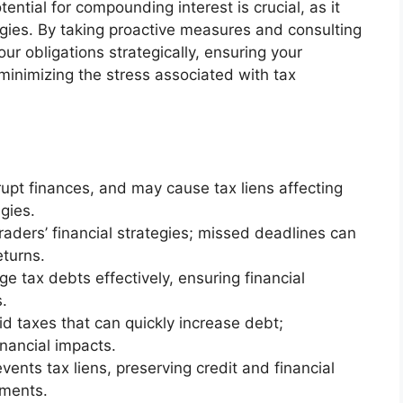
ntial for compounding interest is crucial, as it
egies. By taking proactive measures and consulting
r obligations strategically, ensuring your
minimizing the stress associated with tax
rupt finances, and may cause tax liens affecting
gies.
traders’ financial strategies; missed deadlines can
eturns.
 tax debts effectively, ensuring financial
s.
id taxes that can quickly increase debt;
nancial impacts.
vents tax liens, preserving credit and financial
stments.