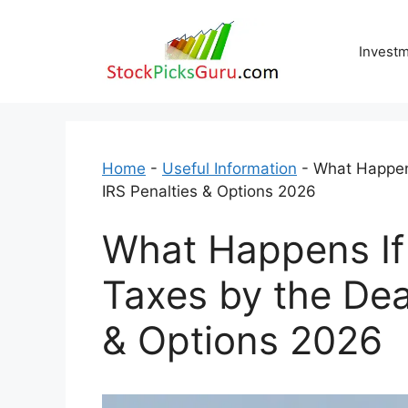
Skip
to
Invest
content
Home
-
Useful Information
-
What Happens
IRS Penalties & Options 2026
What Happens If
Taxes by the Dea
& Options 2026