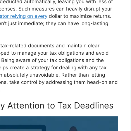
deducted automatically, leaving you with less of
enses. Such measures can heavily disrupt your
stor relying on every
dollar to maximize returns.
n’t just immediate; they can have long-lasting
all tax-related documents and maintain clear
uipped to manage your tax obligations and avoid
s. Being aware of your tax obligations and the
lps create a strategy for dealing with any tax
n absolutely unavoidable. Rather than letting
sions, take control by addressing them head-on and
.
y Attention to Tax Deadlines