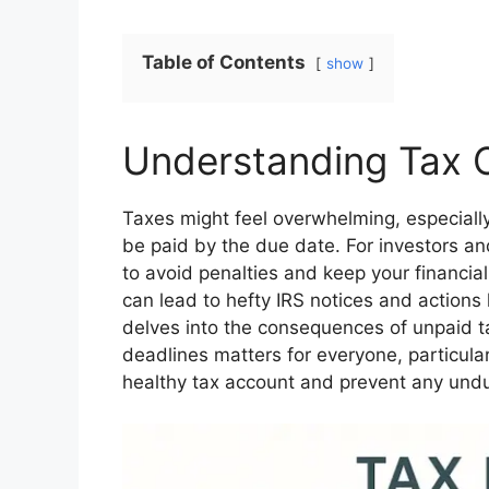
Table of Contents
show
Understanding Tax O
Taxes might feel overwhelming, especially
be paid by the due date. For investors and
to avoid penalties and keep your financial
can lead to hefty IRS notices and actions 
delves into the consequences of unpaid t
deadlines matters for everyone, particular
healthy tax account and prevent any undue