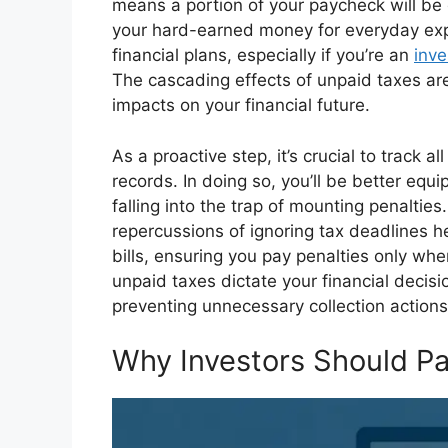
means a portion of your paycheck will be 
your hard-earned money for everyday exp
financial plans, especially if you’re an
inve
The cascading effects of unpaid taxes are
impacts on your financial future.
As a proactive step, it’s crucial to track 
records. In doing so, you’ll be better eq
falling into the trap of mounting penaltie
repercussions of ignoring tax deadlines he
bills, ensuring you pay penalties only whe
unpaid taxes dictate your financial deci
preventing unnecessary collection actions
Why Investors Should Pa