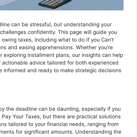
dline can be stressful, but understanding your
hallenges confidently. This page will guide you
owing taxes, including what to do if you Can’t
tions and easing apprehensions. Whether you’re
 exploring installment plans, our insights can help
 actionable advice tailored for both experienced
re informed and ready to make strategic decisions
y the deadline can be daunting, especially if you
t Pay Your Taxes, but there are practical solutions
ns tailored to your financial needs, ranging from
ements for significant amounts. Understanding the