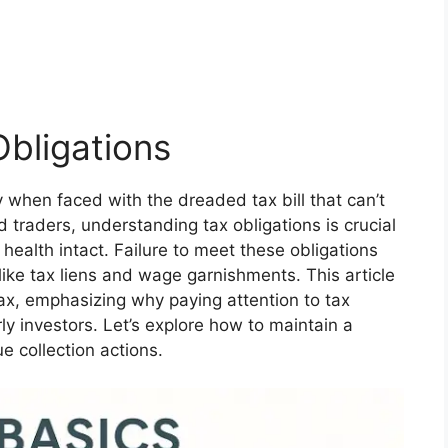
bligations
 when faced with the dreaded tax bill that can’t
 traders, understanding tax obligations is crucial
 health intact. Failure to meet these obligations
like tax liens and wage garnishments. This article
ax, emphasizing why paying attention to tax
ly investors. Let’s explore how to maintain a
 collection actions.