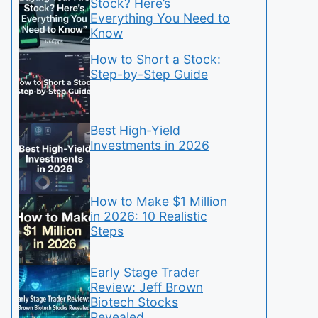
Stock? Here’s
Everything You Need to
Know
How to Short a Stock:
Step-by-Step Guide
Best High-Yield
Investments in 2026
How to Make $1 Million
in 2026: 10 Realistic
Steps
Early Stage Trader
Review: Jeff Brown
Biotech Stocks
Revealed