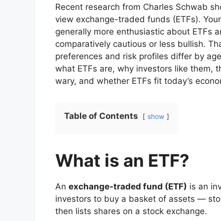
Recent research from Charles Schwab show
view exchange-traded funds (ETFs). Young
generally more enthusiastic about ETFs 
comparatively cautious or less bullish. T
preferences and risk profiles differ by age
what ETFs are, why investors like them,
wary, and whether ETFs fit today’s econ
Table of Contents
show
What is an ETF?
An
exchange-traded fund (ETF)
is an in
investors to buy a basket of assets — s
then lists shares on a stock exchange.