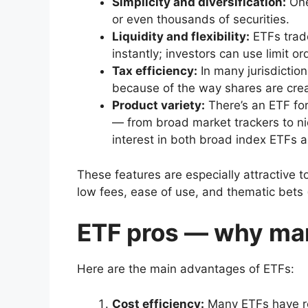
Simplicity and diversification:
One
or even thousands of securities.
Liquidity and flexibility:
ETFs trad
instantly; investors can use limit or
Tax efficiency:
In many jurisdictio
because of the way shares are cr
Product variety:
There’s an ETF for
— from broad market trackers to n
interest in both broad index ETFs 
These features are especially attractive t
low fees, ease of use, and thematic bets (
ETF pros — why ma
Here are the main advantages of ETFs:
Cost efficiency:
Many ETFs have ro