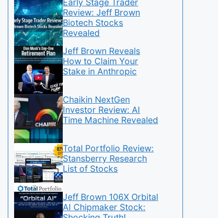
Early Stage Trader
Review: Jeff Brown
Biotech Stocks
Revealed
Jeff Brown Reveals
How to Claim Your
Stake in Anthropic
Chaikin NextGen
Investor Review: AI
Time Machine Revealed
Total Portfolio Review:
Stansberry Research
List of Stocks
Jeff Brown 106X Orbital
AI Chipmaker Stock:
Shocking Truth!