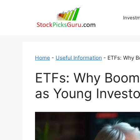
Skip
to
Invest
content
Home
-
Useful Information
-
ETFs: Why Bo
ETFs: Why Boomer
as Young Investo