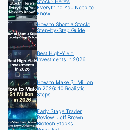
Stock? Here’s
Everything You Need to
Know
How to Short a Stock:
Step-by-Step Guide
Best High-Yield
Investments in 2026
How to Make $1 Million
in 2026: 10 Realistic
Steps
Early Stage Trader
Review: Jeff Brown
Biotech Stocks
Revealed