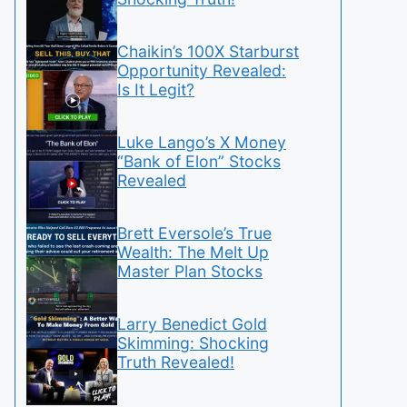
Chaikin’s 100X Starburst
Opportunity Revealed:
Is It Legit?
Luke Lango’s X Money
“Bank of Elon” Stocks
Revealed
Brett Eversole’s True
Wealth: The Melt Up
Master Plan Stocks
Larry Benedict Gold
Skimming: Shocking
Truth Revealed!