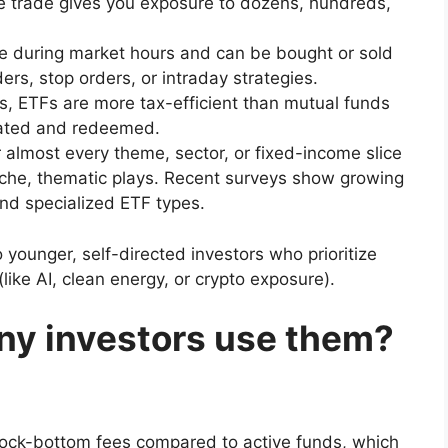
 trade gives you exposure to dozens, hundreds,
e during market hours and can be bought or sold
ders, stop orders, or intraday strategies.
ns, ETFs are more tax-efficient than mutual funds
eated and redeemed.
 almost every theme, sector, or fixed-income slice
iche, thematic plays. Recent surveys show growing
and specialized ETF types.
o younger, self-directed investors who prioritize
like AI, clean energy, or crypto exposure).
ny investors use them?
ck-bottom fees compared to active funds, which