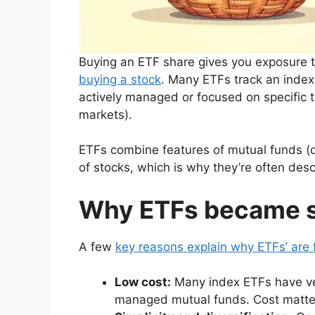
Buying an ETF share gives you exposure to 
buying a stock
. Many ETFs track an index
actively managed or focused on specific 
markets).
ETFs combine features of mutual funds (di
of stocks, which is why they’re often des
Why ETFs became s
A few
key reasons explain why ETFs’ are 
Low cost:
Many index ETFs have ve
managed mutual funds. Cost matte