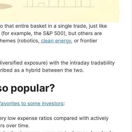
that entire basket in a single trade, just like
 (for example, the S&P 500), but others are
themes (robotics,
clean energy
, or frontier
versified exposure) with the intraday tradability
cribed as a hybrid between the two.
o popular?
favorites to some investors
:
ry low expense ratios compared with actively
rs over time.