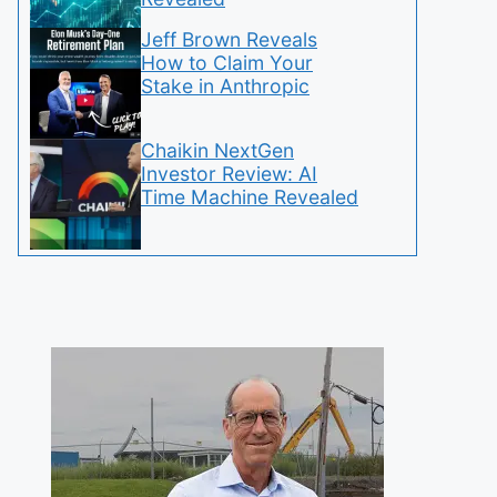
Jeff Brown Reveals
How to Claim Your
Stake in Anthropic
Chaikin NextGen
Investor Review: AI
Time Machine Revealed