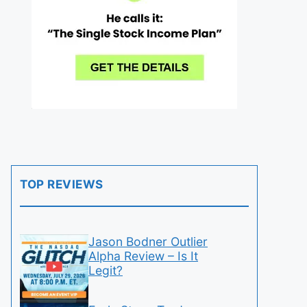
TOP REVIEWS
Jason Bodner Outlier
Alpha Review – Is It
Legit?