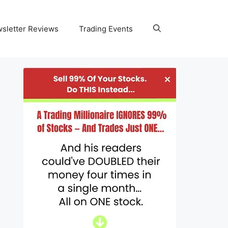
wsletter Reviews
Trading Events