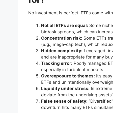
No investment is perfect. ETFs come with 
Not all ETFs are equal:
Some niche 
bid/ask spreads, which can increas
Concentration risk:
Some ETFs trac
(e.g., mega-cap tech), which reduce
Hidden complexity:
Leveraged, inv
and are inappropriate for many buy
Tracking error:
Poorly managed ETFs
especially in turbulent markets.
Overexposure to themes:
It’s easy
ETFs and unintentionally overweig
Liquidity under stress:
In extreme
deviate from the underlying assets’ 
False sense of safety:
“Diversified
downturn hits many ETFs simultane