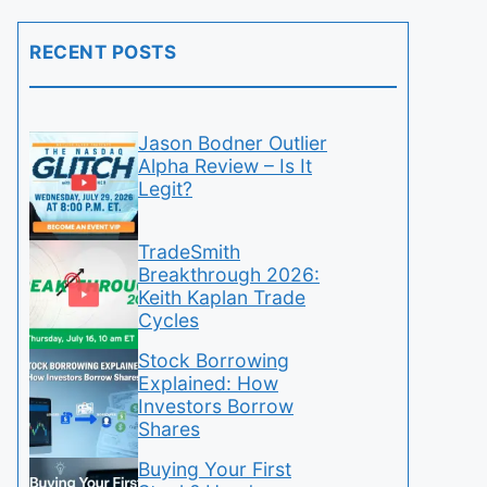
RECENT POSTS
Jason Bodner Outlier
Alpha Review – Is It
Legit?
TradeSmith
Breakthrough 2026:
Keith Kaplan Trade
Cycles
Stock Borrowing
Explained: How
Investors Borrow
Shares
Buying Your First