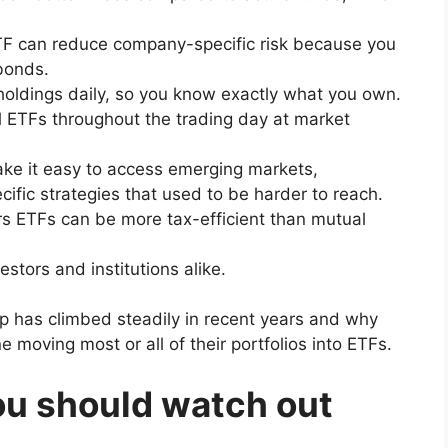
TF can reduce company-specific risk because you
bonds.
oldings daily, so you know exactly what you own.
 ETFs throughout the trading day at market
e it easy to access emerging markets,
ific strategies that used to be harder to reach.
s ETFs can be more tax-efficient than mutual
stors and institutions alike.
 has climbed steadily in recent years and why
 moving most or all of their portfolios into ETFs.
u should watch out