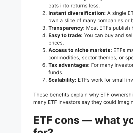
eats into returns less.
Instant diversification:
A single E
own a slice of many companies or 
Transparency:
Most ETFs publish h
Easy to trade:
You can buy and sell
prices.
Access to niche markets:
ETFs mak
commodities, sector themes, or spec
Tax advantages:
For many investor
funds.
Scalability:
ETFs work for small inve
These benefits explain why ETF ownership
many ETF investors say they could imagine
ETF cons — what yo
for?