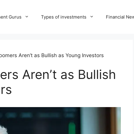
ment Gurus
Types of investments
Financial Ne
omers Aren’t as Bullish as Young Investors
s Aren’t as Bullish
rs