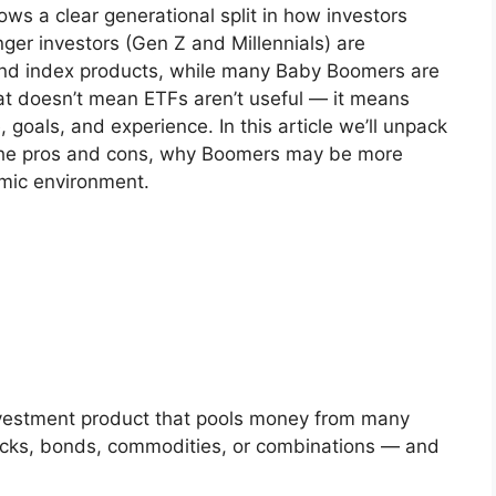
s a clear generational split in how investors
er investors (Gen Z and Millennials) are
and index products, while many Baby Boomers are
hat doesn’t mean ETFs aren’t useful — it means
, goals, and experience. In this article we’ll unpack
 the pros and cons, why Boomers may be more
omic environment.
vestment product that pools money from many
tocks, bonds, commodities, or combinations — and