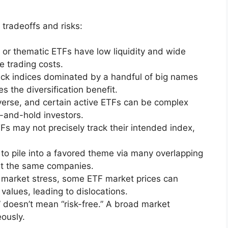
tradeoffs and risks:
or thematic ETFs have low liquidity and wide
e trading costs.
k indices dominated by a handful of big names
s the diversification benefit.
erse, and certain active ETFs can be complex
-and-hold investors.
 may not precisely track their intended index,
 to pile into a favored theme via many overlapping
ht the same companies.
 market stress, some ETF market prices can
values, leading to dislocations.
” doesn’t mean “risk-free.” A broad market
ously.