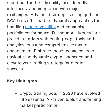
stand out for their flexibility, user-friendly
interfaces, and integration with major
exchanges. Advanced strategies using grid and
DCA bots offer traders dynamic approaches for
handling
market volatility
and enhancing
portfolio performance. Furthermore, Moneyflare
provides traders with cutting-edge tools and
analytics, ensuring comprehensive market
engagement. Embrace these technologies to
navigate the dynamic crypto landscape and
elevate your trading strategy for greater
success.
Key Highlights
Crypto trading bots in 2026 have evolved
into essential AI-driven tools transforming
market participation.