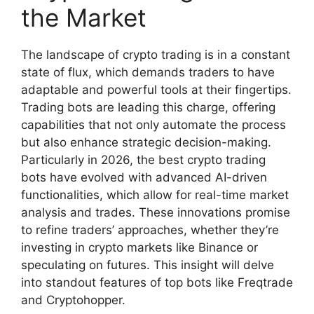
the Market
The landscape of crypto trading is in a constant
state of flux, which demands traders to have
adaptable and powerful tools at their fingertips.
Trading bots are leading this charge, offering
capabilities that not only automate the process
but also enhance strategic decision-making.
Particularly in 2026, the best crypto trading
bots have evolved with advanced AI-driven
functionalities, which allow for real-time market
analysis and trades. These innovations promise
to refine traders’ approaches, whether they’re
investing in crypto markets like Binance or
speculating on futures. This insight will delve
into standout features of top bots like Freqtrade
and Cryptohopper.