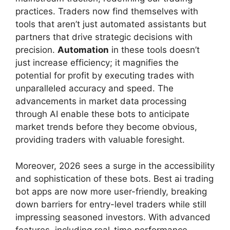
practices. Traders now find themselves with
tools that aren’t just automated assistants but
partners that drive strategic decisions with
precision.
Automation
in these tools doesn’t
just increase efficiency; it magnifies the
potential for profit by executing trades with
unparalleled accuracy and speed. The
advancements in market data processing
through AI enable these bots to anticipate
market trends before they become obvious,
providing traders with valuable foresight.
Moreover, 2026 sees a surge in the accessibility
and sophistication of these bots. Best ai trading
bot apps are now more user-friendly, breaking
down barriers for entry-level traders while still
impressing seasoned investors. With advanced
features, including real-time performance