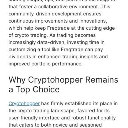
that foster a collaborative environment. This
community-driven development ensures
continuous improvements and innovations,
which help keep Freqtrade at the cutting edge
of crypto trading. As trading becomes
increasingly data-driven, investing time in
customizing a tool like Freqtrade can pay
dividends in enhanced trading insights and
improved portfolio performance.
Why Cryptohopper Remains
a Top Choice
Cryptohopper
has firmly established its place in
the crypto trading landscape, favored for its
user-friendly interface and robust functionality
that caters to both novice and seasoned