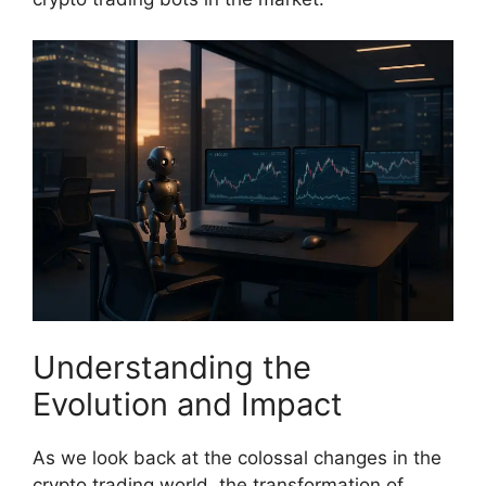
Understanding the
Evolution and Impact
As we look back at the colossal changes in the
crypto trading world, the transformation of