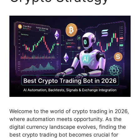
Welcome to the world of crypto trading in 2026,
where automation meets opportunity. As the
digital currency landscape evolves, finding the
best crypto trading bot becomes crucial for