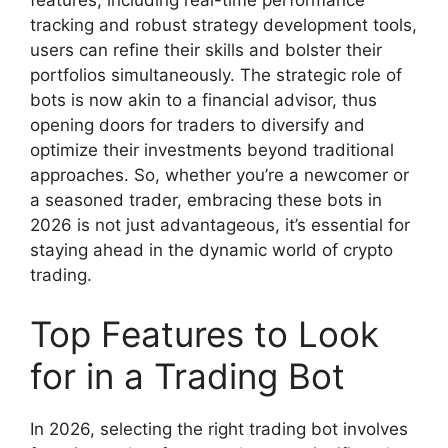
tracking and robust strategy development tools,
users can refine their skills and bolster their
portfolios simultaneously. The strategic role of
bots is now akin to a financial advisor, thus
opening doors for traders to diversify and
optimize their investments beyond traditional
approaches. So, whether you’re a newcomer or
a seasoned trader, embracing these bots in
2026 is not just advantageous, it’s essential for
staying ahead in the dynamic world of crypto
trading.
Top Features to Look
for in a Trading Bot
In 2026, selecting the right trading bot involves