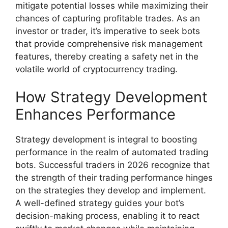
mitigate potential losses while maximizing their
chances of capturing profitable trades. As an
investor or trader, it’s imperative to seek bots
that provide comprehensive risk management
features, thereby creating a safety net in the
volatile world of cryptocurrency trading.
How Strategy Development
Enhances Performance
Strategy development is integral to boosting
performance in the realm of automated trading
bots. Successful traders in 2026 recognize that
the strength of their trading performance hinges
on the strategies they develop and implement.
A well-defined strategy guides your bot’s
decision-making process, enabling it to react