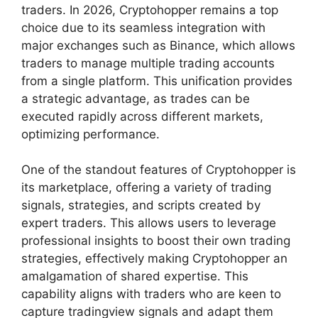
traders. In 2026, Cryptohopper remains a top
choice due to its seamless integration with
major exchanges such as Binance, which allows
traders to manage multiple trading accounts
from a single platform. This unification provides
a strategic advantage, as trades can be
executed rapidly across different markets,
optimizing performance.
One of the standout features of Cryptohopper is
its marketplace, offering a variety of trading
signals, strategies, and scripts created by
expert traders. This allows users to leverage
professional insights to boost their own trading
strategies, effectively making Cryptohopper an
amalgamation of shared expertise. This
capability aligns with traders who are keen to
capture tradingview signals and adapt them