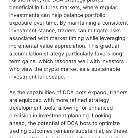
beneficial in futures markets, where regular
investments can help balance portfolio
exposure over time. By maintaining a consistent
investment stance, traders can mitigate risks
associated with market timing while leveraging
incremental value appreciation. This gradual
accumulation strategy particularly favors long-
term gains, which resonate well with investors
who view the crypto market as a sustainable
investment landscape.
As the capabilities of DCA bots expand, traders
are equipped with more refined strategy
development tools, allowing for enhanced
precision in investment planning. Looking
ahead, the potential of DCA bots to optimize
trading outcomes remains substantial, as these