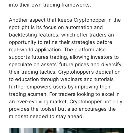
into their own trading frameworks.
Another aspect that keeps Cryptohopper in the
spotlight is its focus on automation and
backtesting features, which offer traders an
opportunity to refine their strategies before
real-world application. The platform also
supports futures trading, allowing investors to
speculate on assets’ future prices and diversify
their trading tactics. Cryptohopper’s dedication
to education through webinars and tutorials
further empowers users by improving their
trading acumen. For traders looking to excel in
an ever-evolving market, Cryptohopper not only
provides the toolset but also encourages the
mindset needed to stay ahead.