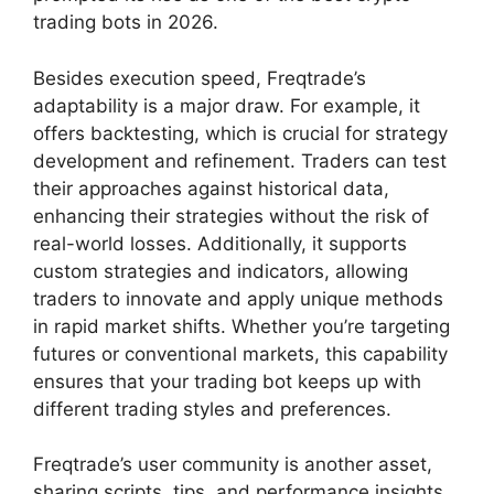
trading bots in 2026.
Besides execution speed, Freqtrade’s
adaptability is a major draw. For example, it
offers backtesting, which is crucial for strategy
development and refinement. Traders can test
their approaches against historical data,
enhancing their strategies without the risk of
real-world losses. Additionally, it supports
custom strategies and indicators, allowing
traders to innovate and apply unique methods
in rapid market shifts. Whether you’re targeting
futures or conventional markets, this capability
ensures that your trading bot keeps up with
different trading styles and preferences.
Freqtrade’s user community is another asset,
sharing scripts, tips, and performance insights