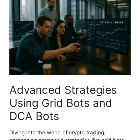
Advanced Strategies
Using Grid Bots and
DCA Bots
Diving into the world of crypto trading,