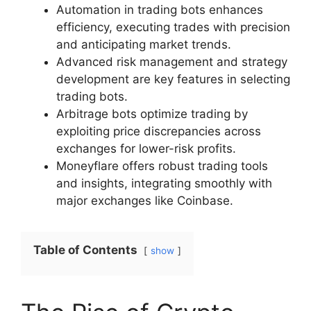
Automation in trading bots enhances
efficiency, executing trades with precision
and anticipating market trends.
Advanced risk management and strategy
development are key features in selecting
trading bots.
Arbitrage bots optimize trading by
exploiting price discrepancies across
exchanges for lower-risk profits.
Moneyflare offers robust trading tools
and insights, integrating smoothly with
major exchanges like Coinbase.
Table of Contents
show