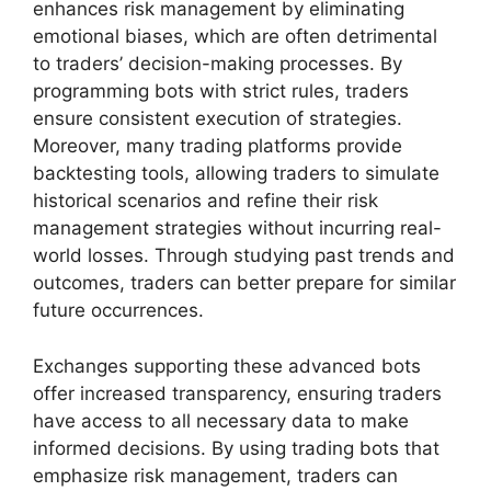
enhances risk management by eliminating
emotional biases, which are often detrimental
to traders’ decision-making processes. By
programming bots with strict rules, traders
ensure consistent execution of strategies.
Moreover, many trading platforms provide
backtesting tools, allowing traders to simulate
historical scenarios and refine their risk
management strategies without incurring real-
world losses. Through studying past trends and
outcomes, traders can better prepare for similar
future occurrences.
Exchanges supporting these advanced bots
offer increased transparency, ensuring traders
have access to all necessary data to make
informed decisions. By using trading bots that
emphasize risk management, traders can