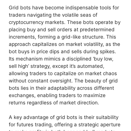
Grid bots have become indispensable tools for
traders navigating the volatile seas of
cryptocurrency markets. These bots operate by
placing buy and sell orders at predetermined
increments, forming a grid-like structure. This
approach capitalizes on market volatility, as the
bot buys in price dips and sells during spikes.
Its mechanism mimics a disciplined ‘buy low,
sell high’ strategy, except it’s automated,
allowing traders to capitalize on market chaos
without constant oversight. The beauty of grid
bots lies in their adaptability across different
exchanges, enabling traders to maximize
returns regardless of market direction.
A key advantage of grid bots is their suitability
for futures trading, offering a strategic aperture