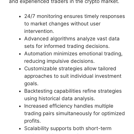
and experienced traders in the crypto market.
24/7 monitoring ensures timely responses
to market changes without user
intervention.
Advanced algorithms analyze vast data
sets for informed trading decisions.
Automation minimizes emotional trading,
reducing impulsive decisions.
Customizable strategies allow tailored
approaches to suit individual investment
goals.
Backtesting capabilities refine strategies
using historical data analysis.
Increased efficiency handles multiple
trading pairs simultaneously for optimized
profits.
Scalability supports both short-term