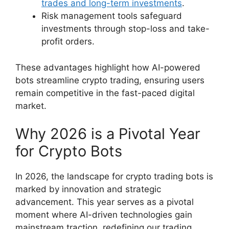
trades and long-term investments
.
Risk management tools safeguard
investments through stop-loss and take-
profit orders.
These advantages highlight how AI-powered
bots streamline crypto trading, ensuring users
remain competitive in the fast-paced digital
market.
Why 2026 is a Pivotal Year
for Crypto Bots
In 2026, the landscape for crypto trading bots is
marked by innovation and strategic
advancement. This year serves as a pivotal
moment where AI-driven technologies gain
mainstream traction, redefining our trading