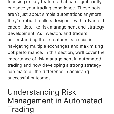
focusing on key features that can significantly
enhance your trading experience. These bots
aren’t just about simple automations anymore;
they’re robust toolkits designed with advanced
capabilities, like risk management and strategy
development. As investors and traders,
understanding these features is crucial in
navigating multiple exchanges and maximizing
bot performance. In this section, we’ll cover the
importance of risk management in automated
trading and how developing a strong strategy
can make all the difference in achieving
successful outcomes.
Understanding Risk
Management in Automated
Trading