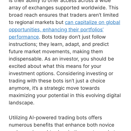
is their ability to offer access across a wide
array of exchanges supported worldwide. This
broad reach ensures that traders aren’t limited
to regional markets but
can capitalize on global
opportunities, enhancing their portfolios’
performance
. Bots today don’t just follow
instructions; they learn, adapt, and predict
future market movements, making them
indispensable. As an investor, you should be
excited about what this means for your
investment options. Considering investing or
trading with these bots isn’t just a choice
anymore, it’s a strategic move towards
maximizing your potential in this evolving digital
landscape.
Utilizing AI-powered trading bots offers
numerous benefits that enhance both novice