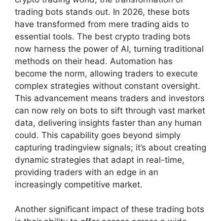
trading bots stands out. In 2026, these bots
have transformed from mere trading aids to
essential tools. The best crypto trading bots
now harness the power of AI, turning traditional
methods on their head. Automation has
become the norm, allowing traders to execute
complex strategies without constant oversight.
This advancement means traders and investors
can now rely on bots to sift through vast market
data, delivering insights faster than any human
could. This capability goes beyond simply
capturing tradingview signals; it’s about creating
dynamic strategies that adapt in real-time,
providing traders with an edge in an
increasingly competitive market.
Another significant impact of these trading bots