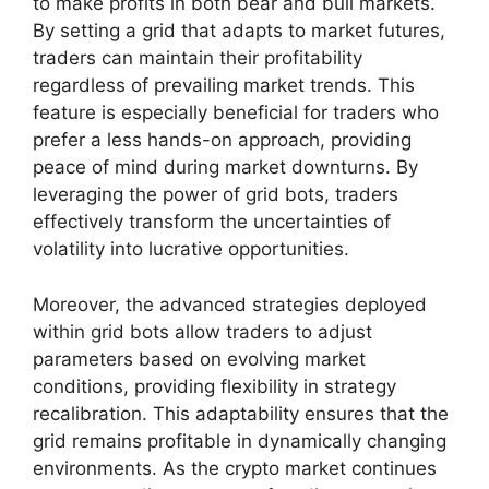
to make profits in both bear and bull markets.
By setting a grid that adapts to market futures,
traders can maintain their profitability
regardless of prevailing market trends. This
feature is especially beneficial for traders who
prefer a less hands-on approach, providing
peace of mind during market downturns. By
leveraging the power of grid bots, traders
effectively transform the uncertainties of
volatility into lucrative opportunities.
Moreover, the advanced strategies deployed
within grid bots allow traders to adjust
parameters based on evolving market
conditions, providing flexibility in strategy
recalibration. This adaptability ensures that the
grid remains profitable in dynamically changing
environments. As the crypto market continues