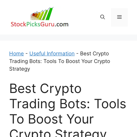
Skip
to
Menu
content
Home
-
Useful Information
-
Best Crypto
Trading Bots: Tools To Boost Your Crypto
Strategy
Best Crypto
Trading Bots: Tools
To Boost Your
Crypto Strategy