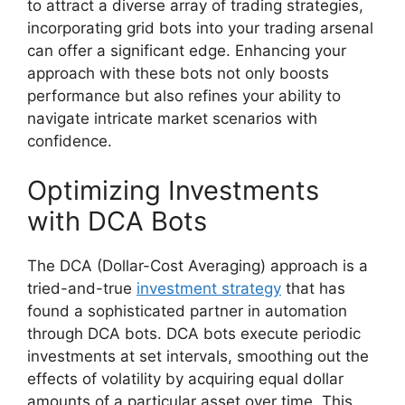
to attract a diverse array of trading strategies,
incorporating grid bots into your trading arsenal
can offer a significant edge. Enhancing your
approach with these bots not only boosts
performance but also refines your ability to
navigate intricate market scenarios with
confidence.
Optimizing Investments
with DCA Bots
The DCA (Dollar-Cost Averaging) approach is a
tried-and-true
investment strategy
that has
found a sophisticated partner in automation
through DCA bots. DCA bots execute periodic
investments at set intervals, smoothing out the
effects of volatility by acquiring equal dollar
amounts of a particular asset over time. This