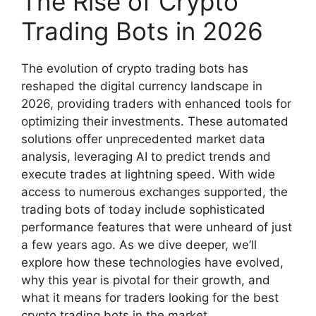
The Rise of Crypto
Trading Bots in 2026
The evolution of crypto trading bots has
reshaped the digital currency landscape in
2026, providing traders with enhanced tools for
optimizing their investments. These automated
solutions offer unprecedented market data
analysis, leveraging AI to predict trends and
execute trades at lightning speed. With wide
access to numerous exchanges supported, the
trading bots of today include sophisticated
performance features that were unheard of just
a few years ago. As we dive deeper, we’ll
explore how these technologies have evolved,
why this year is pivotal for their growth, and
what it means for traders looking for the best
crypto trading bots in the market.