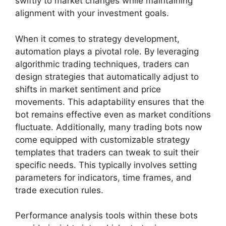
swiftly to market changes while maintaining
alignment with your investment goals.
When it comes to strategy development,
automation plays a pivotal role. By leveraging
algorithmic trading techniques, traders can
design strategies that automatically adjust to
shifts in market sentiment and price
movements. This adaptability ensures that the
bot remains effective even as market conditions
fluctuate. Additionally, many trading bots now
come equipped with customizable strategy
templates that traders can tweak to suit their
specific needs. This typically involves setting
parameters for indicators, time frames, and
trade execution rules.
Performance analysis tools within these bots