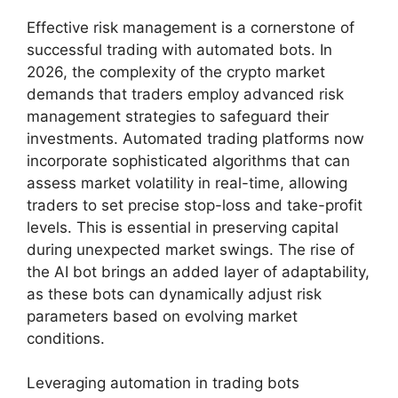
Effective risk management is a cornerstone of
successful trading with automated bots. In
2026, the complexity of the crypto market
demands that traders employ advanced risk
management strategies to safeguard their
investments. Automated trading platforms now
incorporate sophisticated algorithms that can
assess market volatility in real-time, allowing
traders to set precise stop-loss and take-profit
levels. This is essential in preserving capital
during unexpected market swings. The rise of
the AI bot brings an added layer of adaptability,
as these bots can dynamically adjust risk
parameters based on evolving market
conditions.
Leveraging automation in trading bots