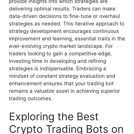
provide insights into which strategies are
delivering optimal results. Traders can make
data-driven decisions to fine-tune or overhaul
strategies as needed. This iterative approach to
strategy development encourages continuous
improvement and learning, essential traits in the
ever-evolving crypto market landscape. For
traders looking to gain a competitive edge,
investing time in developing and refining
strategies is indispensable. Embracing a
mindset of constant strategy evaluation and
enhancement ensures that your trading bot
remains a valuable asset in achieving superior
trading outcomes.
Exploring the Best
Crypto Trading Bots on