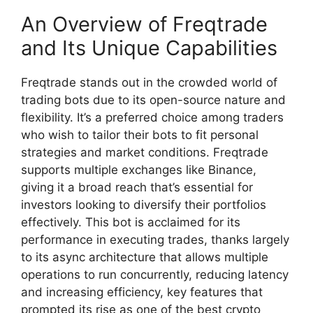
An Overview of Freqtrade
and Its Unique Capabilities
Freqtrade stands out in the crowded world of
trading bots due to its open-source nature and
flexibility. It’s a preferred choice among traders
who wish to tailor their bots to fit personal
strategies and market conditions. Freqtrade
supports multiple exchanges like Binance,
giving it a broad reach that’s essential for
investors looking to diversify their portfolios
effectively. This bot is acclaimed for its
performance in executing trades, thanks largely
to its async architecture that allows multiple
operations to run concurrently, reducing latency
and increasing efficiency, key features that
prompted its rise as one of the best crypto