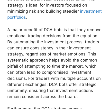
strategy is ideal for investors focused on
minimizing risk and building steadier
investment
portfolios
.
A major benefit of DCA bots is that they remove
emotional trading decisions from the equation.
By automating the investment process, traders
can ensure consistency in their investment
strategy, regardless of market emotions. This
systematic approach helps avoid the common
pitfall of attempting to time the market, which
can often lead to compromised investment
decisions. For traders with multiple accounts on
different exchanges, DCA bots offer strategic
uniformity, ensuring that investment actions
remain consistent across the board.
Furthermore, the DCA strategy proves