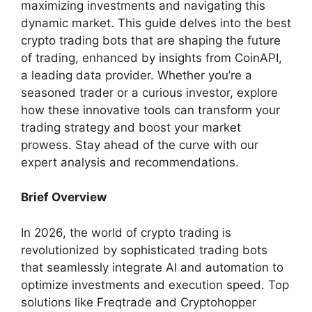
maximizing investments and navigating this
dynamic market. This guide delves into the best
crypto trading bots that are shaping the future
of trading, enhanced by insights from CoinAPI,
a leading data provider. Whether you’re a
seasoned trader or a curious investor, explore
how these innovative tools can transform your
trading strategy and boost your market
prowess. Stay ahead of the curve with our
expert analysis and recommendations.
Brief Overview
In 2026, the world of crypto trading is
revolutionized by sophisticated trading bots
that seamlessly integrate AI and automation to
optimize investments and execution speed. Top
solutions like Freqtrade and Cryptohopper