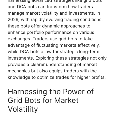
harnessing advanced strategies like grid bots
and DCA bots can transform how traders
manage market volatility and investments. In
2026, with rapidly evolving trading conditions,
these bots offer dynamic approaches to
enhance portfolio performance on various
exchanges. Traders use grid bots to take
advantage of fluctuating markets effectively,
while DCA bots allow for strategic long-term
investments. Exploring these strategies not only
provides a clearer understanding of market
mechanics but also equips traders with the
knowledge to optimize trades for higher profits.
Harnessing the Power of
Grid Bots for Market
Volatility