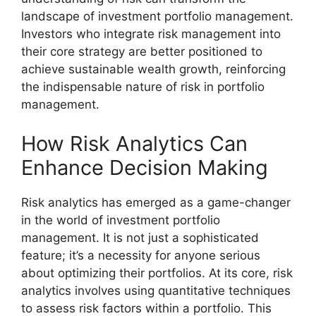
landscape of investment portfolio management.
Investors who integrate risk management into
their core strategy are better positioned to
achieve sustainable wealth growth, reinforcing
the indispensable nature of risk in portfolio
management.
How Risk Analytics Can
Enhance Decision Making
Risk analytics has emerged as a game-changer
in the world of investment portfolio
management. It is not just a sophisticated
feature; it’s a necessity for anyone serious
about optimizing their portfolios. At its core, risk
analytics involves using quantitative techniques
to assess risk factors within a portfolio. This