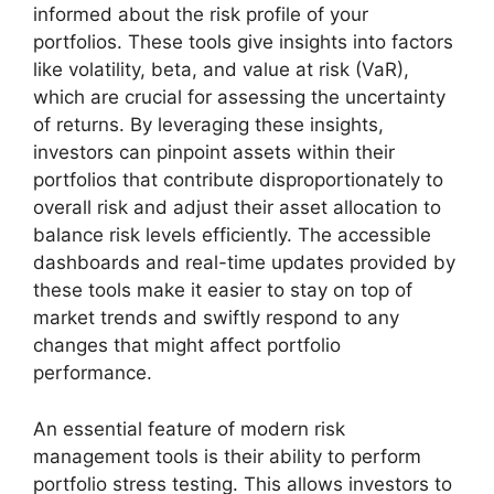
informed about the risk profile of your
portfolios. These tools give insights into factors
like volatility, beta, and value at risk (VaR),
which are crucial for assessing the uncertainty
of returns. By leveraging these insights,
investors can pinpoint assets within their
portfolios that contribute disproportionately to
overall risk and adjust their asset allocation to
balance risk levels efficiently. The accessible
dashboards and real-time updates provided by
these tools make it easier to stay on top of
market trends and swiftly respond to any
changes that might affect portfolio
performance.
An essential feature of modern risk
management tools is their ability to perform
portfolio stress testing. This allows investors to