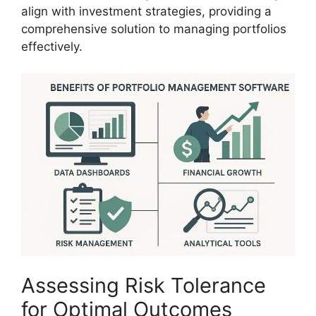
align with investment strategies, providing a
comprehensive solution to managing portfolios
effectively.
Assessing Risk Tolerance
for Optimal Outcomes