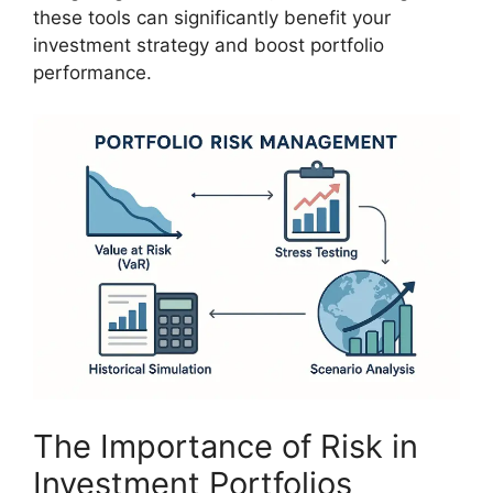
these tools can significantly benefit your
investment strategy and boost portfolio
performance.
The Importance of Risk in
Investment Portfolios