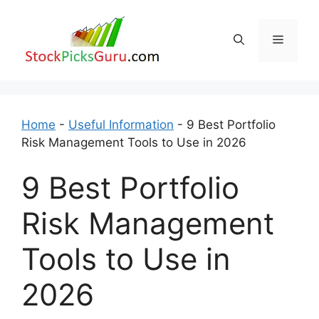
Skip
to
Menu
content
Home
-
Useful Information
-
9 Best Portfolio
Risk Management Tools to Use in 2026
9 Best Portfolio
Risk Management
Tools to Use in
2026