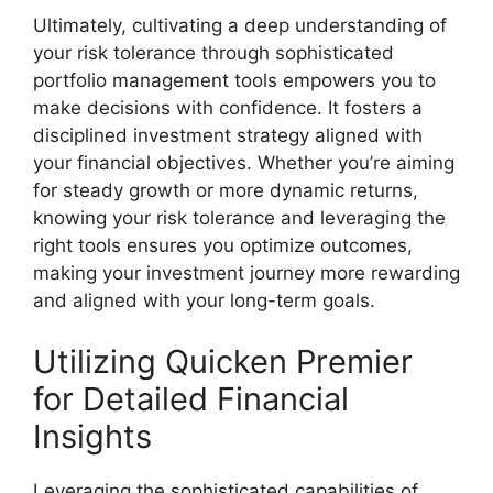
Ultimately, cultivating a deep understanding of
your risk tolerance through sophisticated
portfolio management tools empowers you to
make decisions with confidence. It fosters a
disciplined investment strategy aligned with
your financial objectives. Whether you’re aiming
for steady growth or more dynamic returns,
knowing your risk tolerance and leveraging the
right tools ensures you optimize outcomes,
making your investment journey more rewarding
and aligned with your long-term goals.
Utilizing Quicken Premier
for Detailed Financial
Insights
Leveraging the sophisticated capabilities of