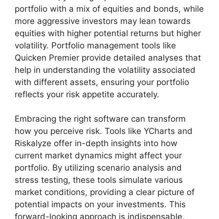
portfolio with a mix of equities and bonds, while
more aggressive investors may lean towards
equities with higher potential returns but higher
volatility. Portfolio management tools like
Quicken Premier provide detailed analyses that
help in understanding the volatility associated
with different assets, ensuring your portfolio
reflects your risk appetite accurately.
Embracing the right software can transform
how you perceive risk. Tools like YCharts and
Riskalyze offer in-depth insights into how
current market dynamics might affect your
portfolio. By utilizing scenario analysis and
stress testing, these tools simulate various
market conditions, providing a clear picture of
potential impacts on your investments. This
forward-looking approach is indispensable,