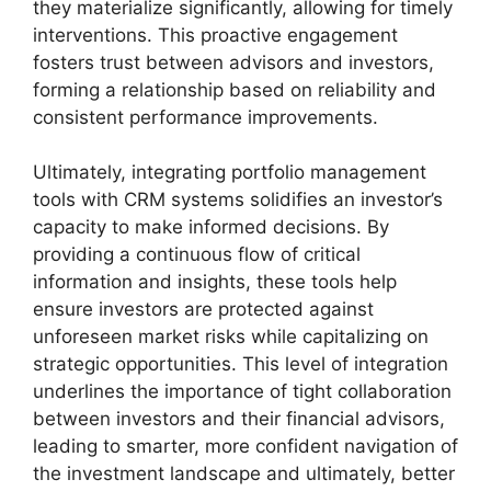
they materialize significantly, allowing for timely
interventions. This proactive engagement
fosters trust between advisors and investors,
forming a relationship based on reliability and
consistent performance improvements.
Ultimately, integrating portfolio management
tools with CRM systems solidifies an investor’s
capacity to make informed decisions. By
providing a continuous flow of critical
information and insights, these tools help
ensure investors are protected against
unforeseen market risks while capitalizing on
strategic opportunities. This level of integration
underlines the importance of tight collaboration
between investors and their financial advisors,
leading to smarter, more confident navigation of
the investment landscape and ultimately, better