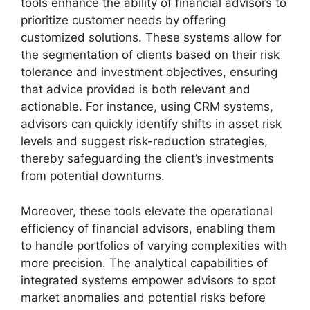
tools enhance the ability of financial advisors to
prioritize customer needs by offering
customized solutions. These systems allow for
the segmentation of clients based on their risk
tolerance and investment objectives, ensuring
that advice provided is both relevant and
actionable. For instance, using CRM systems,
advisors can quickly identify shifts in asset risk
levels and suggest risk-reduction strategies,
thereby safeguarding the client’s investments
from potential downturns.
Moreover, these tools elevate the operational
efficiency of financial advisors, enabling them
to handle portfolios of varying complexities with
more precision. The analytical capabilities of
integrated systems empower advisors to spot
market anomalies and potential risks before