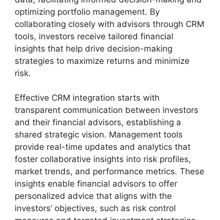
optimizing portfolio management. By
collaborating closely with advisors through CRM
tools, investors receive tailored financial
insights that help drive decision-making
strategies to maximize returns and minimize
risk.
Effective CRM integration starts with
transparent communication between investors
and their financial advisors, establishing a
shared strategic vision. Management tools
provide real-time updates and analytics that
foster collaborative insights into risk profiles,
market trends, and performance metrics. These
insights enable financial advisors to offer
personalized advice that aligns with the
investors’ objectives, such as risk control