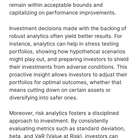
remain within acceptable bounds and
capitalizing on performance improvements.
Investment decisions made with the backing of
robust analytics often yield better results. For
instance, analytics can help in stress testing
portfolios, showing how hypothetical scenarios
might play out, and preparing investors to shield
their investments from adverse conditions. This
proactive insight allows investors to adjust their
portfolios for optimal outcomes, whether that
means cutting down on certain assets or
diversifying into safer ones.
Moreover, risk analytics fosters a disciplined
approach to investment. By consistently
evaluating metrics such as standard deviation,
beta, and VaR (Value at Risk), investors can