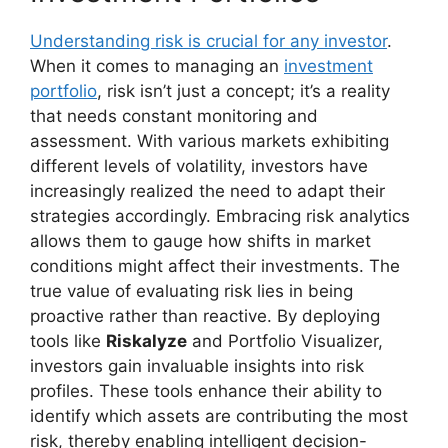
Understanding risk is crucial for any investor
.
When it comes to managing an
investment
portfolio
, risk isn’t just a concept; it’s a reality
that needs constant monitoring and
assessment. With various markets exhibiting
different levels of volatility, investors have
increasingly realized the need to adapt their
strategies accordingly. Embracing risk analytics
allows them to gauge how shifts in market
conditions might affect their investments. The
true value of evaluating risk lies in being
proactive rather than reactive. By deploying
tools like
Riskalyze
and Portfolio Visualizer,
investors gain invaluable insights into risk
profiles. These tools enhance their ability to
identify which assets are contributing the most
risk, thereby enabling intelligent decision-