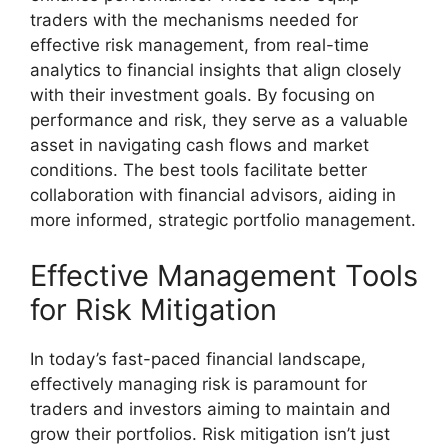
traders with the mechanisms needed for
effective risk management, from real-time
analytics to financial insights that align closely
with their investment goals. By focusing on
performance and risk, they serve as a valuable
asset in navigating cash flows and market
conditions. The best tools facilitate better
collaboration with financial advisors, aiding in
more informed, strategic portfolio management.
Effective Management Tools
for Risk Mitigation
In today’s fast-paced financial landscape,
effectively managing risk is paramount for
traders and investors aiming to maintain and
grow their portfolios. Risk mitigation isn’t just