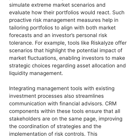
simulate extreme market scenarios and
evaluate how their portfolios would react. Such
proactive risk management measures help in
tailoring portfolios to align with both market
forecasts and an investor’s personal risk
tolerance. For example, tools like Riskalyze offer
scenarios that highlight the potential impact of
market fluctuations, enabling investors to make
strategic choices regarding asset allocation and
liquidity management.
Integrating management tools with existing
investment processes also streamlines
communication with financial advisors. CRM
components within these tools ensure that all
stakeholders are on the same page, improving
the coordination of strategies and the
implementation of risk controls. This