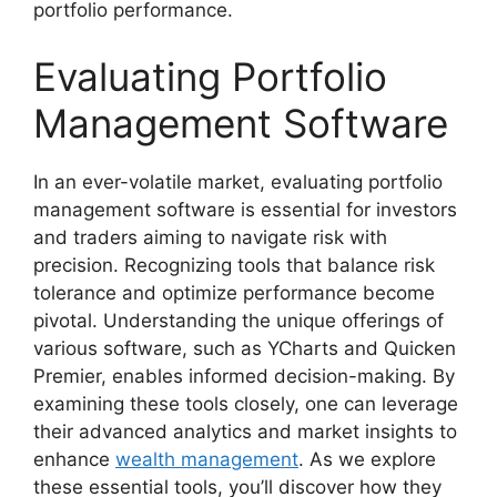
portfolio performance.
Evaluating Portfolio
Management Software
In an ever-volatile market, evaluating portfolio
management software is essential for investors
and traders aiming to navigate risk with
precision. Recognizing tools that balance risk
tolerance and optimize performance become
pivotal. Understanding the unique offerings of
various software, such as YCharts and Quicken
Premier, enables informed decision-making. By
examining these tools closely, one can leverage
their advanced analytics and market insights to
enhance
wealth management
. As we explore
these essential tools, you’ll discover how they