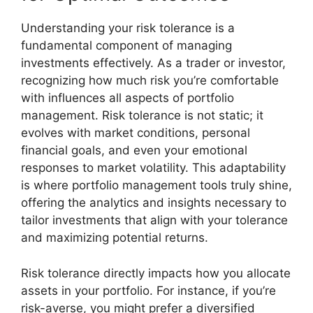
Understanding your risk tolerance is a
fundamental component of managing
investments effectively. As a trader or investor,
recognizing how much risk you’re comfortable
with influences all aspects of portfolio
management. Risk tolerance is not static; it
evolves with market conditions, personal
financial goals, and even your emotional
responses to market volatility. This adaptability
is where portfolio management tools truly shine,
offering the analytics and insights necessary to
tailor investments that align with your tolerance
and maximizing potential returns.
Risk tolerance directly impacts how you allocate
assets in your portfolio. For instance, if you’re
risk-averse, you might prefer a diversified