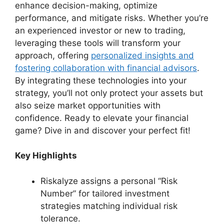
enhance decision-making, optimize
performance, and mitigate risks. Whether you’re
an experienced investor or new to trading,
leveraging these tools will transform your
approach, offering
personalized insights and
fostering collaboration with financial advisors
.
By integrating these technologies into your
strategy, you’ll not only protect your assets but
also seize market opportunities with
confidence. Ready to elevate your financial
game? Dive in and discover your perfect fit!
Key Highlights
Riskalyze assigns a personal “Risk
Number” for tailored investment
strategies matching individual risk
tolerance.