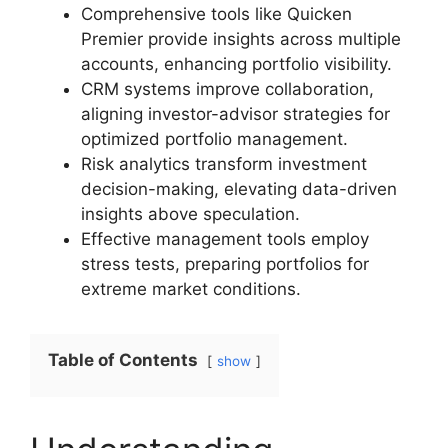
Comprehensive tools like Quicken
Premier provide insights across multiple
accounts, enhancing portfolio visibility.
CRM systems improve collaboration,
aligning investor-advisor strategies for
optimized portfolio management.
Risk analytics transform investment
decision-making, elevating data-driven
insights above speculation.
Effective management tools employ
stress tests, preparing portfolios for
extreme market conditions.
Table of Contents
show