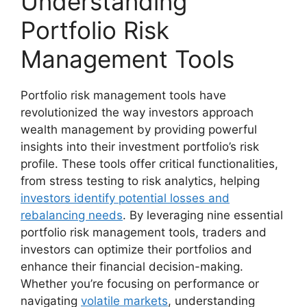
Understanding
Portfolio Risk
Management Tools
Portfolio risk management tools have
revolutionized the way investors approach
wealth management by providing powerful
insights into their investment portfolio’s risk
profile. These tools offer critical functionalities,
from stress testing to risk analytics, helping
investors identify potential losses and
rebalancing needs
. By leveraging nine essential
portfolio risk management tools, traders and
investors can optimize their portfolios and
enhance their financial decision-making.
Whether you’re focusing on performance or
navigating
volatile markets
, understanding