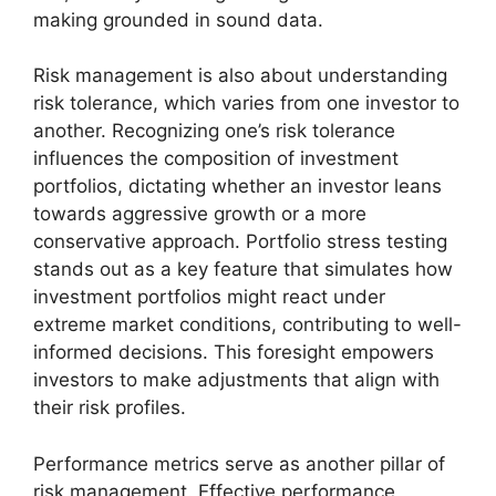
making grounded in sound data.
Risk management is also about understanding
risk tolerance, which varies from one investor to
another. Recognizing one’s risk tolerance
influences the composition of investment
portfolios, dictating whether an investor leans
towards aggressive growth or a more
conservative approach. Portfolio stress testing
stands out as a key feature that simulates how
investment portfolios might react under
extreme market conditions, contributing to well-
informed decisions. This foresight empowers
investors to make adjustments that align with
their risk profiles.
Performance metrics serve as another pillar of
risk management. Effective performance