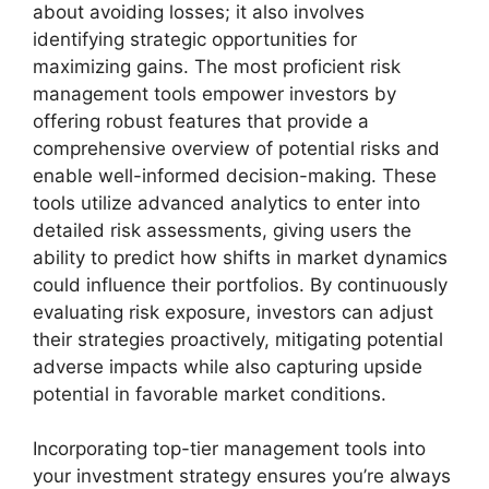
about avoiding losses; it also involves
identifying strategic opportunities for
maximizing gains. The most proficient risk
management tools empower investors by
offering robust features that provide a
comprehensive overview of potential risks and
enable well-informed decision-making. These
tools utilize advanced analytics to enter into
detailed risk assessments, giving users the
ability to predict how shifts in market dynamics
could influence their portfolios. By continuously
evaluating risk exposure, investors can adjust
their strategies proactively, mitigating potential
adverse impacts while also capturing upside
potential in favorable market conditions.
Incorporating top-tier management tools into
your investment strategy ensures you’re always