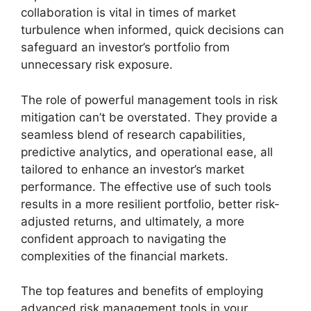
collaboration is vital in times of market
turbulence when informed, quick decisions can
safeguard an investor’s portfolio from
unnecessary risk exposure.
The role of powerful management tools in risk
mitigation can’t be overstated. They provide a
seamless blend of research capabilities,
predictive analytics, and operational ease, all
tailored to enhance an investor’s market
performance. The effective use of such tools
results in a more resilient portfolio, better risk-
adjusted returns, and ultimately, a more
confident approach to navigating the
complexities of the financial markets.
The top features and benefits of employing
advanced risk management tools in your