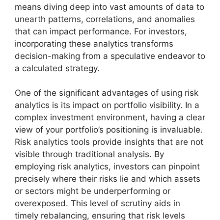
means diving deep into vast amounts of data to
unearth patterns, correlations, and anomalies
that can impact performance. For investors,
incorporating these analytics transforms
decision-making from a speculative endeavor to
a calculated strategy.
One of the significant advantages of using risk
analytics is its impact on portfolio visibility. In a
complex investment environment, having a clear
view of your portfolio’s positioning is invaluable.
Risk analytics tools provide insights that are not
visible through traditional analysis. By
employing risk analytics, investors can pinpoint
precisely where their risks lie and which assets
or sectors might be underperforming or
overexposed. This level of scrutiny aids in
timely rebalancing, ensuring that risk levels