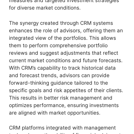
measures and targeted investment strategies
for diverse market conditions.
The synergy created through CRM systems
enhances the role of advisors, offering them an
integrated view of the portfolios. This allows
them to perform comprehensive portfolio
reviews and suggest adjustments that reflect
current market conditions and future forecasts.
With CRM’s capability to track historical data
and forecast trends, advisors can provide
forward-thinking guidance tailored to the
specific goals and risk appetites of their clients.
This results in better risk management and
optimizes performance, ensuring investments
are aligned with market opportunities.
CRM platforms integrated with management