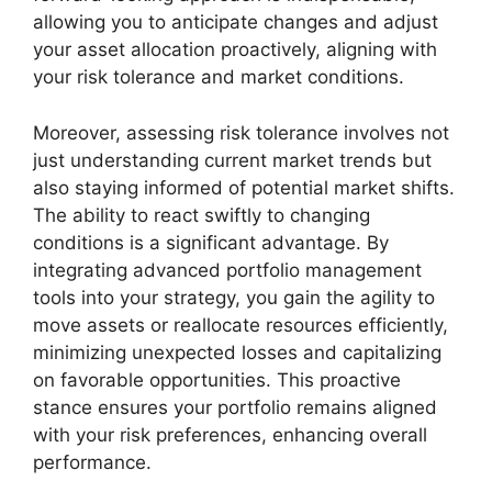
allowing you to anticipate changes and adjust
your asset allocation proactively, aligning with
your risk tolerance and market conditions.
Moreover, assessing risk tolerance involves not
just understanding current market trends but
also staying informed of potential market shifts.
The ability to react swiftly to changing
conditions is a significant advantage. By
integrating advanced portfolio management
tools into your strategy, you gain the agility to
move assets or reallocate resources efficiently,
minimizing unexpected losses and capitalizing
on favorable opportunities. This proactive
stance ensures your portfolio remains aligned
with your risk preferences, enhancing overall
performance.