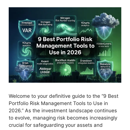
Welcome to your definitive guide to the “9 Best
Portfolio Risk Management Tools to Use in
2026.” As the investment landscape continues
to evolve, managing risk becomes increasingly
crucial for safeguarding your assets and