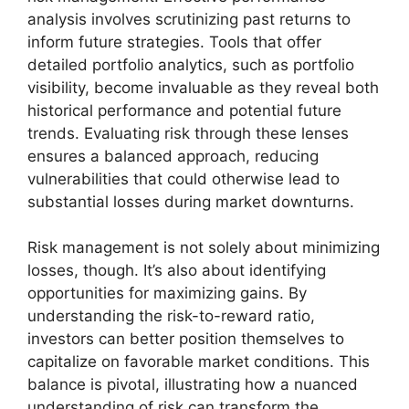
analysis involves scrutinizing past returns to
inform future strategies. Tools that offer
detailed portfolio analytics, such as portfolio
visibility, become invaluable as they reveal both
historical performance and potential future
trends. Evaluating risk through these lenses
ensures a balanced approach, reducing
vulnerabilities that could otherwise lead to
substantial losses during market downturns.
Risk management is not solely about minimizing
losses, though. It’s also about identifying
opportunities for maximizing gains. By
understanding the risk-to-reward ratio,
investors can better position themselves to
capitalize on favorable market conditions. This
balance is pivotal, illustrating how a nuanced
understanding of risk can transform the