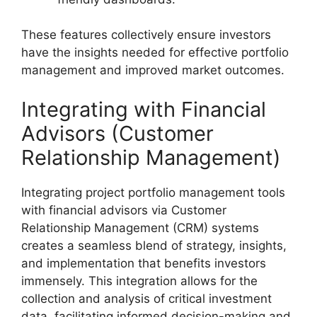
These features collectively ensure investors
have the insights needed for effective portfolio
management and improved market outcomes.
Integrating with Financial
Advisors (Customer
Relationship Management)
Integrating project portfolio management tools
with financial advisors via Customer
Relationship Management (CRM) systems
creates a seamless blend of strategy, insights,
and implementation that benefits investors
immensely. This integration allows for the
collection and analysis of critical investment
data, facilitating informed decision-making and