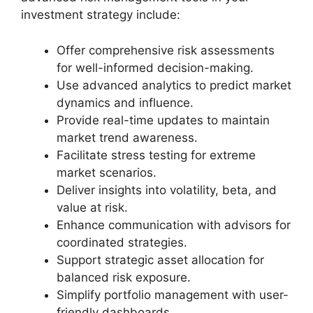
investment strategy include:
Offer comprehensive risk assessments
for well-informed decision-making.
Use advanced analytics to predict market
dynamics and influence.
Provide real-time updates to maintain
market trend awareness.
Facilitate stress testing for extreme
market scenarios.
Deliver insights into volatility, beta, and
value at risk.
Enhance communication with advisors for
coordinated strategies.
Support strategic asset allocation for
balanced risk exposure.
Simplify portfolio management with user-
friendly dashboards.