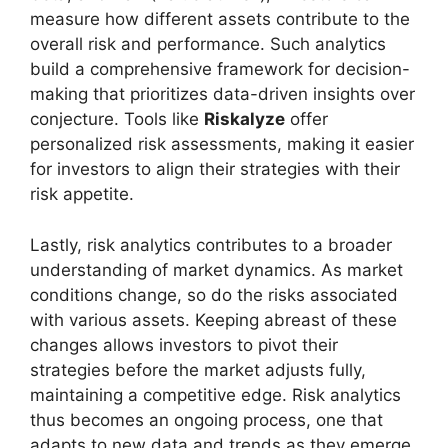
measure how different assets contribute to the
overall risk and performance. Such analytics
build a comprehensive framework for decision-
making that prioritizes data-driven insights over
conjecture. Tools like
Riskalyze
offer
personalized risk assessments, making it easier
for investors to align their strategies with their
risk appetite.
Lastly, risk analytics contributes to a broader
understanding of market dynamics. As market
conditions change, so do the risks associated
with various assets. Keeping abreast of these
changes allows investors to pivot their
strategies before the market adjusts fully,
maintaining a competitive edge. Risk analytics
thus becomes an ongoing process, one that
adapts to new data and trends as they emerge.