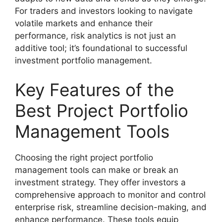
For traders and investors looking to navigate
volatile markets and enhance their
performance, risk analytics is not just an
additive tool; it’s foundational to successful
investment portfolio management.
Key Features of the
Best Project Portfolio
Management Tools
Choosing the right project portfolio
management tools can make or break an
investment strategy. They offer investors a
comprehensive approach to monitor and control
enterprise risk, streamline decision-making, and
enhance performance. These tools equip