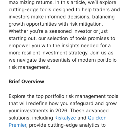
maximizing returns. In this article, we’ll explore
cutting-edge tools designed to help traders and
investors make informed decisions, balancing
growth opportunities with risk mitigation.
Whether you’re a seasoned investor or just
starting out, our selection of tools promises to
empower you with the insights needed for a
more resilient investment strategy. Join us as
we navigate the essentials of modern portfolio
risk management.
Brief Overview
Explore the top portfolio risk management tools
that will redefine how you safeguard and grow
your investments in 2026. These advanced
solutions, including
Riskalyze
and
Quicken
Premier
, provide cutting-edge analytics to