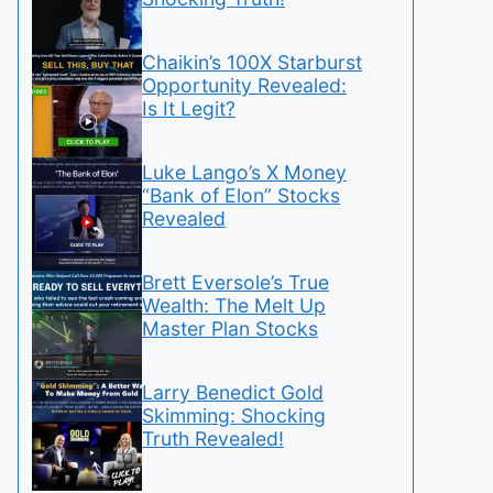
Chaikin’s 100X Starburst
Opportunity Revealed:
Is It Legit?
Luke Lango’s X Money
“Bank of Elon” Stocks
Revealed
Brett Eversole’s True
Wealth: The Melt Up
Master Plan Stocks
Larry Benedict Gold
Skimming: Shocking
Truth Revealed!