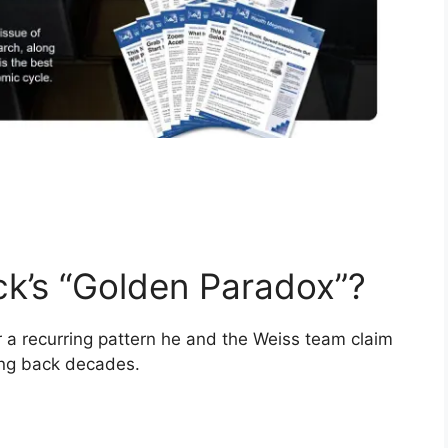
ck’s “Golden Paradox”?
or a recurring pattern he and the Weiss team claim
oing back decades.