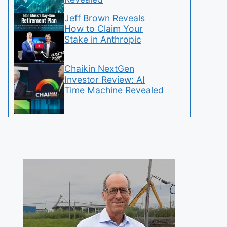
Jeff Brown Reveals
How to Claim Your
Stake in Anthropic
Chaikin NextGen
Investor Review: AI
Time Machine Revealed