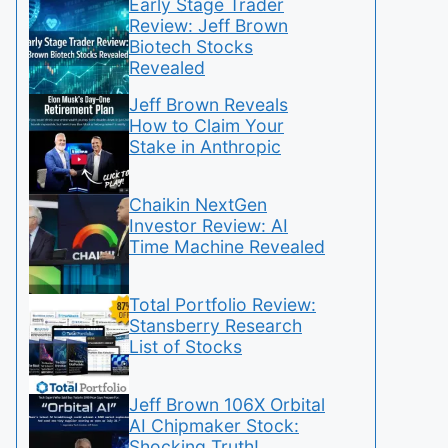
Early Stage Trader
Review: Jeff Brown
Biotech Stocks
Revealed
Jeff Brown Reveals
How to Claim Your
Stake in Anthropic
Chaikin NextGen
Investor Review: AI
Time Machine Revealed
Total Portfolio Review:
Stansberry Research
List of Stocks
Jeff Brown 106X Orbital
AI Chipmaker Stock:
Shocking Truth!