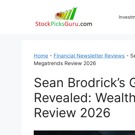
Skip
to
Invest
content
Home
-
Financial Newsletter Reviews
-
S
Megatrends Review 2026
Sean Brodrick’s
Revealed: Wealt
Review 2026