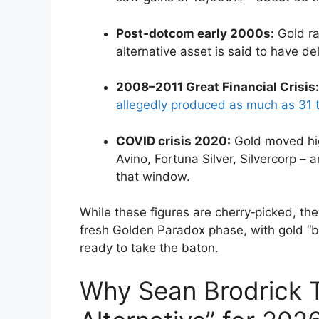
Post‑dotcom early 2000s:
Gold ral
alternative asset is said to have de
2008–2011 Great Financial Crisis:
allegedly produced as much as 31 t
COVID crisis 2020:
Gold moved high
Avino, Fortuna Silver, Silvercorp –
that window.
While these figures are cherry‑picked, the
fresh Golden Paradox phase, with gold “be
ready to take the baton.
Why Sean Brodrick Th