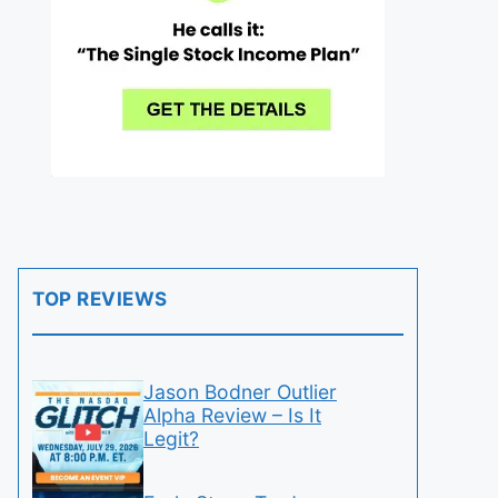
TOP REVIEWS
Jason Bodner Outlier
Alpha Review – Is It
Legit?