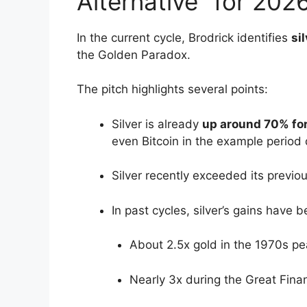
Alternative” for 202
In the current cycle, Brodrick identifies
si
the Golden Paradox.
The pitch highlights several points:
Silver is already
up around 70% for
even Bitcoin in the example period
Silver recently exceeded its previou
In past cycles, silver’s gains have b
About 2.5x gold in the 1970s pea
Nearly 3x during the Great Financ