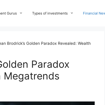
ment Gurus
Types of investments
Financial Ne
ean Brodrick’s Golden Paradox Revealed: Wealth
 Golden Paradox
h Megatrends