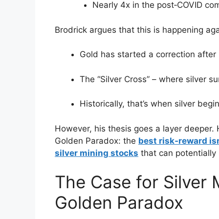
Nearly 4x in the post‑COVID co
Brodrick argues that this is happening agai
Gold has started a correction after 
The “Silver Cross” – where silver s
Historically, that’s when silver beg
However, his thesis goes a layer deeper. H
Golden Paradox: the
best risk‑reward isn
silver mining stocks
that can potentially
The Case for Silver 
Golden Paradox