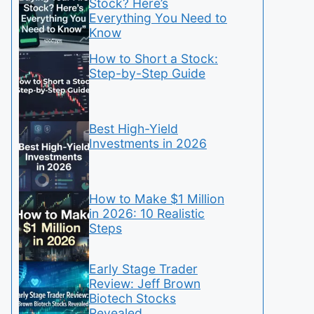
Stock? Here’s
Everything You Need to
Know
How to Short a Stock:
Step-by-Step Guide
Best High-Yield
Investments in 2026
How to Make $1 Million
in 2026: 10 Realistic
Steps
Early Stage Trader
Review: Jeff Brown
Biotech Stocks
Revealed