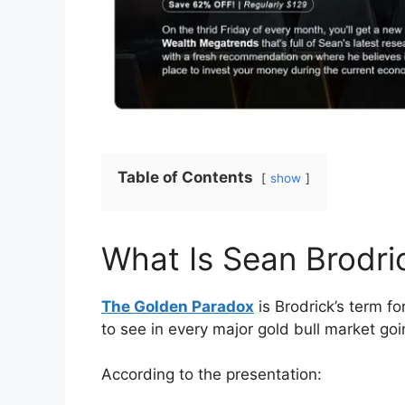
Table of Contents
show
What Is Sean Brodri
The Golden Paradox
is Brodrick’s term f
to see in every major gold bull market g
According to the presentation: