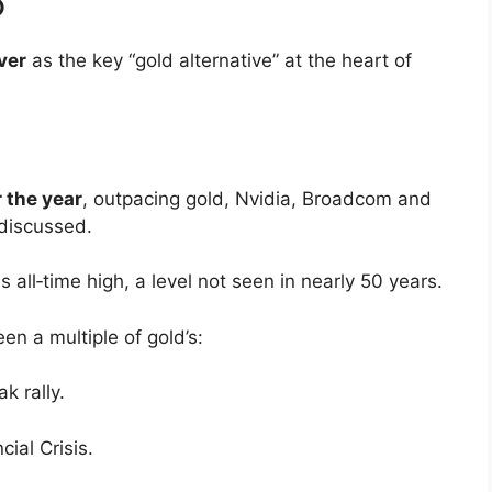
6
lver
as the key “gold alternative” at the heart of
 the year
, outpacing gold, Nvidia, Broadcom and
 discussed.
s all‑time high, a level not seen in nearly 50 years.
een a multiple of gold’s:
k rally.
ial Crisis.