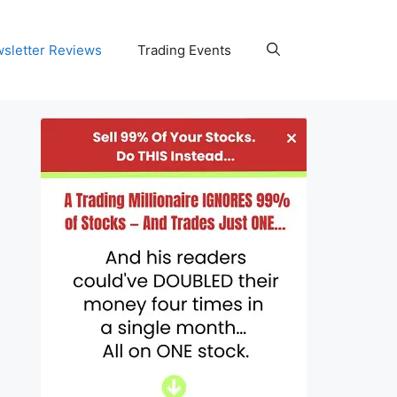
wsletter Reviews
Trading Events