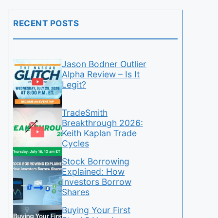
RECENT POSTS
Jason Bodner Outlier
Alpha Review – Is It
Legit?
TradeSmith
Breakthrough 2026:
Keith Kaplan Trade
Cycles
Stock Borrowing
Explained: How
Investors Borrow
Shares
Buying Your First