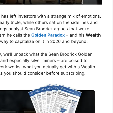
 has left investors with a strange mix of emotions.
rly triple, while others sat on the sidelines and
ngs analyst Sean Brodrick argues that we’re
ern he calls the
Golden Paradox
– and his
Wealth
 way to capitalize on it in 2026 and beyond.
w, we’ll unpack what the Sean Brodrick Golden
 and especially silver miners – are poised to
ork works, what you actually get with a Wealth
ks you should consider before subscribing.