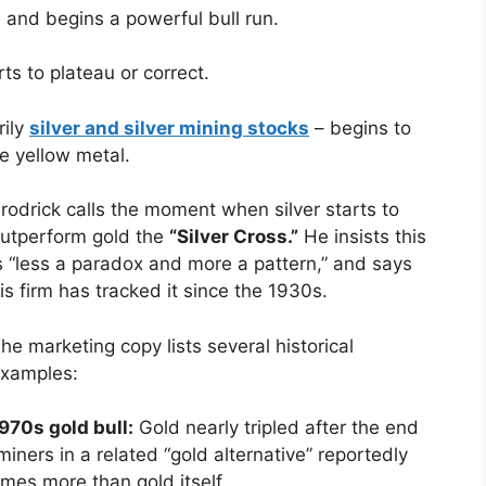
 and begins a powerful bull run.
ts to plateau or correct.
rily
silver and silver mining stocks
– begins to
e yellow metal.
rodrick calls the moment when silver starts to
utperform gold the
“Silver Cross.”
He insists this
s “less a paradox and more a pattern,” and says
is firm has tracked it since the 1930s.
he marketing copy lists several historical
xamples:
970s gold bull:
Gold nearly tripled after the end
iners in a related “gold alternative” reportedly
mes more than gold itself.