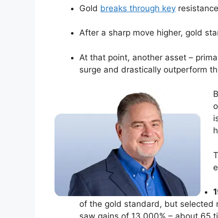
Gold
breaks through key
resistance
After a sharp move higher, gold star
At that point, another asset – prima
surge and drastically outperform th
B
o
i
h
T
e
1
of the gold standard, but selected m
saw gains of 13,000% – about 65 ti