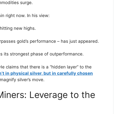
mmodities surge.
n right now. In his view:
hitting new highs.
urpasses gold’s performance – has just appeared.
ins its strongest phase of outperformance.
e claims that there is a “hidden layer” to the
’t in physical silver, but in carefully chosen
 magnify silver’s move.
Miners: Leverage to the