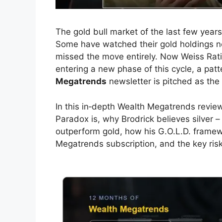
The gold bull market of the last few years
Some have watched their gold holdings nea
missed the move entirely. Now Weiss Rati
entering a new phase of this cycle, a patt
Megatrends
newsletter is pitched as the
In this in‑depth Wealth Megatrends revie
Paradox is, why Brodrick believes silver –
outperform gold, how his G.O.L.D. framew
Megatrends subscription, and the key ris