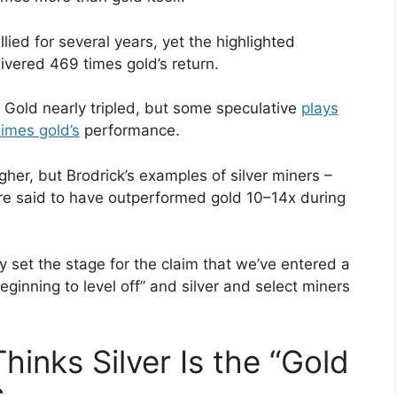
lied for several years, yet the highlighted
livered 469 times gold’s return.
Gold nearly tripled, but some speculative
plays
imes gold’s
performance.
er, but Brodrick’s examples of silver miners –
 are said to have outperformed gold 10–14x during
y set the stage for the claim that we’ve entered a
ginning to level off” and silver and select miners
inks Silver Is the “Gold