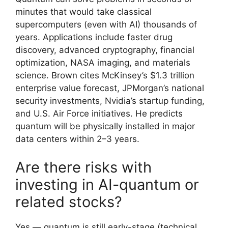
minutes that would take classical
supercomputers (even with AI) thousands of
years. Applications include faster drug
discovery, advanced cryptography, financial
optimization, NASA imaging, and materials
science. Brown cites McKinsey’s $1.3 trillion
enterprise value forecast, JPMorgan’s national
security investments, Nvidia’s startup funding,
and U.S. Air Force initiatives. He predicts
quantum will be physically installed in major
data centers within 2–3 years.
Are there risks with
investing in AI-quantum or
related stocks?
Yes — quantum is still early-stage (technical