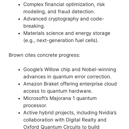
Complex financial optimization, risk
modeling, and fraud detection.
Advanced cryptography and code-
breaking.
Materials science and energy storage
(e.g., next-generation fuel cells).
Brown cites concrete progress:
Google’s Willow chip and Nobel-winning
advances in quantum error correction.
Amazon Braket offering enterprise cloud
access to quantum hardware.
Microsoft’s Majorana 1 quantum
processor.
Active hybrid projects, including Nvidia’s
collaboration with Digital Realty and
Oxford Quantum Circuits to build