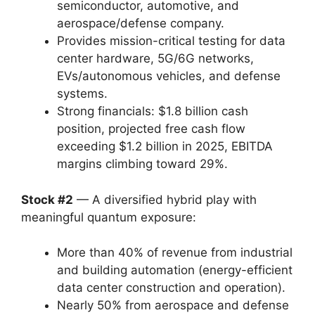
semiconductor, automotive, and
aerospace/defense company.
Provides mission-critical testing for data
center hardware, 5G/6G networks,
EVs/autonomous vehicles, and defense
systems.
Strong financials: $1.8 billion cash
position, projected free cash flow
exceeding $1.2 billion in 2025, EBITDA
margins climbing toward 29%.
Stock #2
— A diversified hybrid play with
meaningful quantum exposure:
More than 40% of revenue from industrial
and building automation (energy-efficient
data center construction and operation).
Nearly 50% from aerospace and defense