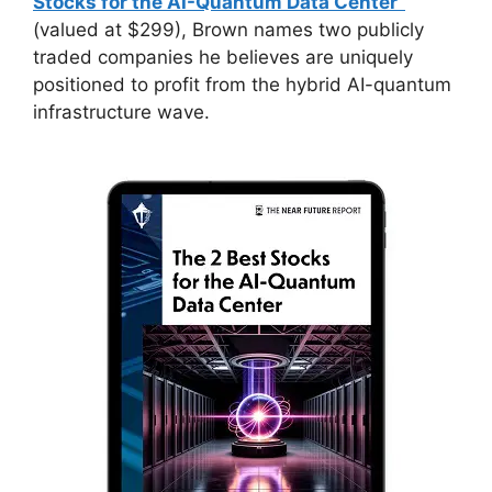
Stocks for the AI-Quantum Data Center”
(valued at $299), Brown names two publicly
traded companies he believes are uniquely
positioned to profit from the hybrid AI-quantum
infrastructure wave.