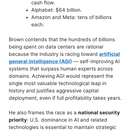
cash flow.
Alphabet: $64 billion.
Amazon and Meta: tens of billions
each.
Brown contends that the hundreds of billions
being spent on data centers are rational
because the industry is racing toward
artificial
general intelligence (AGI)
— self-improving AI
systems that surpass human experts across
domains. Achieving AGI would represent the
single most valuable technological leap in
history and justifies aggressive capital
deployment, even if full profitability takes years.
He also frames the race as a
national security
priority
: U.S. dominance in AI and related
technologies is essential to maintain strategic