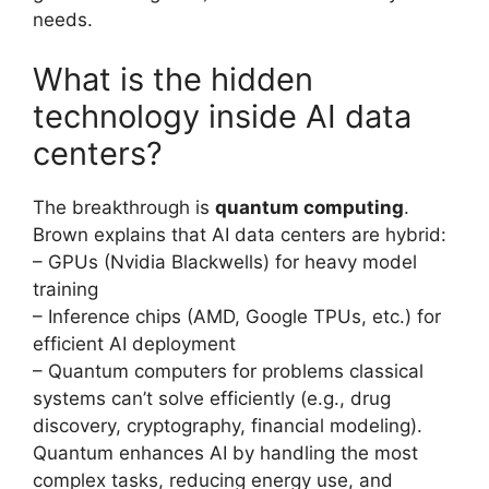
needs.
What is the hidden
technology inside AI data
centers?
The breakthrough is
quantum computing
.
Brown explains that AI data centers are hybrid:
– GPUs (Nvidia Blackwells) for heavy model
training
– Inference chips (AMD, Google TPUs, etc.) for
efficient AI deployment
– Quantum computers for problems classical
systems can’t solve efficiently (e.g., drug
discovery, cryptography, financial modeling).
Quantum enhances AI by handling the most
complex tasks, reducing energy use, and