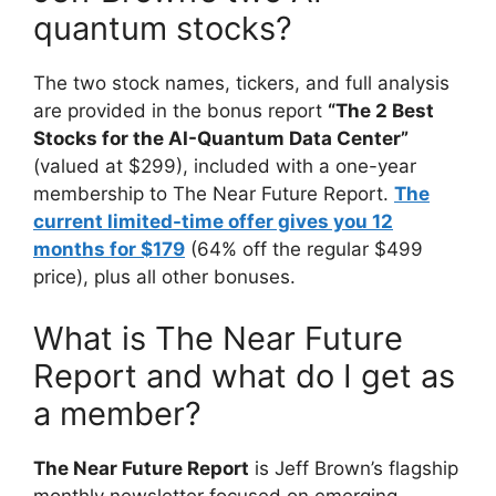
quantum stocks?
The two stock names, tickers, and full analysis
are provided in the bonus report
“The 2 Best
Stocks for the AI-Quantum Data Center”
(valued at $299), included with a one-year
membership to The Near Future Report.
The
current limited-time offer gives you 12
months for $179
(64% off the regular $499
price), plus all other bonuses.
What is The Near Future
Report and what do I get as
a member?
The Near Future Report
is Jeff Brown’s flagship
monthly newsletter focused on emerging