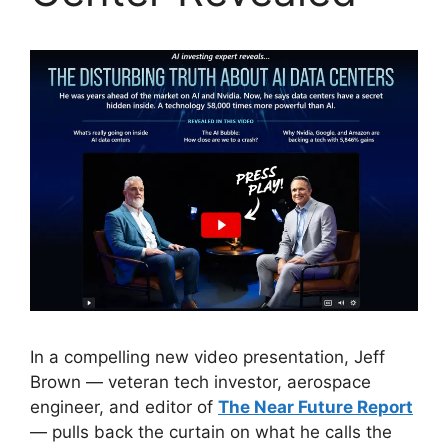
In a compelling new video presentation, Jeff
Brown — veteran tech investor, aerospace
engineer, and editor of
The Near Future Report
— pulls back the curtain on what he calls the