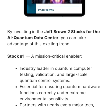
By investing in the
Jeff Brown 2 Stocks for the
AI-Quantum Data Center
, you can take
advantage of this exciting trend.
Stock #1
— A mission-critical enabler:
Industry leader in quantum computer
testing, validation, and large-scale
quantum control systems.
Essential for ensuring quantum hardware
functions correctly under extreme
environmental sensitivity.
Partners with nearly every major tech,