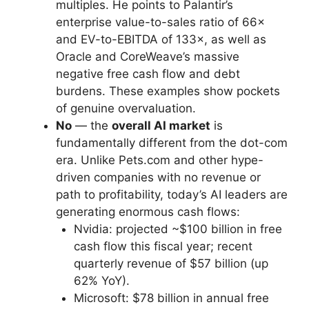
multiples. He points to Palantir’s
enterprise value-to-sales ratio of 66×
and EV-to-EBITDA of 133×, as well as
Oracle and CoreWeave’s massive
negative free cash flow and debt
burdens. These examples show pockets
of genuine overvaluation.
No
— the
overall AI market
is
fundamentally different from the dot-com
era. Unlike Pets.com and other hype-
driven companies with no revenue or
path to profitability, today’s AI leaders are
generating enormous cash flows:
Nvidia: projected ~$100 billion in free
cash flow this fiscal year; recent
quarterly revenue of $57 billion (up
62% YoY).
Microsoft: $78 billion in annual free