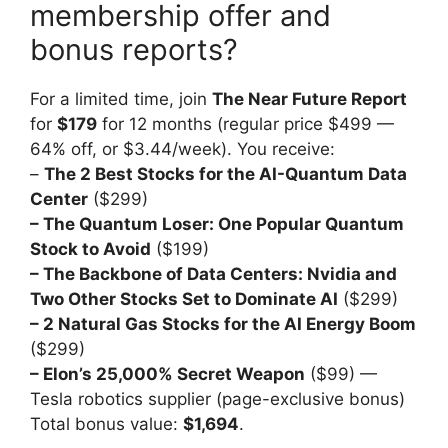
membership offer and
bonus reports?
For a limited time, join
The Near Future Report
for
$179
for 12 months (regular price $499 —
64% off, or $3.44/week). You receive:
–
The 2 Best Stocks for the AI-Quantum Data
Center
($299)
– The Quantum Loser: One Popular Quantum
Stock to Avoid
($199)
– The Backbone of Data Centers: Nvidia and
Two Other Stocks Set to Dominate AI
($299)
– 2 Natural Gas Stocks for the AI Energy Boom
($299)
– Elon’s 25,000% Secret Weapon
($99) —
Tesla robotics supplier (page-exclusive bonus)
Total bonus value:
$1,694
.