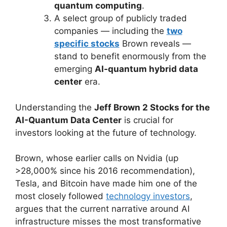
quantum computing
.
A select group of publicly traded
companies — including the
two
specific stocks
Brown reveals —
stand to benefit enormously from the
emerging
AI-quantum hybrid data
center
era.
Understanding the
Jeff Brown 2 Stocks for the
AI-Quantum Data Center
is crucial for
investors looking at the future of technology.
Brown, whose earlier calls on Nvidia (up
>28,000% since his 2016 recommendation),
Tesla, and Bitcoin have made him one of the
most closely followed
technology investors
,
argues that the current narrative around AI
infrastructure misses the most transformative