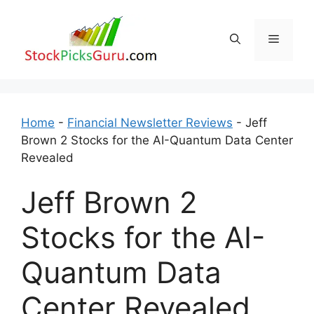
Skip
to
Menu
content
Home
-
Financial Newsletter Reviews
-
Jeff
Brown 2 Stocks for the AI-Quantum Data Center
Revealed
Jeff Brown 2
Stocks for the AI-
Quantum Data
Center Revealed