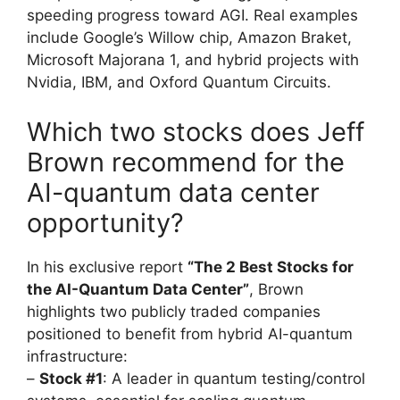
speeding progress toward AGI. Real examples
include Google’s Willow chip, Amazon Braket,
Microsoft Majorana 1, and hybrid projects with
Nvidia, IBM, and Oxford Quantum Circuits.
Which two stocks does Jeff
Brown recommend for the
AI-quantum data center
opportunity?
In his exclusive report
“The 2 Best Stocks for
the AI-Quantum Data Center”
, Brown
highlights two publicly traded companies
positioned to benefit from hybrid AI-quantum
infrastructure:
–
Stock #1
: A leader in quantum testing/control