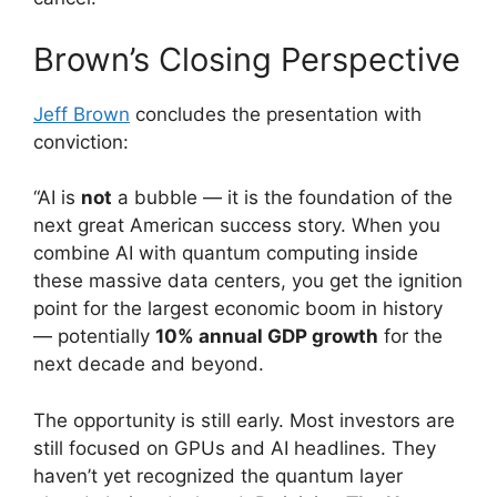
Brown’s Closing Perspective
Jeff Brown
concludes the presentation with
conviction:
“AI is
not
a bubble — it is the foundation of the
next great American success story. When you
combine AI with quantum computing inside
these massive data centers, you get the ignition
point for the largest economic boom in history
— potentially
10% annual GDP growth
for the
next decade and beyond.
The opportunity is still early. Most investors are
still focused on GPUs and AI headlines. They
haven’t yet recognized the quantum layer