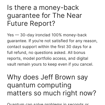
Is there a money-back
guarantee for The Near
Future Report?
Yes — 30-day ironclad 100% money-back
guarantee. If you’re not satisfied for any reason,
contact support within the first 30 days for a
full refund, no questions asked. All bonus
reports, model portfolio access, and digital
vault remain yours to keep even if you cancel.
Why does Jeff Brown say
quantum computing
matters so much right now?
Quantum can solve problems in seconds or