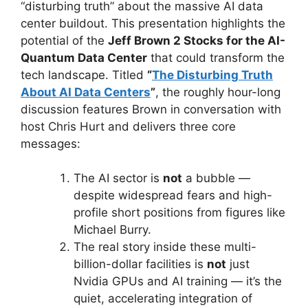
“disturbing truth” about the massive AI data
center buildout. This presentation highlights the
potential of the
Jeff Brown 2 Stocks for the AI-
Quantum Data Center
that could transform the
tech landscape. Titled
“
The Disturbing Truth
About AI Data Centers
”
, the roughly hour-long
discussion features Brown in conversation with
host Chris Hurt and delivers three core
messages:
The AI sector is
not
a bubble —
despite widespread fears and high-
profile short positions from figures like
Michael Burry.
The real story inside these multi-
billion-dollar facilities is
not
just
Nvidia GPUs and AI training — it’s the
quiet, accelerating integration of