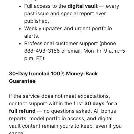
Full access to the
digital vault
— every
past issue and special report ever
published.
Weekly updates and urgent portfolio
alerts.
Professional customer support (phone
888-493-3156 or email, Mon–Fri 9 a.m.–5
p.m. ET).
30-Day Ironclad 100% Money-Back
Guarantee
If the service does not meet expectations,
contact support within the first
30 days
for a
full refund
— no questions asked. All bonus
reports, model portfolio access, and digital
vault content remain yours to keep, even if you
cancel.