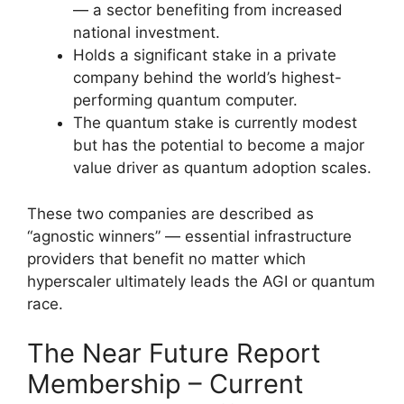
— a sector benefiting from increased
national investment.
Holds a significant stake in a private
company behind the world’s highest-
performing quantum computer.
The quantum stake is currently modest
but has the potential to become a major
value driver as quantum adoption scales.
These two companies are described as
“agnostic winners” — essential infrastructure
providers that benefit no matter which
hyperscaler ultimately leads the AGI or quantum
race.
The Near Future Report
Membership – Current