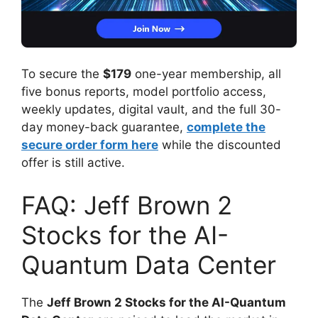
To secure the
$179
one-year membership, all
five bonus reports, model portfolio access,
weekly updates, digital vault, and the full 30-
day money-back guarantee,
complete the
secure order form here
while the discounted
offer is still active.
FAQ: Jeff Brown 2
Stocks for the AI-
Quantum Data Center
The
Jeff Brown 2 Stocks for the AI-Quantum