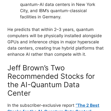
quantum-AI data centers in New York
City, and IBM’s quantum-classical
facilities in Germany.
He predicts that within 2–3 years, quantum
computers will be physically installed alongside
GPUs and inference chips in major hyperscale
data centers, creating true hybrid platforms that
enhance AI rather than compete with it.
Jeff Brown’s Two
Recommended Stocks for
the AI-Quantum Data
Center
In the subscriber-exclusive report
“The 2 Best