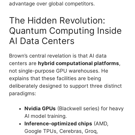
advantage over global competitors.
The Hidden Revolution:
Quantum Computing Inside
AI Data Centers
Brown’s central revelation is that AI data
centers are
hybrid computational platforms
,
not single-purpose GPU warehouses. He
explains that these facilities are being
deliberately designed to support three distinct
paradigms:
Nvidia GPUs
(Blackwell series) for heavy
AI model training.
Inference-optimized chips
(AMD,
Google TPUs, Cerebras, Groq,