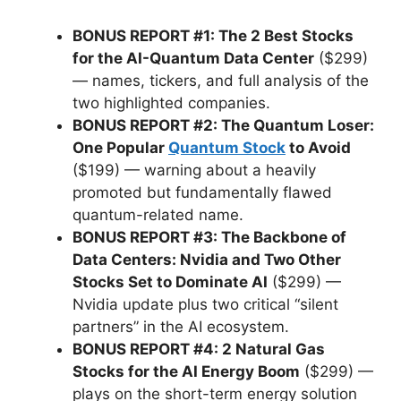
BONUS REPORT #1: The 2 Best Stocks
for the AI-Quantum Data Center
($299)
— names, tickers, and full analysis of the
two highlighted companies.
BONUS REPORT #2: The Quantum Loser:
One Popular
Quantum Stock
to Avoid
($199) — warning about a heavily
promoted but fundamentally flawed
quantum-related name.
BONUS REPORT #3: The Backbone of
Data Centers: Nvidia and Two Other
Stocks Set to Dominate AI
($299) —
Nvidia update plus two critical “silent
partners” in the AI ecosystem.
BONUS REPORT #4: 2 Natural Gas
Stocks for the AI Energy Boom
($299) —
plays on the short-term energy solution