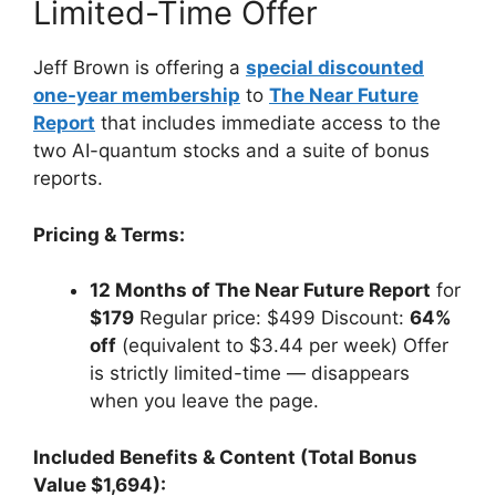
Limited-Time Offer
Jeff Brown is offering a
special discounted
one-year membership
to
The Near Future
Report
that includes immediate access to the
two AI-quantum stocks and a suite of bonus
reports.
Pricing & Terms:
12 Months of The Near Future Report
for
$179
Regular price: $499 Discount:
64%
off
(equivalent to $3.44 per week) Offer
is strictly limited-time — disappears
when you leave the page.
Included Benefits & Content (Total Bonus
Value $1,694):