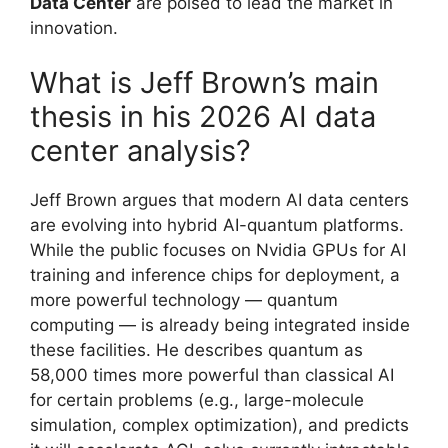
Data Center
are poised to lead the market in
innovation.
What is Jeff Brown’s main
thesis in his 2026 AI data
center analysis?
Jeff Brown argues that modern AI data centers
are evolving into hybrid AI-quantum platforms.
While the public focuses on Nvidia GPUs for AI
training and inference chips for deployment, a
more powerful technology — quantum
computing — is already being integrated inside
these facilities. He describes quantum as
58,000 times more powerful than classical AI
for certain problems (e.g., large-molecule
simulation, complex optimization), and predicts