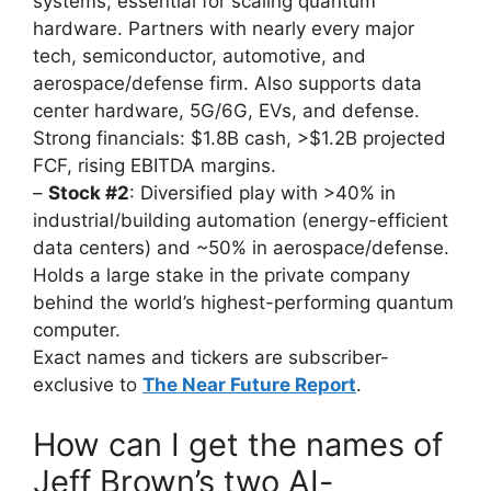
systems, essential for scaling quantum
hardware. Partners with nearly every major
tech, semiconductor, automotive, and
aerospace/defense firm. Also supports data
center hardware, 5G/6G, EVs, and defense.
Strong financials: $1.8B cash, >$1.2B projected
FCF, rising EBITDA margins.
–
Stock #2
: Diversified play with >40% in
industrial/building automation (energy-efficient
data centers) and ~50% in aerospace/defense.
Holds a large stake in the private company
behind the world’s highest-performing quantum
computer.
Exact names and tickers are subscriber-
exclusive to
The Near Future Report
.
How can I get the names of
Jeff Brown’s two AI-