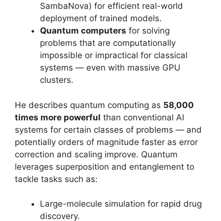
SambaNova) for efficient real-world
deployment of trained models.
Quantum computers
for solving
problems that are computationally
impossible or impractical for classical
systems — even with massive GPU
clusters.
He describes quantum computing as
58,000
times more powerful
than conventional AI
systems for certain classes of problems — and
potentially orders of magnitude faster as error
correction and scaling improve. Quantum
leverages superposition and entanglement to
tackle tasks such as:
Large-molecule simulation for rapid drug
discovery.