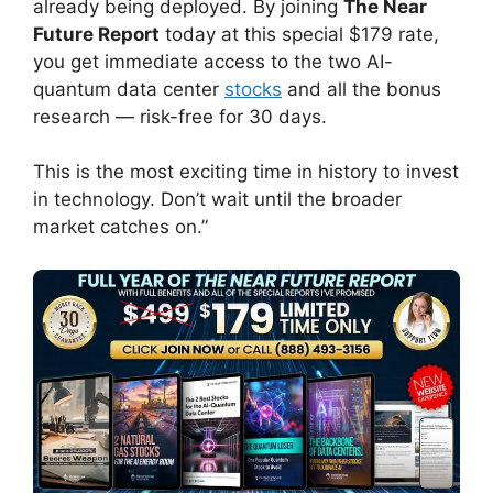
already being deployed. By joining
The Near
Future Report
today at this special $179 rate,
you get immediate access to the two AI-
quantum data center
stocks
and all the bonus
research — risk-free for 30 days.
This is the most exciting time in history to invest
in technology. Don’t wait until the broader
market catches on.”