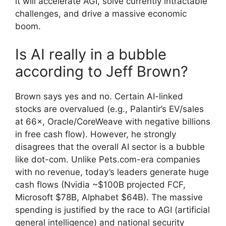
it will accelerate AGI, solve currently intractable
challenges, and drive a massive economic
boom.
Is AI really in a bubble
according to Jeff Brown?
Brown says yes and no. Certain AI-linked
stocks are overvalued (e.g., Palantir’s EV/sales
at 66×, Oracle/CoreWeave with negative billions
in free cash flow). However, he strongly
disagrees that the overall AI sector is a bubble
like dot-com. Unlike Pets.com-era companies
with no revenue, today’s leaders generate huge
cash flows (Nvidia ~$100B projected FCF,
Microsoft $78B, Alphabet $64B). The massive
spending is justified by the race to AGI (artificial
general intelligence) and national security