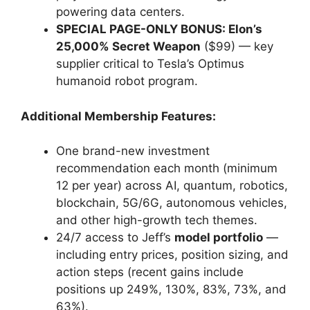
powering data centers.
SPECIAL PAGE-ONLY BONUS: Elon’s
25,000% Secret Weapon
($99) — key
supplier critical to Tesla’s Optimus
humanoid robot program.
Additional Membership Features:
One brand-new investment
recommendation each month (minimum
12 per year) across AI, quantum, robotics,
blockchain, 5G/6G, autonomous vehicles,
and other high-growth tech themes.
24/7 access to Jeff’s
model portfolio
—
including entry prices, position sizing, and
action steps (recent gains include
positions up 249%, 130%, 83%, 73%, and
63%).