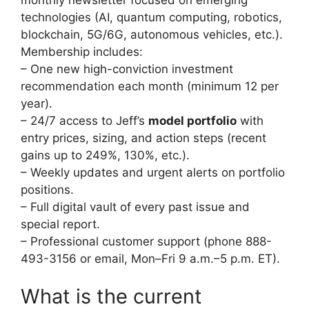
technologies (AI, quantum computing, robotics,
blockchain, 5G/6G, autonomous vehicles, etc.).
Membership includes:
– One new high-conviction investment
recommendation each month (minimum 12 per
year).
– 24/7 access to Jeff’s
model portfolio
with
entry prices, sizing, and action steps (recent
gains up to 249%, 130%, etc.).
– Weekly updates and urgent alerts on portfolio
positions.
– Full digital vault of every past issue and
special report.
– Professional customer support (phone 888-
493-3156 or email, Mon–Fri 9 a.m.–5 p.m. ET).
What is the current