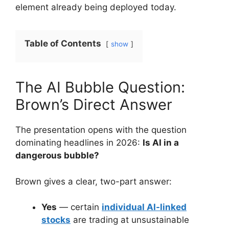
element already being deployed today.
Table of Contents
show
The AI Bubble Question:
Brown’s Direct Answer
The presentation opens with the question
dominating headlines in 2026:
Is AI in a
dangerous bubble?
Brown gives a clear, two-part answer:
Yes
— certain
individual AI-linked
stocks
are trading at unsustainable