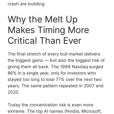
crash are building.
Why the Melt Up
Makes Timing More
Critical Than Ever
The final stretch of every bull market delivers
the biggest gains — but also the biggest risk of
giving them all back. The 1999 Nasdaq surged
86% in a single year, only for investors who
stayed too long to lose 77% over the next two
years. The same pattern repeated in 2007 and
2020.
Today the concentration risk is even more
extreme. The top AI names (Nvidia, Microsoft,