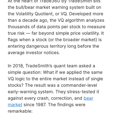
At the heart of Trade360 by TradeSmith sits
the bull/bear market warning system built on
the Volatility Quotient, or VQ. Developed more
than a decade ago, the VQ algorithm analyzes
thousands of data points per stock to measure
true risk — far beyond simple price volatility. It
flags when a stock (or the broader market) is
entering dangerous territory long before the
average investor notices.
In 2018, TradeSmith’s quant team asked a
simple question: What if we applied the same
VQ logic to the entire market instead of single
stocks? The result was a commander-level
early-warning system. They stress-tested it
against every crash, correction, and
bear
market
since 1987. The findings were
remarkable: