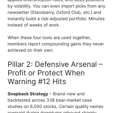
by volatility. You can even import picks from any
newsletter (Stansberry, Oxford Club, etc.) and
instantly build a risk-adjusted portfolio. Minutes
instead of weeks of work.
When these four tools are used together,
members report compounding gains they never
achieved on their own.
Pillar 2: Defensive Arsenal –
Profit or Protect When
Warning #12 Hits
Snapback Strategy
– Brand-new and
backtested across 338 bear-market case
studies on 6,000 stocks. Certain quality names
oversold during downturns rebound sharply