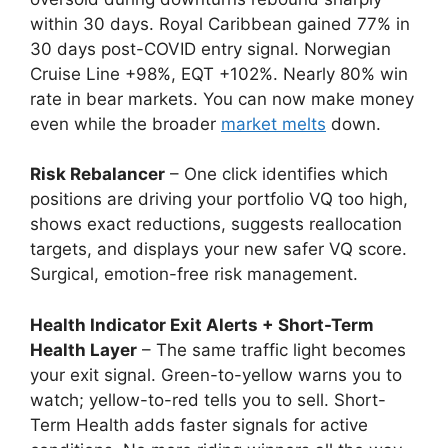
within 30 days. Royal Caribbean gained 77% in
30 days post-COVID entry signal. Norwegian
Cruise Line +98%, EQT +102%. Nearly 80% win
rate in bear markets. You can now make money
even while the broader
market melts
down.
Risk Rebalancer
– One click identifies which
positions are driving your portfolio VQ too high,
shows exact reductions, suggests reallocation
targets, and displays your new safer VQ score.
Surgical, emotion-free risk management.
Health Indicator Exit Alerts + Short-Term
Health Layer
– The same traffic light becomes
your exit signal. Green-to-yellow warns you to
watch; yellow-to-red tells you to sell. Short-
Term Health adds faster signals for active