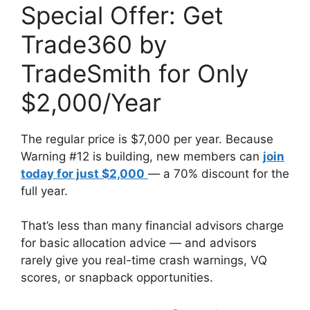
Special Offer: Get
Trade360 by
TradeSmith for Only
$2,000/Year
The regular price is $7,000 per year. Because
Warning #12 is building, new members can
join
today for just $2,000
— a 70% discount for the
full year.
That’s less than many financial advisors charge
for basic allocation advice — and advisors
rarely give you real-time crash warnings, VQ
scores, or snapback opportunities.