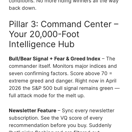
conditions. No more riding winners all the way
back down.
Pillar 3: Command Center –
Your 20,000-Foot
Intelligence Hub
Bull/Bear Signal + Fear & Greed Index
– The
commander itself. Monitors major indices and
seven confirming factors. Score above 70 =
extreme greed and danger. Right now in April
2026 the S&P 500 bull signal remains green —
full attack mode for the melt up.
Newsletter Feature
– Sync every newsletter
subscription. See the VQ score of every
recommendation before you buy. Suddenly