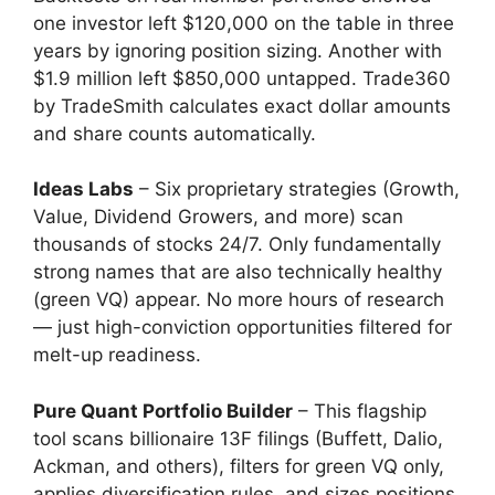
one investor left $120,000 on the table in three
years by ignoring position sizing. Another with
$1.9 million left $850,000 untapped. Trade360
by TradeSmith calculates exact dollar amounts
and share counts automatically.
Ideas Labs
– Six proprietary strategies (Growth,
Value, Dividend Growers, and more) scan
thousands of stocks 24/7. Only fundamentally
strong names that are also technically healthy
(green VQ) appear. No more hours of research
— just high-conviction opportunities filtered for
melt-up readiness.
Pure Quant Portfolio Builder
– This flagship
tool scans billionaire 13F filings (Buffett, Dalio,
Ackman, and others), filters for green VQ only,
applies diversification rules, and sizes positions