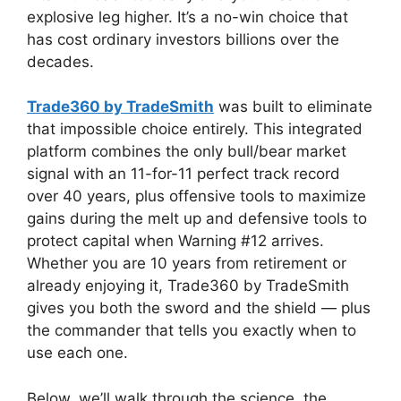
explosive leg higher. It’s a no-win choice that
has cost ordinary investors billions over the
decades.
Trade360 by TradeSmith
was built to eliminate
that impossible choice entirely. This integrated
platform combines the only bull/bear market
signal with an 11-for-11 perfect track record
over 40 years, plus offensive tools to maximize
gains during the melt up and defensive tools to
protect capital when Warning #12 arrives.
Whether you are 10 years from retirement or
already enjoying it, Trade360 by TradeSmith
gives you both the sword and the shield — plus
the commander that tells you exactly when to
use each one.
Below, we’ll walk through the science, the