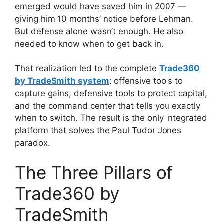
emerged would have saved him in 2007 —
giving him 10 months’ notice before Lehman.
But defense alone wasn’t enough. He also
needed to know when to get back in.
That realization led to the complete
Trade360
by TradeSmith system
: offensive tools to
capture gains, defensive tools to protect capital,
and the command center that tells you exactly
when to switch. The result is the only integrated
platform that solves the Paul Tudor Jones
paradox.
The Three Pillars of
Trade360 by
TradeSmith