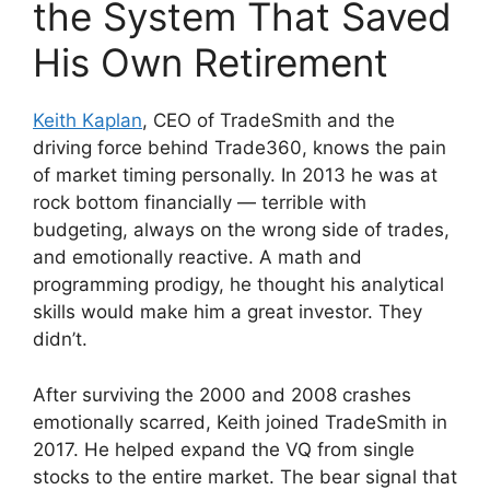
the System That Saved
His Own Retirement
Keith Kaplan
, CEO of TradeSmith and the
driving force behind Trade360, knows the pain
of market timing personally. In 2013 he was at
rock bottom financially — terrible with
budgeting, always on the wrong side of trades,
and emotionally reactive. A math and
programming prodigy, he thought his analytical
skills would make him a great investor. They
didn’t.
After surviving the 2000 and 2008 crashes
emotionally scarred, Keith joined TradeSmith in
2017. He helped expand the VQ from single
stocks to the entire market. The bear signal that