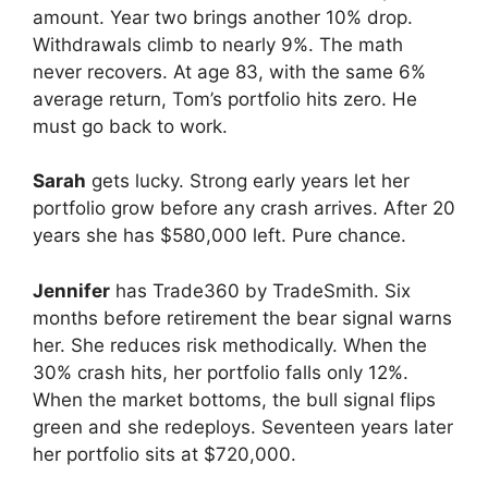
amount. Year two brings another 10% drop.
Withdrawals climb to nearly 9%. The math
never recovers. At age 83, with the same 6%
average return, Tom’s portfolio hits zero. He
must go back to work.
Sarah
gets lucky. Strong early years let her
portfolio grow before any crash arrives. After 20
years she has $580,000 left. Pure chance.
Jennifer
has Trade360 by TradeSmith. Six
months before retirement the bear signal warns
her. She reduces risk methodically. When the
30% crash hits, her portfolio falls only 12%.
When the market bottoms, the bull signal flips
green and she redeploys. Seventeen years later
her portfolio sits at $720,000.