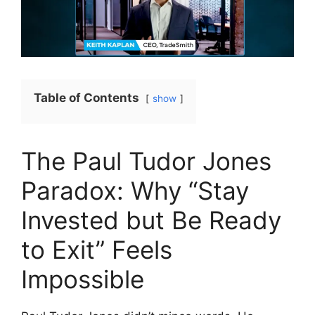
Table of Contents
show
The Paul Tudor Jones
Paradox: Why “Stay
Invested but Be Ready
to Exit” Feels
Impossible