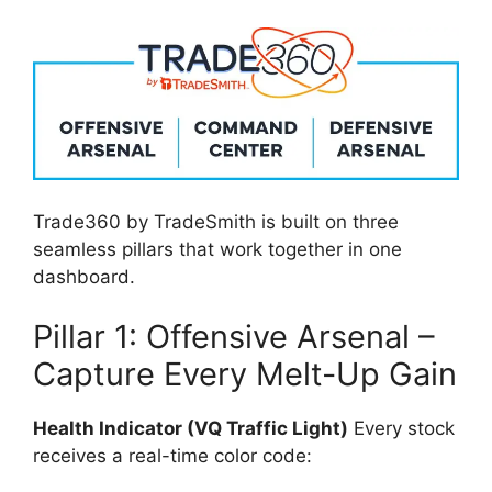
Trade360 by TradeSmith is built on three
seamless pillars that work together in one
dashboard.
Pillar 1: Offensive Arsenal –
Capture Every Melt-Up Gain
Health Indicator (VQ Traffic Light)
Every stock
receives a real-time color code: