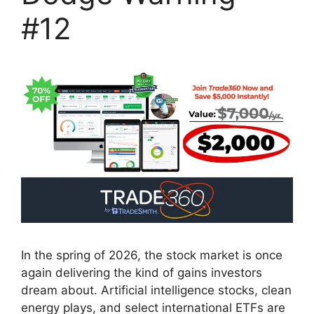
#12
In the spring of 2026, the stock market is once
again delivering the kind of gains investors
dream about. Artificial intelligence stocks, clean
energy plays, and select international ETFs are