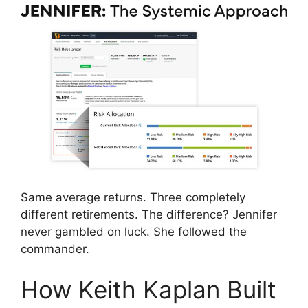
Same average returns. Three completely
different retirements. The difference? Jennifer
never gambled on luck. She followed the
commander.
How Keith Kaplan Built