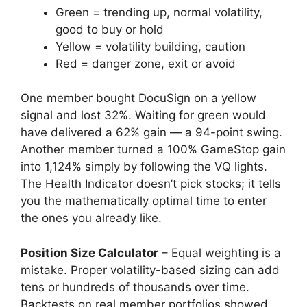
Green = trending up, normal volatility,
good to buy or hold
Yellow = volatility building, caution
Red = danger zone, exit or avoid
One member bought DocuSign on a yellow
signal and lost 32%. Waiting for green would
have delivered a 62% gain — a 94-point swing.
Another member turned a 100% GameStop gain
into 1,124% simply by following the VQ lights.
The Health Indicator doesn’t pick stocks; it tells
you the mathematically optimal time to enter
the ones you already like.
Position Size Calculator
– Equal weighting is a
mistake. Proper volatility-based sizing can add
tens or hundreds of thousands over time.
Backtests on real member portfolios showed