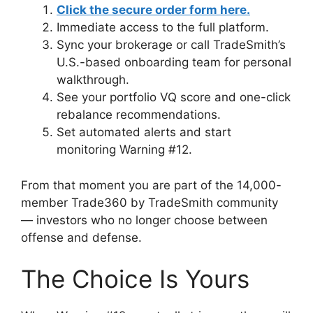
Click the secure order form here.
Immediate access to the full platform.
Sync your brokerage or call TradeSmith’s
U.S.-based onboarding team for personal
walkthrough.
See your portfolio VQ score and one-click
rebalance recommendations.
Set automated alerts and start
monitoring Warning #12.
From that moment you are part of the 14,000-
member Trade360 by TradeSmith community
— investors who no longer choose between
offense and defense.
The Choice Is Yours