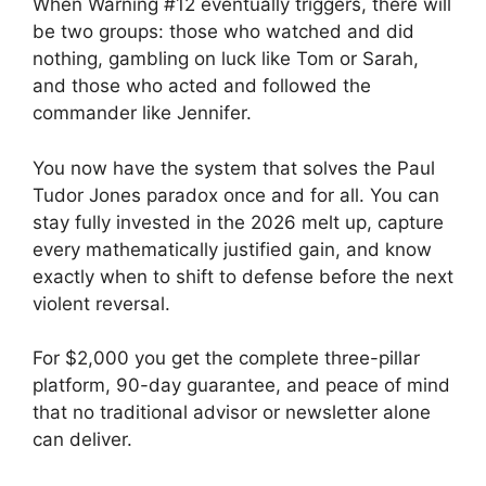
When Warning #12 eventually triggers, there will
be two groups: those who watched and did
nothing, gambling on luck like Tom or Sarah,
and those who acted and followed the
commander like Jennifer.
You now have the system that solves the Paul
Tudor Jones paradox once and for all. You can
stay fully invested in the 2026 melt up, capture
every mathematically justified gain, and know
exactly when to shift to defense before the next
violent reversal.
For $2,000 you get the complete three-pillar
platform, 90-day guarantee, and peace of mind
that no traditional advisor or newsletter alone
can deliver.