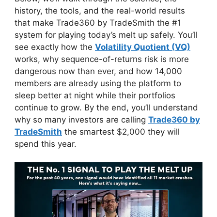
history, the tools, and the real-world results
that make Trade360 by TradeSmith the #1
system for playing today’s melt up safely. You’ll
see exactly how the
Volatility Quotient (VQ)
works, why sequence-of-returns risk is more
dangerous now than ever, and how 14,000
members are already using the platform to
sleep better at night while their portfolios
continue to grow. By the end, you’ll understand
why so many investors are calling
Trade360 by
TradeSmith
the smartest $2,000 they will
spend this year.