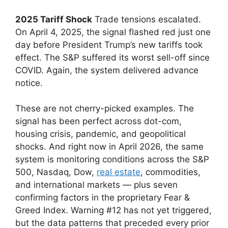
2025 Tariff Shock
Trade tensions escalated.
On April 4, 2025, the signal flashed red just one
day before President Trump’s new tariffs took
effect. The S&P suffered its worst sell-off since
COVID. Again, the system delivered advance
notice.
These are not cherry-picked examples. The
signal has been perfect across dot-com,
housing crisis, pandemic, and geopolitical
shocks. And right now in April 2026, the same
system is monitoring conditions across the S&P
500, Nasdaq, Dow,
real estate
, commodities,
and international markets — plus seven
confirming factors in the proprietary Fear &
Greed Index. Warning #12 has not yet triggered,
but the data patterns that preceded every prior