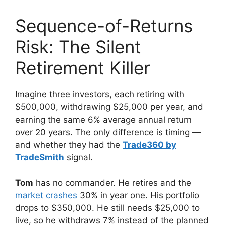
Sequence-of-Returns
Risk: The Silent
Retirement Killer
Imagine three investors, each retiring with
$500,000, withdrawing $25,000 per year, and
earning the same 6% average annual return
over 20 years. The only difference is timing —
and whether they had the
Trade360 by
TradeSmith
signal.
Tom
has no commander. He retires and the
market crashes
30% in year one. His portfolio
drops to $350,000. He still needs $25,000 to
live, so he withdraws 7% instead of the planned