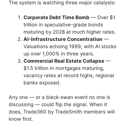
The system is watching three major catalysts:
Corporate Debt Time Bomb
— Over $1
trillion in speculative-grade bonds
maturing by 2028 at much higher rates.
AI-Infrastructure Concentration
—
Valuations echoing 1999, with AI stocks
up over 1,000% in three years.
Commercial Real Estate Collapse
—
$1.5 trillion in mortgages maturing,
vacancy rates at record highs, regional
banks exposed.
Any one — or a black-swan event no one is
discussing — could flip the signal. When it
does, Trade360 by TradeSmith members will
know first.