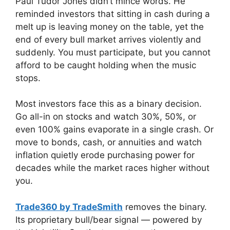
Paul Tudor Jones didn’t mince words. He
reminded investors that sitting in cash during a
melt up is leaving money on the table, yet the
end of every bull market arrives violently and
suddenly. You must participate, but you cannot
afford to be caught holding when the music
stops.
Most investors face this as a binary decision.
Go all-in on stocks and watch 30%, 50%, or
even 100% gains evaporate in a single crash. Or
move to bonds, cash, or annuities and watch
inflation quietly erode purchasing power for
decades while the market races higher without
you.
Trade360 by TradeSmith
removes the binary.
Its proprietary bull/bear signal — powered by