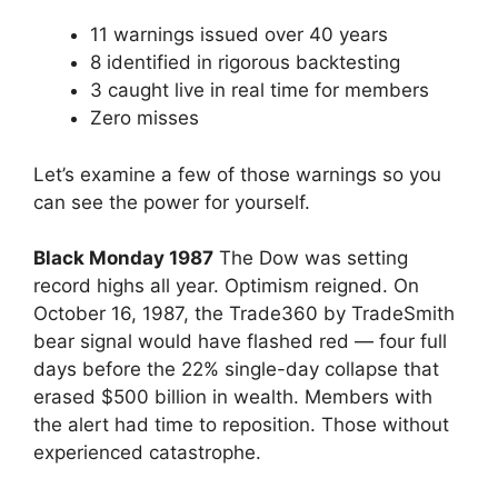
11 warnings issued over 40 years
8 identified in rigorous backtesting
3 caught live in real time for members
Zero misses
Let’s examine a few of those warnings so you
can see the power for yourself.
Black Monday 1987
The Dow was setting
record highs all year. Optimism reigned. On
October 16, 1987, the Trade360 by TradeSmith
bear signal would have flashed red — four full
days before the 22% single-day collapse that
erased $500 billion in wealth. Members with
the alert had time to reposition. Those without
experienced catastrophe.