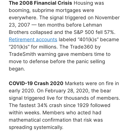
The 2008 Financial Crisis
Housing was
booming, subprime mortgages were
everywhere. The signal triggered on November
23, 2007 — ten months before Lehman
Brothers collapsed and the S&P 500 fell 57%.
Retirement accounts
labeled “401(k)s” became
“201(k)s” for millions. The Trade360 by
TradeSmith warning gave members time to
move to defense before the panic selling
began.
COVID-19 Crash 2020
Markets were on fire in
early 2020. On February 28, 2020, the bear
signal triggered live for thousands of members.
The fastest 34% crash since 1929 followed
within weeks. Members who acted had
mathematical confirmation that risk was
spreading systemically.