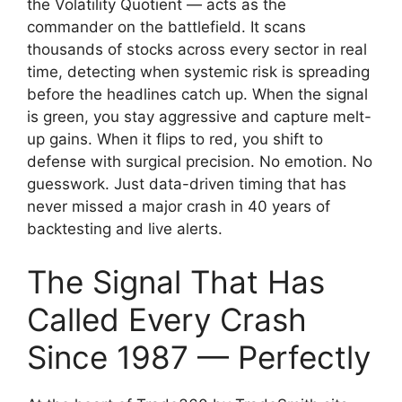
the Volatility Quotient — acts as the
commander on the battlefield. It scans
thousands of stocks across every sector in real
time, detecting when systemic risk is spreading
before the headlines catch up. When the signal
is green, you stay aggressive and capture melt-
up gains. When it flips to red, you shift to
defense with surgical precision. No emotion. No
guesswork. Just data-driven timing that has
never missed a major crash in 40 years of
backtesting and live alerts.
The Signal That Has
Called Every Crash
Since 1987 — Perfectly