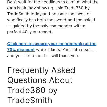
Don’t wait for the headlines to confirm what the
data is already showing. Join Trade360 by
TradeSmith today and become the investor
who finally has both the sword and the shield
— guided by the only commander with a
perfect 40-year record.
Click here to secure your membership at the
70% discount
while it lasts. Your future self —
and your retirement — will thank you.
Frequently Asked
Questions About
Trade360 by
TradeSmith