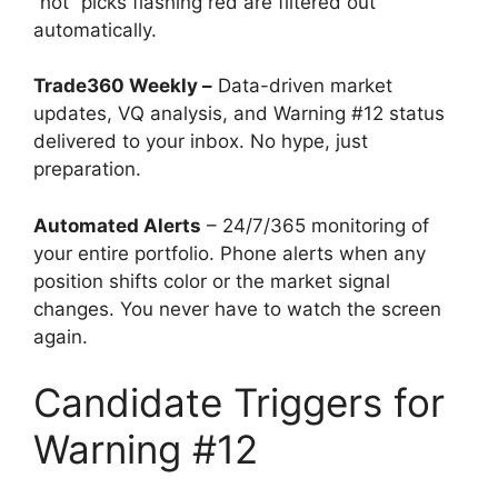
“hot” picks flashing red are filtered out
automatically.
Trade360 Weekly –
Data-driven market
updates, VQ analysis, and Warning #12 status
delivered to your inbox. No hype, just
preparation.
Automated Alerts
– 24/7/365 monitoring of
your entire portfolio. Phone alerts when any
position shifts color or the market signal
changes. You never have to watch the screen
again.
Candidate Triggers for
Warning #12