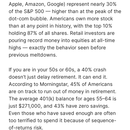
Apple, Amazon, Google) represent nearly 30%
of the S&P 500 — higher than at the peak of the
dot-com bubble. Americans own more stock
than at any point in history, with the top 10%
holding 87% of all shares. Retail investors are
pouring record money into equities at all-time
highs — exactly the behavior seen before
previous meltdowns.
If you are in your 50s or 60s, a 40% crash
doesn’t just delay retirement. It can end it.
According to Morningstar, 45% of Americans
are on track to run out of money in retirement.
The average 401(k) balance for ages 55–64 is
just $271,000, and 43% have zero savings.
Even those who have saved enough are often
too terrified to spend it because of sequence-
of-returns risk.