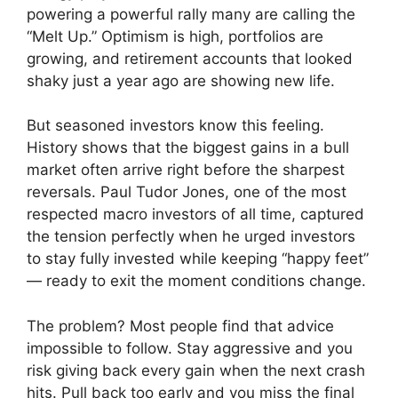
powering a powerful rally many are calling the
“Melt Up.” Optimism is high, portfolios are
growing, and retirement accounts that looked
shaky just a year ago are showing new life.
But seasoned investors know this feeling.
History shows that the biggest gains in a bull
market often arrive right before the sharpest
reversals. Paul Tudor Jones, one of the most
respected macro investors of all time, captured
the tension perfectly when he urged investors
to stay fully invested while keeping “happy feet”
— ready to exit the moment conditions change.
The problem? Most people find that advice
impossible to follow. Stay aggressive and you
risk giving back every gain when the next crash
hits. Pull back too early and you miss the final