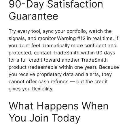
90-Day Satisfaction
Guarantee
Try every tool, sync your portfolio, watch the
signals, and monitor Warning #12 in real time. If
you don’t feel dramatically more confident and
protected, contact TradeSmith within 90 days
for a full credit toward another TradeSmith
product (redeemable within one year). Because
you receive proprietary data and alerts, they
cannot offer cash refunds — but the credit
gives you flexibility.
What Happens When
You Join Today