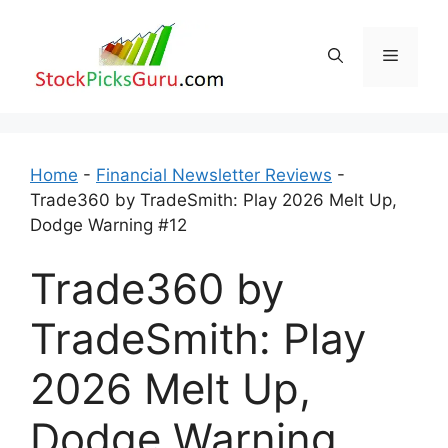
Skip
to
Menu
content
Home
-
Financial Newsletter Reviews
-
Trade360 by TradeSmith: Play 2026 Melt Up,
Dodge Warning #12
Trade360 by
TradeSmith: Play
2026 Melt Up,
Dodge Warning