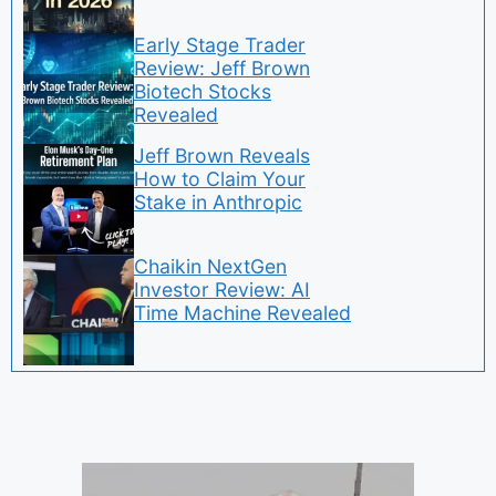
Early Stage Trader
Review: Jeff Brown
Biotech Stocks
Revealed
Jeff Brown Reveals
How to Claim Your
Stake in Anthropic
Chaikin NextGen
Investor Review: AI
Time Machine Revealed