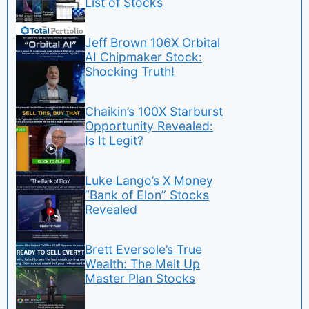
List of Stocks
Jeff Brown 106X Orbital
AI Chipmaker Stock:
Shocking Truth!
Chaikin’s 100X Starburst
Opportunity Revealed:
Is It Legit?
Luke Lango’s X Money
“Bank of Elon” Stocks
Revealed
Brett Eversole’s True
Wealth: The Melt Up
Master Plan Stocks