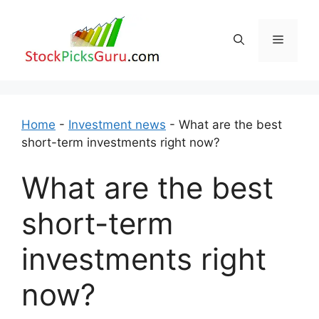
Skip
to
Menu
content
Home
-
Investment news
-
What are the best
short-term investments right now?
What are the best
short-term
investments right
now?