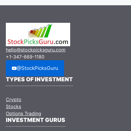
hello@stockpicksguru.com
+1-347-669-1180
@StockPicksGuru
TYPES OF INVESTMENT
Crypto
Stocks
Options Trading
INVESTMENT GURUS