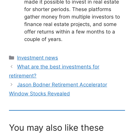
made it possible to invest in real estate
for shorter periods. These platforms
gather money from multiple investors to
finance real estate projects, and some
offer returns within a few months to a
couple of years.
Categories
Investment news
What are the best investments for
retirement?
Jason Bodner Retirement Accelerator
Window Stocks Revealed
You may also like these