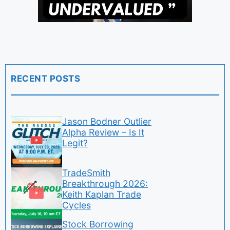
RECENT POSTS
Jason Bodner Outlier
Alpha Review – Is It
Legit?
TradeSmith
Breakthrough 2026:
Keith Kaplan Trade
Cycles
Stock Borrowing