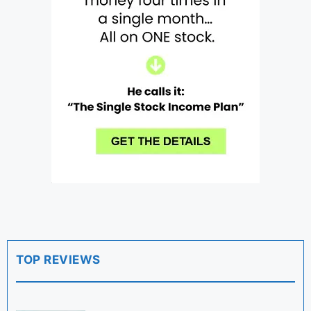
TOP REVIEWS