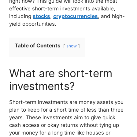
right now? This guide will look into the most
effective short-term investments available,
including
stocks
,
cryptocurrencies
, and high-
yield opportunities.
Table of Contents
show
What are short-term
investments?
Short-term investments are money assets you
plan to keep for a short time of less than three
years. These investments aim to give quick
cash access or okay returns without tying up
your money for a long time like houses or