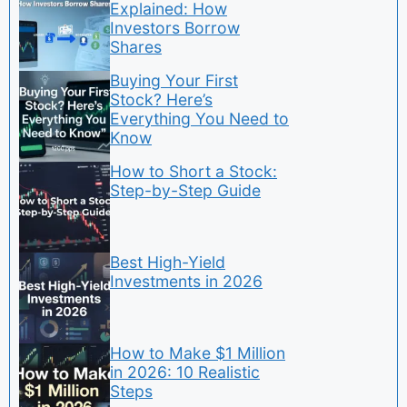
Explained: How
Investors Borrow
Shares
Buying Your First
Stock? Here’s
Everything You Need to
Know
How to Short a Stock:
Step-by-Step Guide
Best High-Yield
Investments in 2026
How to Make $1 Million
in 2026: 10 Realistic
Steps