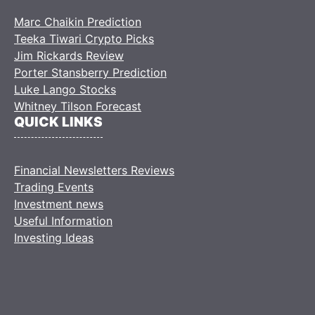
Marc Chaikin Prediction
Teeka Tiwari Crypto Picks
Jim Rickards Review
Porter Stansberry Prediction
Luke Lango Stocks
Whitney Tilson Forecast
QUICK LINKS
Financial Newsletters Reviews
Trading Events
Investment news
Useful Information
Investing Ideas