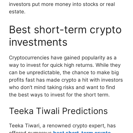
investors put more money into stocks or real
estate.
Best short-term crypto
investments
Cryptocurrencies have gained popularity as a
way to invest for quick high returns. While they
can be unpredictable, the chance to make big
profits fast has made crypto a hit with investors
who don’t mind taking risks and want to find
the best ways to invest for the short term.
Teeka Tiwali Predictions
Teeka Tiwari, a renowned crypto expert, has