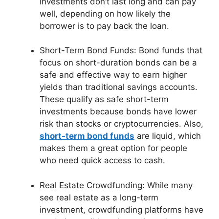
investments don’t last long and can pay
well, depending on how likely the
borrower is to pay back the loan.
Short-Term Bond Funds: Bond funds that
focus on short-duration bonds can be a
safe and effective way to earn higher
yields than traditional savings accounts.
These qualify as safe short-term
investments because bonds have lower
risk than stocks or cryptocurrencies. Also,
short-term bond funds
are liquid, which
makes them a great option for people
who need quick access to cash.
Real Estate Crowdfunding: While many
see real estate as a long-term
investment, crowdfunding platforms have