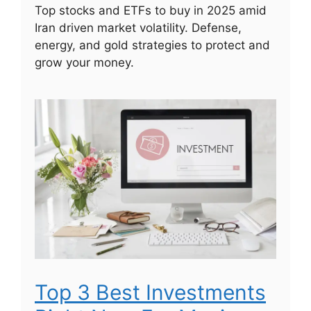
Top stocks and ETFs to buy in 2025 amid
Iran driven market volatility. Defense,
energy, and gold strategies to protect and
grow your money.
Top 3 Best Investments