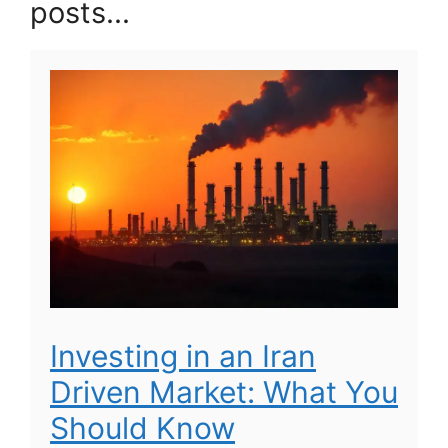
posts...
Investing in an Iran
Driven Market: What You
Should Know