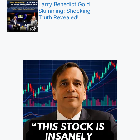
Larry Benedict Gold
Skimming: Shocking
Truth Revealed!