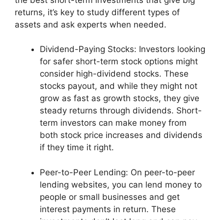
returns, it’s key to study different types of
assets and ask experts when needed.
Dividend-Paying Stocks: Investors looking
for safer short-term stock options might
consider high-dividend stocks. These
stocks payout, and while they might not
grow as fast as growth stocks, they give
steady returns through dividends. Short-
term investors can make money from
both stock price increases and dividends
if they time it right.
Peer-to-Peer Lending: On peer-to-peer
lending websites, you can lend money to
people or small businesses and get
interest payments in return. These