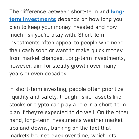
The difference between short-term and
long-
term investments
depends on how long you
plan to keep your money invested and how
much risk you’re okay with. Short-term
investments often appeal to people who need
their cash soon or want to make quick money
from market changes. Long-term investments,
however, aim for steady growth over many
years or even decades.
In short-term investing, people often prioritize
liquidity and safety, though riskier assets like
stocks or crypto can play a role in a short-term
plan if they’re expected to do well. On the other
hand, long-term investments weather market
ups and downs, banking on the fact that
markets bounce back over time, which lets