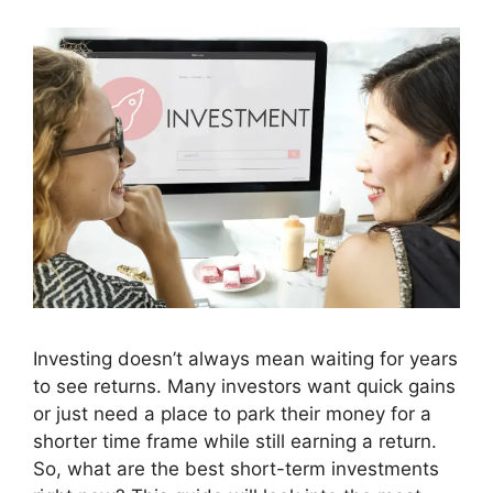
Investing doesn’t always mean waiting for years
to see returns. Many investors want quick gains
or just need a place to park their money for a
shorter time frame while still earning a return.
So, what are the best short-term investments