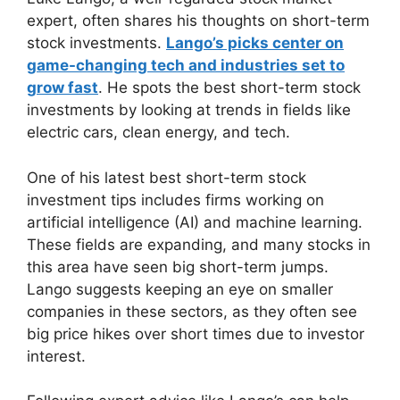
expert, often shares his thoughts on short-term
stock investments.
Lango’s picks center on
game-changing tech and industries set to
grow fast
. He spots the best short-term stock
investments by looking at trends in fields like
electric cars, clean energy, and tech.
One of his latest best short-term stock
investment tips includes firms working on
artificial intelligence (AI) and machine learning.
These fields are expanding, and many stocks in
this area have seen big short-term jumps.
Lango suggests keeping an eye on smaller
companies in these sectors, as they often see
big price hikes over short times due to investor
interest.