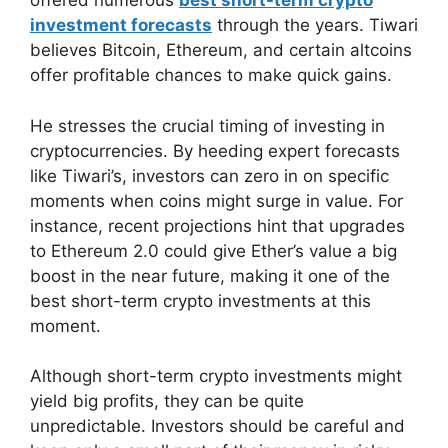
offered numerous
best short-term crypto
investment forecasts
through the years. Tiwari
believes Bitcoin, Ethereum, and certain altcoins
offer profitable chances to make quick gains.
He stresses the crucial timing of investing in
cryptocurrencies. By heeding expert forecasts
like Tiwari’s, investors can zero in on specific
moments when coins might surge in value. For
instance, recent projections hint that upgrades
to Ethereum 2.0 could give Ether’s value a big
boost in the near future, making it one of the
best short-term crypto investments at this
moment.
Although short-term crypto investments might
yield big profits, they can be quite
unpredictable. Investors should be careful and