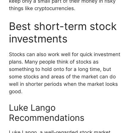
keep only a small part of their money in risky
things like cryptocurrencies.
Best short-term stock
investments
Stocks can also work well for quick investment
plans. Many people think of stocks as
something to hold onto for a long time, but
some stocks and areas of the market can do
well in shorter periods when the market looks
good.
Luke Lango
Recommendations
Luke Lango, a well-regarded stock market