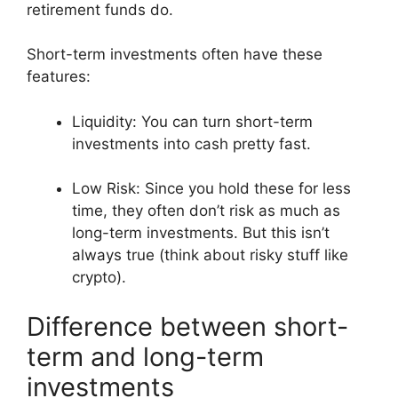
retirement funds do.
Short-term investments often have these
features:
Liquidity: You can turn short-term
investments into cash pretty fast.
Low Risk: Since you hold these for less
time, they often don’t risk as much as
long-term investments. But this isn’t
always true (think about risky stuff like
crypto).
Difference between short-
term and long-term
investments