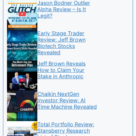
Jason Bodner Outlier
Alpha Review – Is It
Legit?
Early Stage Trader
Review: Jeff Brown
Biotech Stocks
Revealed
Jeff Brown Reveals
How to Claim Your
Stake in Anthropic
Chaikin NextGen
Investor Review: AI
Time Machine Revealed
Total Portfolio Review:
Stansberry Research