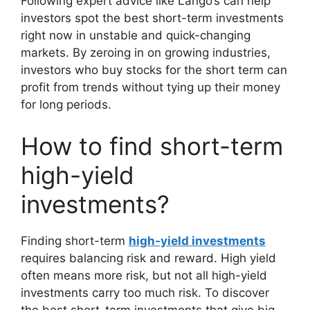
Following expert advice like Lango’s can help
investors spot the best short-term investments
right now in unstable and quick-changing
markets. By zeroing in on growing industries,
investors who buy stocks for the short term can
profit from trends without tying up their money
for long periods.
How to find short-term
high-yield
investments?
Finding short-term
high-yield investments
requires balancing risk and reward. High yield
often means more risk, but not all high-yield
investments carry too much risk. To discover
the best short-term investments that give big