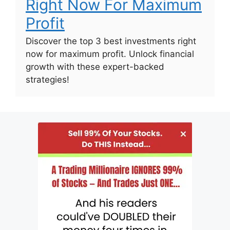
Right Now For Maximum
Profit
Discover the top 3 best investments right
now for maximum profit. Unlock financial
growth with these expert-backed
strategies!