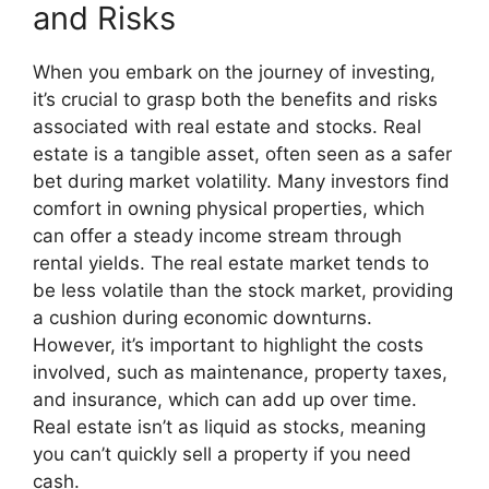
and Risks
When you embark on the journey of investing,
it’s crucial to grasp both the benefits and risks
associated with real estate and stocks. Real
estate is a tangible asset, often seen as a safer
bet during market volatility. Many investors find
comfort in owning physical properties, which
can offer a steady income stream through
rental yields. The real estate market tends to
be less volatile than the stock market, providing
a cushion during economic downturns.
However, it’s important to highlight the costs
involved, such as maintenance, property taxes,
and insurance, which can add up over time.
Real estate isn’t as liquid as stocks, meaning
you can’t quickly sell a property if you need
cash.