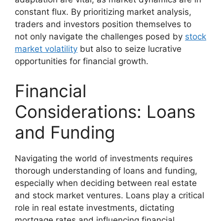
constant flux. By prioritizing market analysis,
traders and investors position themselves to
not only navigate the challenges posed by
stock
market volatility
but also to seize lucrative
opportunities for financial growth.
Financial
Considerations: Loans
and Funding
Navigating the world of investments requires
thorough understanding of loans and funding,
especially when deciding between real estate
and stock market ventures. Loans play a critical
role in real estate investments, dictating
mortgage rates and influencing financial