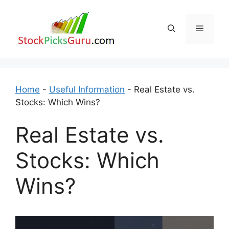
Skip
to
Menu
content
Home
-
Useful Information
-
Real Estate vs.
Stocks: Which Wins?
Real Estate vs.
Stocks: Which
Wins?