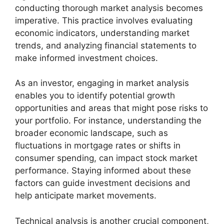
conducting thorough market analysis becomes
imperative. This practice involves evaluating
economic indicators, understanding market
trends, and analyzing financial statements to
make informed investment choices.
As an investor, engaging in market analysis
enables you to identify potential growth
opportunities and areas that might pose risks to
your portfolio. For instance, understanding the
broader economic landscape, such as
fluctuations in mortgage rates or shifts in
consumer spending, can impact stock market
performance. Staying informed about these
factors can guide investment decisions and
help anticipate market movements.
Technical analysis is another crucial component,