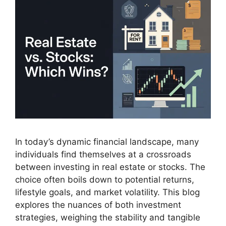
In today’s dynamic financial landscape, many
individuals find themselves at a crossroads
between investing in real estate or stocks. The
choice often boils down to potential returns,
lifestyle goals, and market volatility. This blog
explores the nuances of both investment
strategies, weighing the stability and tangible