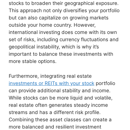
stocks to broaden their geographical exposure.
This approach not only diversifies your portfolio
but can also capitalize on growing markets
outside your home country. However,
international investing does come with its own
set of risks, including currency fluctuations and
geopolitical instability, which is why it’s
important to balance these investments with
more stable options.
Furthermore, integrating real estate
investments or REITs with your stock
portfolio
can provide additional stability and income.
While stocks can be more liquid and volatile,
real estate often generates steady income
streams and has a different risk profile.
Combining these asset classes can create a
more balanced and resilient investment