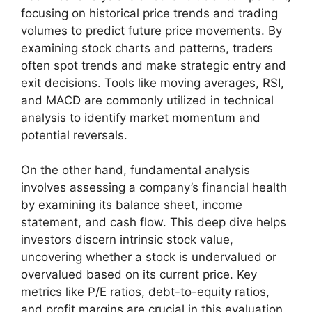
focusing on historical price trends and trading
volumes to predict future price movements. By
examining stock charts and patterns, traders
often spot trends and make strategic entry and
exit decisions. Tools like moving averages, RSI,
and MACD are commonly utilized in technical
analysis to identify market momentum and
potential reversals.
On the other hand, fundamental analysis
involves assessing a company’s financial health
by examining its balance sheet, income
statement, and cash flow. This deep dive helps
investors discern intrinsic stock value,
uncovering whether a stock is undervalued or
overvalued based on its current price. Key
metrics like P/E ratios, debt-to-equity ratios,
and profit margins are crucial in this evaluation,