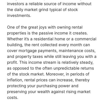
investors a reliable source of income without
the daily market grind typical of stock
investments.
One of the great joys with owning rental
properties is the passive income it creates.
Whether it’s a residential home or a commercial
building, the rent collected every month can
cover mortgage payments, maintenance costs,
and property taxes while still leaving you with a
profit. This income stream is relatively steady,
as opposed to the often unpredictable returns
of the stock market. Moreover, in periods of
inflation, rental prices can increase, thereby
protecting your purchasing power and
preserving your wealth against rising market
costs.