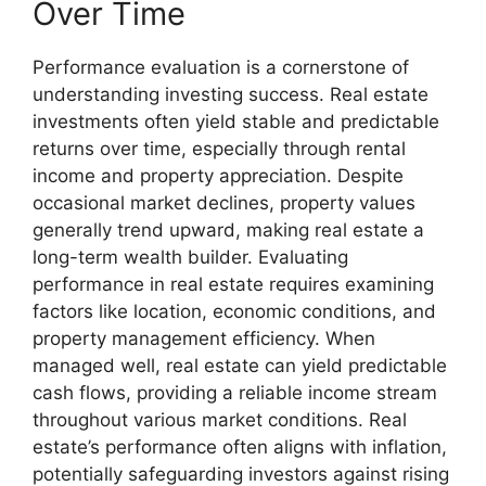
Over Time
Performance evaluation is a cornerstone of
understanding investing success. Real estate
investments often yield stable and predictable
returns over time, especially through rental
income and property appreciation. Despite
occasional market declines, property values
generally trend upward, making real estate a
long-term wealth builder. Evaluating
performance in real estate requires examining
factors like location, economic conditions, and
property management efficiency. When
managed well, real estate can yield predictable
cash flows, providing a reliable income stream
throughout various market conditions. Real
estate’s performance often aligns with inflation,
potentially safeguarding investors against rising