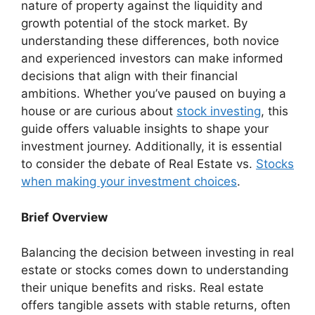
nature of property against the liquidity and
growth potential of the stock market. By
understanding these differences, both novice
and experienced investors can make informed
decisions that align with their financial
ambitions. Whether you’ve paused on buying a
house or are curious about
stock investing
, this
guide offers valuable insights to shape your
investment journey. Additionally, it is essential
to consider the debate of Real Estate vs.
Stocks
when making your investment choices
.
Brief Overview
Balancing the decision between investing in real
estate or stocks comes down to understanding
their unique benefits and risks. Real estate
offers tangible assets with stable returns, often