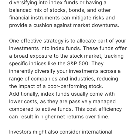
diversifying into index funds or having a
balanced mix of stocks, bonds, and other
financial instruments can mitigate risks and
provide a cushion against market downturns.
One effective strategy is to allocate part of your
investments into index funds. These funds offer
a broad exposure to the stock market, tracking
specific indices like the S&P 500. They
inherently diversify your investments across a
range of companies and industries, reducing
the impact of a poor-performing stock.
Additionally, index funds usually come with
lower costs, as they are passively managed
compared to active funds. This cost efficiency
can result in higher net returns over time.
Investors might also consider international