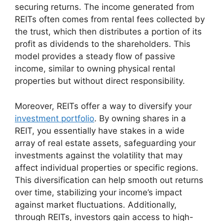
securing returns. The income generated from
REITs often comes from rental fees collected by
the trust, which then distributes a portion of its
profit as dividends to the shareholders. This
model provides a steady flow of passive
income, similar to owning physical rental
properties but without direct responsibility.
Moreover, REITs offer a way to diversify your
investment portfolio
. By owning shares in a
REIT, you essentially have stakes in a wide
array of real estate assets, safeguarding your
investments against the volatility that may
affect individual properties or specific regions.
This diversification can help smooth out returns
over time, stabilizing your income’s impact
against market fluctuations. Additionally,
through REITs, investors gain access to high-