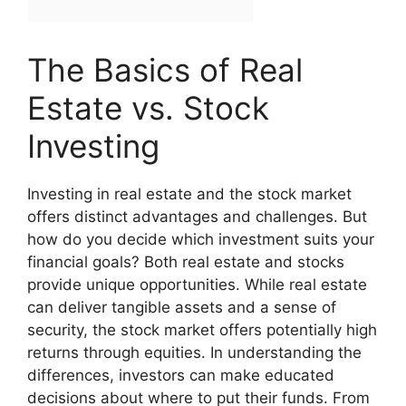
The Basics of Real
Estate vs. Stock
Investing
Investing in real estate and the stock market
offers distinct advantages and challenges. But
how do you decide which investment suits your
financial goals? Both real estate and stocks
provide unique opportunities. While real estate
can deliver tangible assets and a sense of
security, the stock market offers potentially high
returns through equities. In understanding the
differences, investors can make educated
decisions about where to put their funds. From