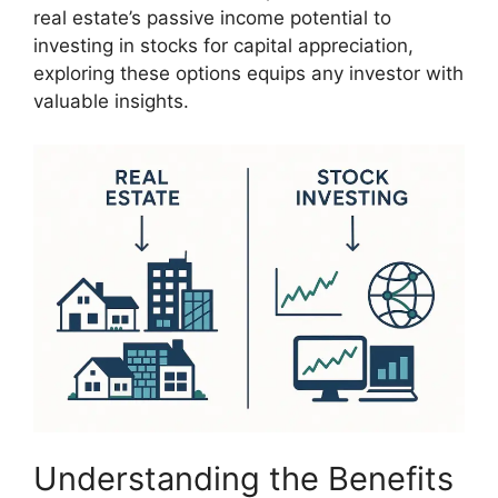
real estate’s passive income potential to
investing in stocks for capital appreciation,
exploring these options equips any investor with
valuable insights.
Understanding the Benefits