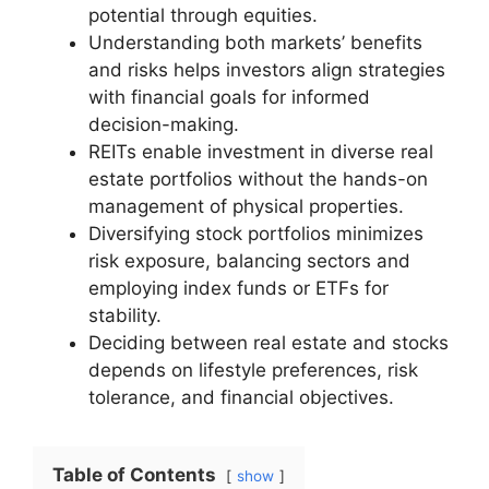
potential through equities.
Understanding both markets’ benefits
and risks helps investors align strategies
with financial goals for informed
decision-making.
REITs enable investment in diverse real
estate portfolios without the hands-on
management of physical properties.
Diversifying stock portfolios minimizes
risk exposure, balancing sectors and
employing index funds or ETFs for
stability.
Deciding between real estate and stocks
depends on lifestyle preferences, risk
tolerance, and financial objectives.
Table of Contents
show