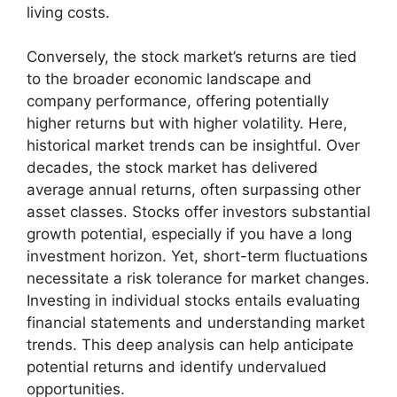
living costs.
Conversely, the stock market’s returns are tied
to the broader economic landscape and
company performance, offering potentially
higher returns but with higher volatility. Here,
historical market trends can be insightful. Over
decades, the stock market has delivered
average annual returns, often surpassing other
asset classes. Stocks offer investors substantial
growth potential, especially if you have a long
investment horizon. Yet, short-term fluctuations
necessitate a risk tolerance for market changes.
Investing in individual stocks entails evaluating
financial statements and understanding market
trends. This deep analysis can help anticipate
potential returns and identify undervalued
opportunities.