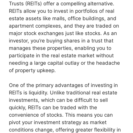
Trusts (REITs) offer a compelling alternative.
REITs allow you to invest in portfolios of real
estate assets like malls, office buildings, and
apartment complexes, and they are traded on
major stock exchanges just like stocks. As an
investor, you’re buying shares in a trust that
manages these properties, enabling you to
participate in the real estate market without
needing a large capital outlay or the headache
of property upkeep.
One of the primary advantages of investing in
REITs is liquidity. Unlike traditional real estate
investments, which can be difficult to sell
quickly, REITs can be traded with the
convenience of stocks. This means you can
pivot your investment strategy as market
conditions change, offering greater flexibility in