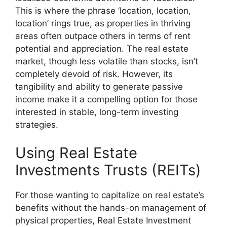
This is where the phrase ‘location, location,
location’ rings true, as properties in thriving
areas often outpace others in terms of rent
potential and appreciation. The real estate
market, though less volatile than stocks, isn’t
completely devoid of risk. However, its
tangibility and ability to generate passive
income make it a compelling option for those
interested in stable, long-term investing
strategies.
Using Real Estate
Investments Trusts (REITs)
For those wanting to capitalize on real estate’s
benefits without the hands-on management of
physical properties, Real Estate Investment