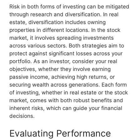
Risk in both forms of investing can be mitigated
through research and diversification. In real
estate, diversification includes owning
properties in different locations. In the stock
market, it involves spreading investments
across various sectors. Both strategies aim to
protect against significant losses across your
portfolio. As an investor, consider your real
objectives, whether they involve earning
passive income, achieving high returns, or
securing wealth across generations. Each form
of investing, whether in real estate or the stock
market, comes with both robust benefits and
inherent risks, which can guide your financial
decisions.
Evaluating Performance