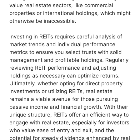
value real estate sectors, like commercial
properties or international holdings, which might
otherwise be inaccessible.
Investing in REITs requires careful analysis of
market trends and individual performance
metrics to ensure you select trusts with solid
management and profitable holdings. Regularly
reviewing REIT performance and adjusting
holdings as necessary can optimize returns.
Ultimately, whether opting for direct property
investments or utilizing REITs, real estate
remains a viable avenue for those pursuing
passive income and financial growth. With their
unique structure, REITs offer an efficient way to
engage with real estate, especially for investors
who value ease of entry and exit, and the
potential for steady dividends enhanced by real