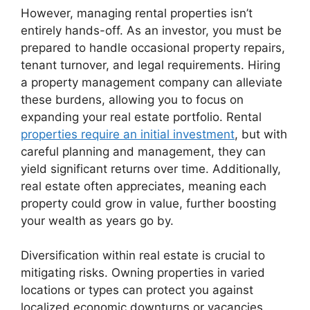
However, managing rental properties isn’t
entirely hands-off. As an investor, you must be
prepared to handle occasional property repairs,
tenant turnover, and legal requirements. Hiring
a property management company can alleviate
these burdens, allowing you to focus on
expanding your real estate portfolio. Rental
properties require an initial investment
, but with
careful planning and management, they can
yield significant returns over time. Additionally,
real estate often appreciates, meaning each
property could grow in value, further boosting
your wealth as years go by.
Diversification within real estate is crucial to
mitigating risks. Owning properties in varied
locations or types can protect you against
localized economic downturns or vacancies.