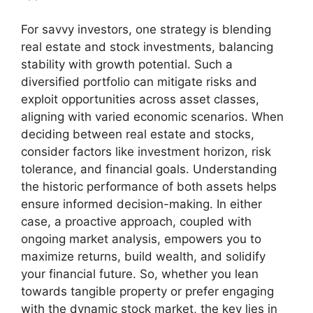
For savvy investors, one strategy is blending
real estate and stock investments, balancing
stability with growth potential. Such a
diversified portfolio can mitigate risks and
exploit opportunities across asset classes,
aligning with varied economic scenarios. When
deciding between real estate and stocks,
consider factors like investment horizon, risk
tolerance, and financial goals. Understanding
the historic performance of both assets helps
ensure informed decision-making. In either
case, a proactive approach, coupled with
ongoing market analysis, empowers you to
maximize returns, build wealth, and solidify
your financial future. So, whether you lean
towards tangible property or prefer engaging
with the dynamic stock market, the key lies in