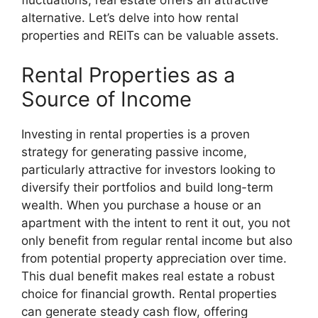
fluctuations, real estate offers an attractive
alternative. Let’s delve into how rental
properties and REITs can be valuable assets.
Rental Properties as a
Source of Income
Investing in rental properties is a proven
strategy for generating passive income,
particularly attractive for investors looking to
diversify their portfolios and build long-term
wealth. When you purchase a house or an
apartment with the intent to rent it out, you not
only benefit from regular rental income but also
from potential property appreciation over time.
This dual benefit makes real estate a robust
choice for financial growth. Rental properties
can generate steady cash flow, offering