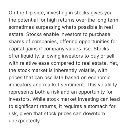
On the flip side, investing in stocks gives you
the potential for high returns over the long term,
sometimes surpassing what’s possible in real
estate. Stocks enable investors to purchase
shares of companies, offering opportunities for
capital gains if company values rise. Stocks
offer liquidity, allowing investors to buy or sell
with relative ease compared to real estate. Yet,
the stock market is inherently volatile, with
prices that can oscillate based on economic
indicators and market sentiment. This volatility
represents both a risk and an opportunity for
investors. While stock market investing can lead
to significant returns, it requires a stomach for
risk, given that stock prices can downturn
unexpectedly.