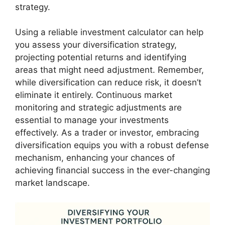
strategy.
Using a reliable investment calculator can help
you assess your diversification strategy,
projecting potential returns and identifying
areas that might need adjustment. Remember,
while diversification can reduce risk, it doesn’t
eliminate it entirely. Continuous market
monitoring and strategic adjustments are
essential to manage your investments
effectively. As a trader or investor, embracing
diversification equips you with a robust defense
mechanism, enhancing your chances of
achieving financial success in the ever-changing
market landscape.