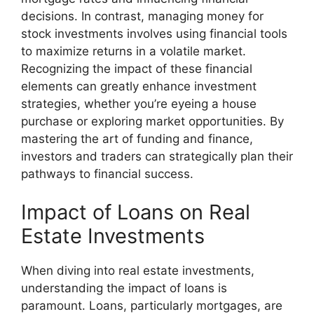
decisions. In contrast, managing money for
stock investments involves using financial tools
to maximize returns in a volatile market.
Recognizing the impact of these financial
elements can greatly enhance investment
strategies, whether you’re eyeing a house
purchase or exploring market opportunities. By
mastering the art of funding and finance,
investors and traders can strategically plan their
pathways to financial success.
Impact of Loans on Real
Estate Investments
When diving into real estate investments,
understanding the impact of loans is
paramount. Loans, particularly mortgages, are