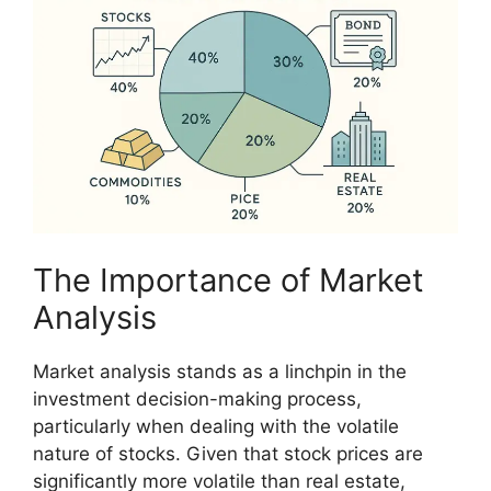
The Importance of Market
Analysis
Market analysis stands as a linchpin in the
investment decision-making process,
particularly when dealing with the volatile
nature of stocks. Given that stock prices are
significantly more volatile than real estate,