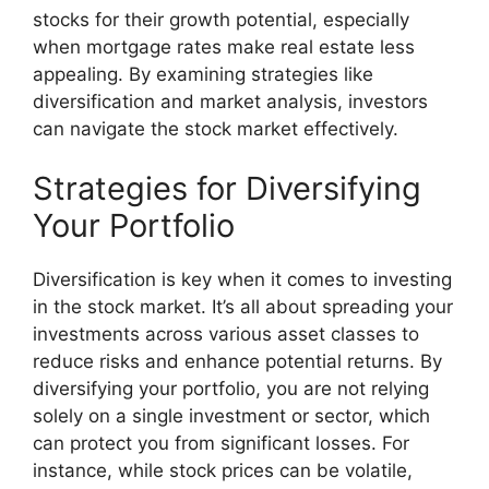
stocks for their growth potential, especially
when mortgage rates make real estate less
appealing. By examining strategies like
diversification and market analysis, investors
can navigate the stock market effectively.
Strategies for Diversifying
Your Portfolio
Diversification is key when it comes to investing
in the stock market. It’s all about spreading your
investments across various asset classes to
reduce risks and enhance potential returns. By
diversifying your portfolio, you are not relying
solely on a single investment or sector, which
can protect you from significant losses. For
instance, while stock prices can be volatile,