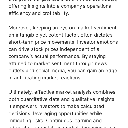
offering insights into a company’s operational
efficiency and profitability.
Moreover, keeping an eye on market sentiment,
an intangible yet potent factor, often dictates
short-term price movements. Investor emotions
can drive stock prices independent of a
company’s actual performance. By staying
attuned to market sentiment through news
outlets and social media, you can gain an edge
in anticipating market reactions.
Ultimately, effective market analysis combines
both quantitative data and qualitative insights.
It empowers investors to make calculated
decisions, leveraging opportunities while
mitigating risks. Continuous learning and
adaptation are vital, as market dynamics are in