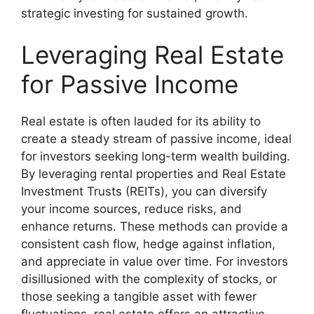
strategic investing for sustained growth.
Leveraging Real Estate
for Passive Income
Real estate is often lauded for its ability to
create a steady stream of passive income, ideal
for investors seeking long-term wealth building.
By leveraging rental properties and Real Estate
Investment Trusts (REITs), you can diversify
your income sources, reduce risks, and
enhance returns. These methods can provide a
consistent cash flow, hedge against inflation,
and appreciate in value over time. For investors
disillusioned with the complexity of stocks, or
those seeking a tangible asset with fewer