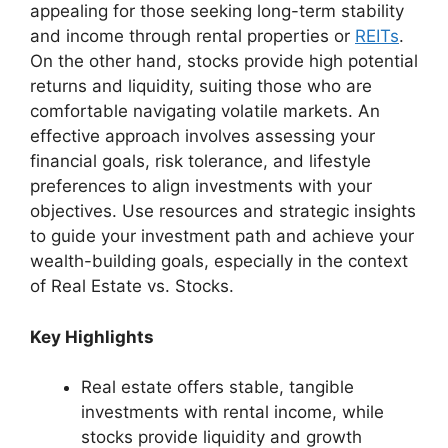
appealing for those seeking long-term stability
and income through rental properties or
REITs
.
On the other hand, stocks provide high potential
returns and liquidity, suiting those who are
comfortable navigating volatile markets. An
effective approach involves assessing your
financial goals, risk tolerance, and lifestyle
preferences to align investments with your
objectives. Use resources and strategic insights
to guide your investment path and achieve your
wealth-building goals, especially in the context
of Real Estate vs. Stocks.
Key Highlights
Real estate offers stable, tangible
investments with rental income, while
stocks provide liquidity and growth