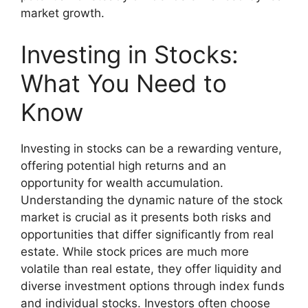
market growth.
Investing in Stocks:
What You Need to
Know
Investing in stocks can be a rewarding venture,
offering potential high returns and an
opportunity for wealth accumulation.
Understanding the dynamic nature of the stock
market is crucial as it presents both risks and
opportunities that differ significantly from real
estate. While stock prices are much more
volatile than real estate, they offer liquidity and
diverse investment options through index funds
and individual stocks. Investors often choose