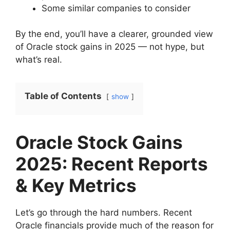
Some similar companies to consider
By the end, you’ll have a clearer, grounded view
of Oracle stock gains in 2025 — not hype, but
what’s real.
Table of Contents
show
Oracle Stock Gains
2025: Recent Reports
& Key Metrics
Let’s go through the hard numbers. Recent
Oracle financials provide much of the reason for