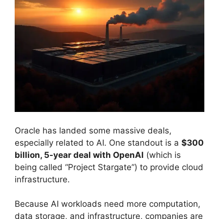
Oracle has landed some massive deals,
especially related to AI. One standout is a
$300
billion, 5-year deal with OpenAI
(which is
being called “Project Stargate”) to provide cloud
infrastructure.
Because AI workloads need more computation,
data storage, and infrastructure, companies are