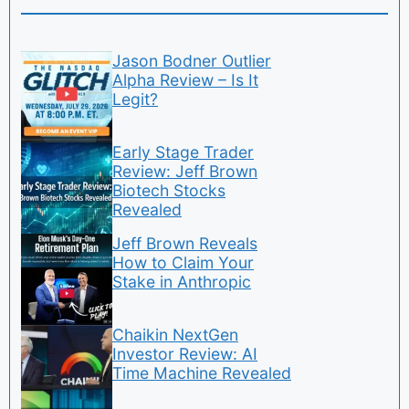
Jason Bodner Outlier
Alpha Review – Is It
Legit?
Early Stage Trader
Review: Jeff Brown
Biotech Stocks
Revealed
Jeff Brown Reveals
How to Claim Your
Stake in Anthropic
Chaikin NextGen
Investor Review: AI
Time Machine Revealed