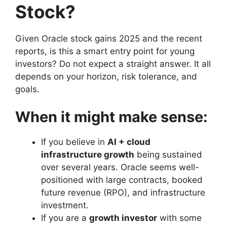
Stock?
Given Oracle stock gains 2025 and the recent
reports, is this a smart entry point for young
investors? Do not expect a straight answer. It all
depends on your horizon, risk tolerance, and
goals.
When it might make sense:
If you believe in
AI + cloud
infrastructure growth
being sustained
over several years. Oracle seems well-
positioned with large contracts, booked
future revenue (RPO), and infrastructure
investment.
If you are a
growth investor
with some