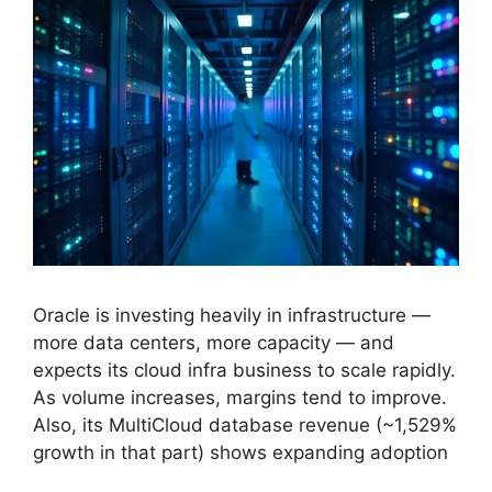
Oracle is investing heavily in infrastructure —
more data centers, more capacity — and
expects its cloud infra business to scale rapidly.
As volume increases, margins tend to improve.
Also, its MultiCloud database revenue (~1,529%
growth in that part) shows expanding adoption