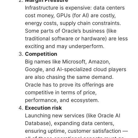
Margin Pressure
Infrastructure is expensive: data centers
cost money, GPUs (for AI) are costly,
energy costs, supply chain constraints.
Some parts of Oracle’s business (like
traditional software or hardware) are less
exciting and may underperform.
Competition
Big names like Microsoft, Amazon,
Google, and AI-specialized cloud players
are also chasing the same demand.
Oracle has to prove its offerings are
competitive in terms of price,
performance, and ecosystem.
Execution risk
Launching new services (like Oracle AI
Database), expanding data centers,
ensuring uptime, customer satisfaction —