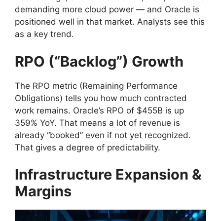
demanding more cloud power — and Oracle is
positioned well in that market. Analysts see this
as a key trend.
RPO (“Backlog”) Growth
The RPO metric (Remaining Performance
Obligations) tells you how much contracted
work remains. Oracle’s RPO of $455B is up
359% YoY. That means a lot of revenue is
already “booked” even if not yet recognized.
That gives a degree of predictability.
Infrastructure Expansion &
Margins