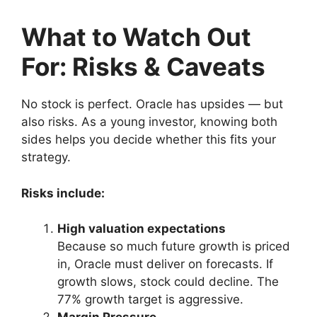
What to Watch Out
For: Risks & Caveats
No stock is perfect. Oracle has upsides — but
also risks. As a young investor, knowing both
sides helps you decide whether this fits your
strategy.
Risks include:
High valuation expectations
Because so much future growth is priced
in, Oracle must deliver on forecasts. If
growth slows, stock could decline. The
77% growth target is aggressive.