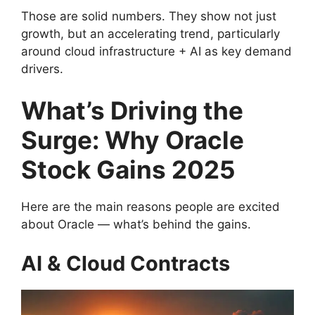
Those are solid numbers. They show not just
growth, but an accelerating trend, particularly
around cloud infrastructure + AI as key demand
drivers.
What’s Driving the
Surge: Why Oracle
Stock Gains 2025
Here are the main reasons people are excited
about Oracle — what’s behind the gains.
AI & Cloud Contracts