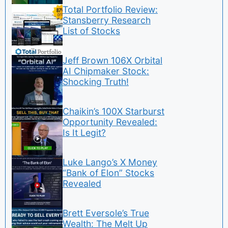
Total Portfolio Review:
Stansberry Research
List of Stocks
Jeff Brown 106X Orbital
AI Chipmaker Stock:
Shocking Truth!
Chaikin’s 100X Starburst
Opportunity Revealed:
Is It Legit?
Luke Lango’s X Money
“Bank of Elon” Stocks
Revealed
Brett Eversole’s True
Wealth: The Melt Up