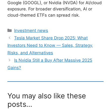
Google (GOOGL), or Nvidia (NVDA) for AI/cloud
exposure. For broader diversification, AI or
cloud-themed ETFs can spread risk.
Categories
Investment news
Tesla Market Share Drop 2025: What
Investors Need to Know — Sales, Strategy,
Risks, and Alternatives
Is Nvidia Still a Buy After Massive 2025
Gains?
You may also like these
posts...