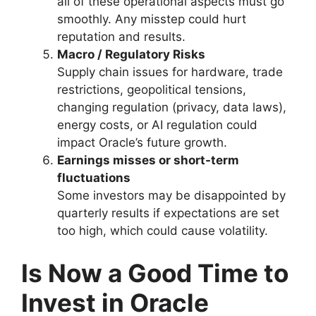
all of these operational aspects must go
smoothly. Any misstep could hurt
reputation and results.
Macro / Regulatory Risks
Supply chain issues for hardware, trade
restrictions, geopolitical tensions,
changing regulation (privacy, data laws),
energy costs, or AI regulation could
impact Oracle’s future growth.
Earnings misses or short-term
fluctuations
Some investors may be disappointed by
quarterly results if expectations are set
too high, which could cause volatility.
Is Now a Good Time to
Invest in Oracle