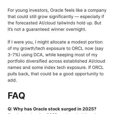
For young investors, Oracle feels like a company
that could still grow significantly — especially if
the forecasted AI/cloud tailwinds hold up. But
it’s not a guaranteed winner overnight.
If I were you, I might allocate a modest portion
of my growth/tech exposure to ORCL now (say
3-7%) using DCA, while keeping most of my
portfolio diversified across established AI/cloud
names and some index tech exposure. If ORCL
pulls back, that could be a good opportunity to
add.
FAQ
Q: Why has Oracle stock surged in 2025?