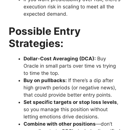
execution risk in scaling to meet all the
expected demand.
Possible Entry
Strategies:
Dollar-Cost Averaging (DCA):
Buy
Oracle in small parts over time vs trying
to time the top.
Buy on pullbacks:
If there’s a dip after
high growth periods (or negative news),
that could provide better entry points.
Set specific targets or stop loss levels
,
so you manage this position without
letting emotions drive decisions.
Combine with other positions
—don’t