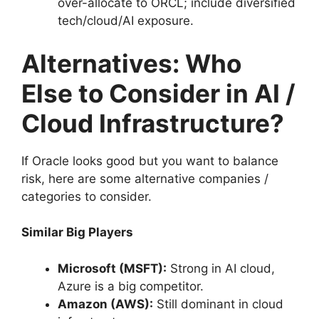
over-allocate to ORCL; include diversified
tech/cloud/AI exposure.
Alternatives: Who
Else to Consider in AI /
Cloud Infrastructure?
If Oracle looks good but you want to balance
risk, here are some alternative companies /
categories to consider.
Similar Big Players
Microsoft (MSFT):
Strong in AI cloud,
Azure is a big competitor.
Amazon (AWS):
Still dominant in cloud