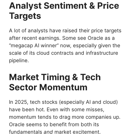
Analyst Sentiment & Price
Targets
A lot of analysts have raised their price targets
after recent earnings. Some see Oracle as a
“megacap AI winner” now, especially given the
scale of its cloud contracts and infrastructure
pipeline.
Market Timing & Tech
Sector Momentum
In 2025, tech stocks (especially AI and cloud)
have been hot. Even with some misses,
momentum tends to drag more companies up.
Oracle seems to benefit from both its
fundamentals
and
market excitement.