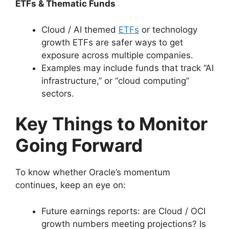
ETFs & Thematic Funds
Cloud / AI themed
ETFs
or technology
growth ETFs are safer ways to get
exposure across multiple companies.
Examples may include funds that track “AI
infrastructure,” or “cloud computing”
sectors.
Key Things to Monitor
Going Forward
To know whether Oracle’s momentum
continues, keep an eye on:
Future earnings reports: are Cloud / OCI
growth numbers meeting projections? Is