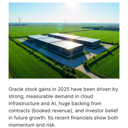
Oracle stock gains in 2025 have been driven by
strong, measurable demand in cloud
infrastructure and AI, huge backing from
contracts (booked revenue), and investor belief
in future growth. Its recent financials show both
momentum and risk.