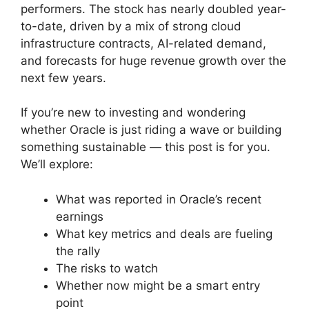
performers. The stock has nearly doubled year-
to-date, driven by a mix of strong cloud
infrastructure contracts, AI-related demand,
and forecasts for huge revenue growth over the
next few years.
If you’re new to investing and wondering
whether Oracle is just riding a wave or building
something sustainable — this post is for you.
We’ll explore:
What was reported in Oracle’s recent
earnings
What key metrics and deals are fueling
the rally
The risks to watch
Whether now might be a smart entry
point