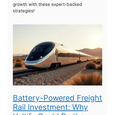
growth with these expert-backed
strategies!
Battery-Powered Freight
Rail Investment: Why