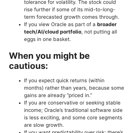
tolerance for volatility. The stock could
rise further if some of its mid-to-long-
term forecasted growth comes through.
If you view Oracle as part of a
broader
tech/AI/cloud portfolio
, not putting all
eggs in one basket.
When you might be
cautious:
If you expect quick returns (within
months) rather than years, because some
gains are already “priced in.”
If you are conservative or seeking stable
income; Oracle’s traditional software side
is less exciting, and some core segments
are slow growth.
If you want predictability over risk; there’s