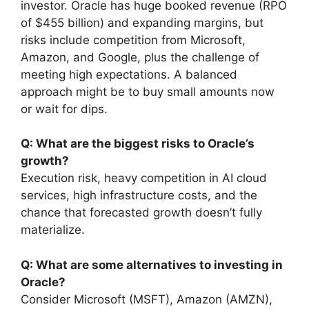
investor. Oracle has huge booked revenue (RPO
of $455 billion) and expanding margins, but
risks include competition from Microsoft,
Amazon, and Google, plus the challenge of
meeting high expectations. A balanced
approach might be to buy small amounts now
or wait for dips.
Q: What are the biggest risks to Oracle’s
growth?
Execution risk, heavy competition in AI cloud
services, high infrastructure costs, and the
chance that forecasted growth doesn’t fully
materialize.
Q: What are some alternatives to investing in
Oracle?
Consider Microsoft (MSFT), Amazon (AMZN),