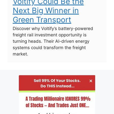
Voltify Could Be the
Next Big Winner in
Green Transport
Discover why Voltify’s battery-powered
freight rail investment opportunity is
turning heads. Their AI-driven energy
systems could transform the freight
market.