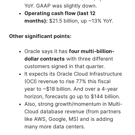
YoY. GAAP was slightly down.
Operating cash flow (last 12
months):
$21.5 billion, up ~13% YoY.
Other significant points:
Oracle says it has
four multi-billion-
dollar contracts
with three different
customers signed in that quarter.
It expects its Oracle Cloud Infrastructure
(OCI) revenue to rise 77% this fiscal
year to ~$18 billion. And over a 4-year
horizon, forecasts go up to $144 billion.
Also, strong growth/momentum in Multi-
Cloud database revenue (from partners
like AWS, Google, MS) and is adding
many more data centers.