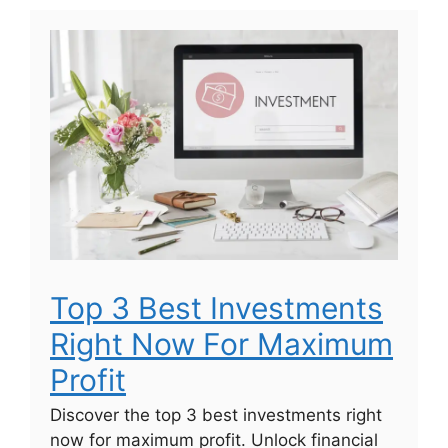
Top 3 Best Investments
Right Now For Maximum
Profit
Discover the top 3 best investments right
now for maximum profit. Unlock financial