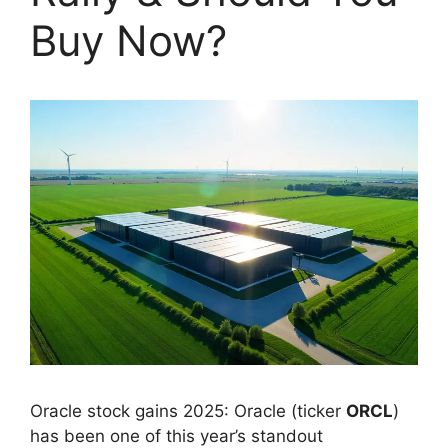
Buy Now?
Oracle stock gains 2025: Oracle (ticker
ORCL
)
has been one of this year’s standout