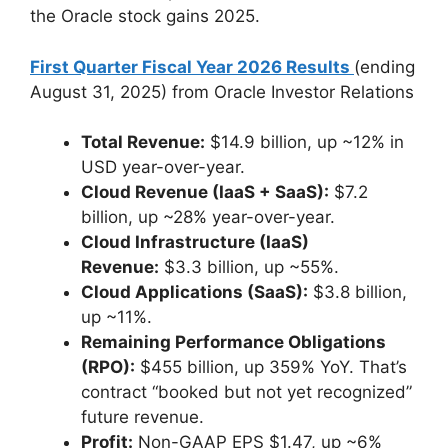
the Oracle stock gains 2025.
First Quarter Fiscal Year 2026 Results
(ending
August 31, 2025) from Oracle Investor Relations
Total Revenue:
$14.9 billion, up ~12% in
USD year-over-year.
Cloud Revenue (IaaS + SaaS):
$7.2
billion, up ~28% year-over-year.
Cloud Infrastructure (IaaS)
Revenue:
$3.3 billion, up ~55%.
Cloud Applications (SaaS):
$3.8 billion,
up ~11%.
Remaining Performance Obligations
(RPO):
$455 billion, up 359% YoY. That’s
contract “booked but not yet recognized”
future revenue.
Profit:
Non-GAAP EPS $1.47, up ~6%