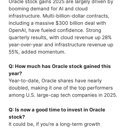
Oracle stock gains 2025 are largely driven by
booming demand for AI and cloud
infrastructure. Multi-billion-dollar contracts,
including a massive $300 billion deal with
OpenAI, have fueled confidence. Strong
quarterly results, with cloud revenue up 28%
year-over-year and infrastructure revenue up
55%, added momentum.
Q: How much has Oracle stock gained this
year?
Year-to-date, Oracle shares have nearly
doubled, making it one of the top performers
among U.S. large-cap tech companies in 2025.
Q: Is now a good time to invest in Oracle
stock?
It could be, if you’re a long-term growth