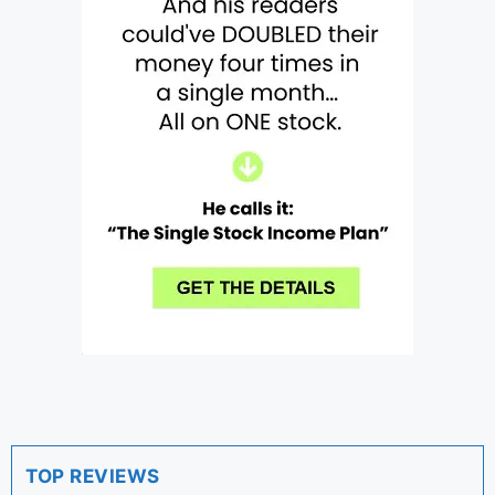
TOP REVIEWS