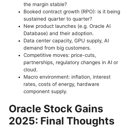
the margin stable?
Booked contract growth (RPO): is it being
sustained quarter to quarter?
New product launches (e.g. Oracle AI
Database) and their adoption.
Data center capacity, GPU supply, AI
demand from big customers.
Competitive moves: price-cuts,
partnerships, regulatory changes in AI or
cloud.
Macro environment: inflation, interest
rates, costs of energy, hardware
component supply.
Oracle Stock Gains
2025:
Final Thoughts