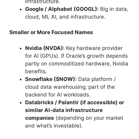
infrastructure.
Google / Alphabet (GOOGL):
Big in data,
cloud, ML AI, and infrastructure.
Smaller or More Focused Names
Nvidia (NVDA):
Key hardware provider
for AI (GPUs). If Oracle’s growth depends
partly on commoditized hardware, Nvidia
benefits.
Snowflake (SNOW):
Data platform /
cloud data warehousing; part of the
backend for AI workloads.
Databricks / Palantir (if accessible) or
similar AI-data infrastructure
companies
(depending on your market
and what’s investable).