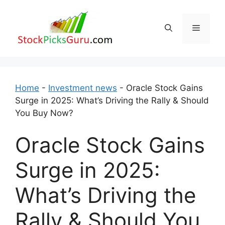
Skip
to
Menu
content
Home
-
Investment news
-
Oracle Stock Gains
Surge in 2025: What’s Driving the Rally & Should
You Buy Now?
Oracle Stock Gains
Surge in 2025:
What’s Driving the
Rally & Should You