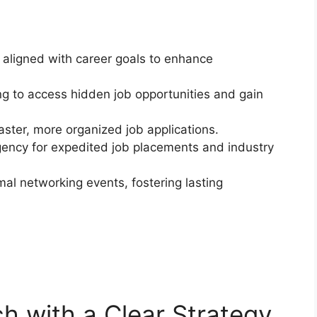
 aligned with career goals to enhance
 to access hidden job opportunities and gain
 faster, more organized job applications.
agency for expedited job placements and industry
al networking events, fostering lasting
h with a Clear Strategy