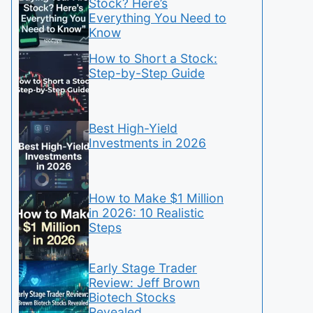
Stock? Here’s
Everything You Need to
Know
How to Short a Stock:
Step-by-Step Guide
Best High-Yield
Investments in 2026
How to Make $1 Million
in 2026: 10 Realistic
Steps
Early Stage Trader
Review: Jeff Brown
Biotech Stocks
Revealed