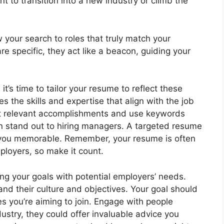
nt to transition into a new industry or climb the
w your search to roles that truly match your
re specific, they act like a beacon, guiding your
t’s time to tailor your resume to reflect these
 the skills and expertise that align with the job
ight relevant accomplishments and use keywords
on stand out to hiring managers. A targeted resume
 you memorable. Remember, your resume is often
mployers, so make it count.
ing your goals with potential employers’ needs.
nd their culture and objectives. Your goal should
s you’re aiming to join. Engage with people
dustry, they could offer invaluable advice you