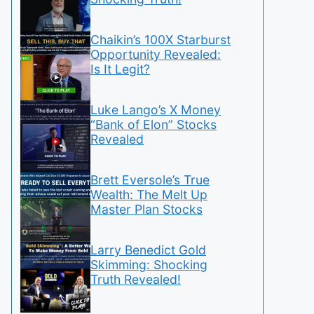
Chaikin’s 100X Starburst
Opportunity Revealed:
Is It Legit?
Luke Lango’s X Money
“Bank of Elon” Stocks
Revealed
Brett Eversole’s True
Wealth: The Melt Up
Master Plan Stocks
Larry Benedict Gold
Skimming: Shocking
Truth Revealed!