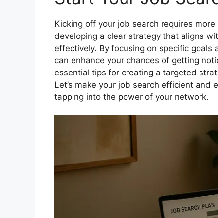
Kicking off your job search requires more 
developing a clear strategy that aligns wi
effectively. By focusing on specific goal
can enhance your chances of getting notic
essential tips for creating a targeted stra
Let’s make your job search efficient and e
tapping into the power of your network.