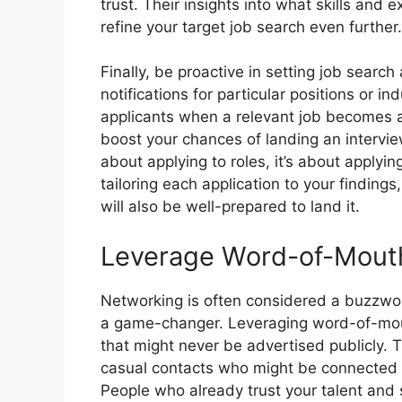
trust. Their insights into what skills an
refine your target job search even further.
Finally, be proactive in setting job searc
notifications for particular positions or in
applicants when a relevant job becomes av
boost your chances of landing an intervie
about applying to roles, it’s about applyin
tailoring each application to your findings,
will also be well-prepared to land it.
Leverage Word-of-Mout
Networking is often considered a buzzword,
a game-changer. Leveraging word-of-mou
that might never be advertised publicly. 
casual contacts who might be connected t
People who already trust your talent and s