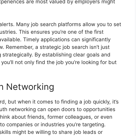
d experiences are most valued by employers might
h alerts. Many job search platforms allow you to set
dustries. This ensures you’re one of the first
ailable. Timely applications can significantly
w. Remember, a strategic job search isn’t just
g strategically. By establishing clear goals and
 you’ll not only find the job you’re looking for but
h Networking
 but when it comes to finding a job quickly, it’s
th networking can open doors to opportunities
Think about friends, former colleagues, or even
o companies or industries you’re targeting.
kills might be willing to share job leads or