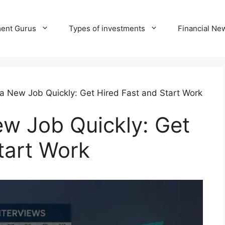
ment Gurus
Types of investments
Financial Ne
a New Job Quickly: Get Hired Fast and Start Work
w Job Quickly: Get
tart Work