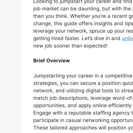
Looking to jumpstart your career and find
job market can be daunting, but with the r
than you think. Whether you’re a recent 
change, this guide offers insights and tip
leverage your network, spruce up your res
getting hired faster. Let’s dive in and
unlo
new job sooner than expected!
Brief Overview
Jumpstarting your career in a competitive
strategies, you can secure a position quic
network, and utilizing digital tools to str
match job descriptions, leverage word-o
opportunities, and apply online efficientl
Engage with a reputable staffing agency t
participate in casual networking opportuni
These tailored approaches will position yo