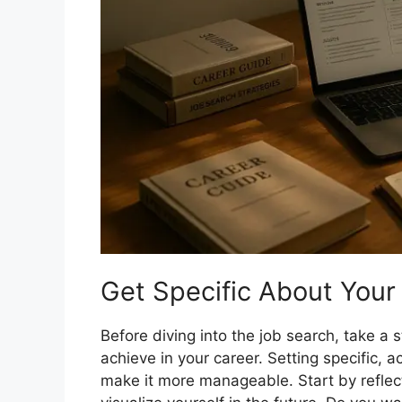
Get Specific About Your
Before diving into the job search, take a 
achieve in your career. Setting specific, 
make it more manageable. Start by reflec