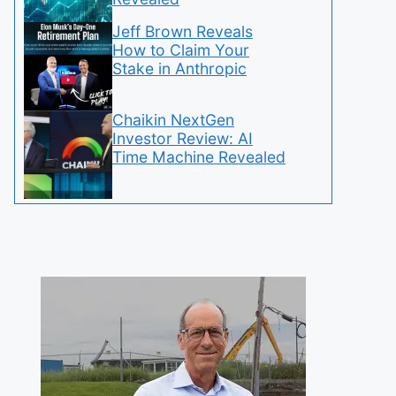
Jeff Brown Reveals
How to Claim Your
Stake in Anthropic
Chaikin NextGen
Investor Review: AI
Time Machine Revealed