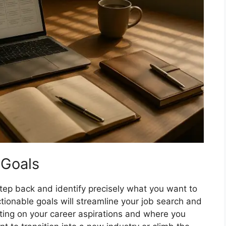
 Goals
step back and identify precisely what you want to
actionable goals will streamline your job search and
ting on your career aspirations and where you