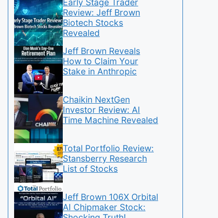
Early Stage Trader
Review: Jeff Brown
Biotech Stocks
Revealed
Jeff Brown Reveals
How to Claim Your
Stake in Anthropic
Chaikin NextGen
Investor Review: AI
Time Machine Revealed
Total Portfolio Review:
Stansberry Research
List of Stocks
Jeff Brown 106X Orbital
AI Chipmaker Stock:
Shocking Truth!