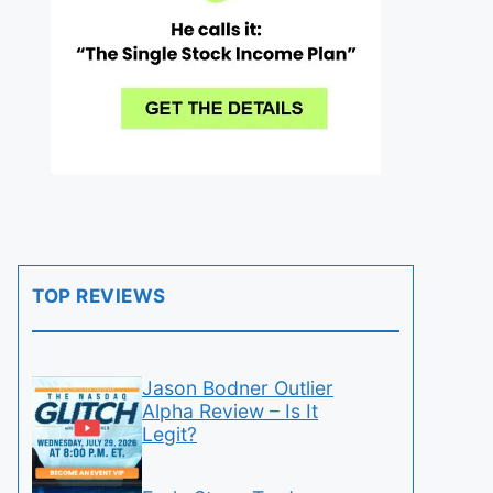
TOP REVIEWS
Jason Bodner Outlier
Alpha Review – Is It
Legit?