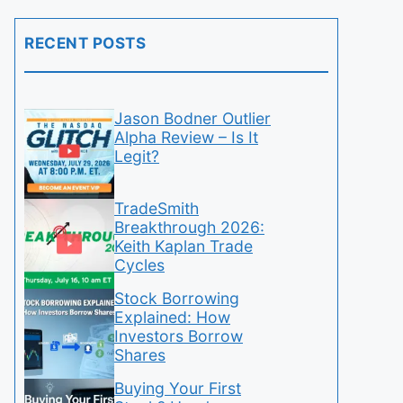
RECENT POSTS
Jason Bodner Outlier
Alpha Review – Is It
Legit?
TradeSmith
Breakthrough 2026:
Keith Kaplan Trade
Cycles
Stock Borrowing
Explained: How
Investors Borrow
Shares
Buying Your First