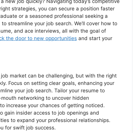
 a new job quickly? Navigating today’s competitive
ight strategies, you can secure a position faster
graduate or a seasoned professional seeking a
s to streamline your job search. We’ll cover how to
ume, and ace interviews, all with the goal of
ck the door to new opportunities
and start your
 job market can be challenging, but with the right
kly. Focus on setting clear goals, enhancing your
eamline your job search. Tailor your resume to
f-mouth networking to uncover hidden
y to increase your chances of getting noticed.
o gain insider access to job openings and
ties to expand your professional relationships.
u for swift job success.