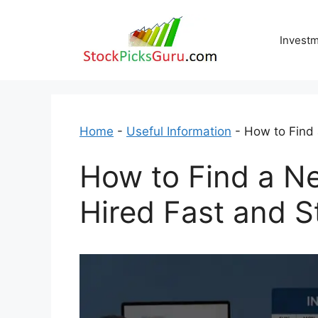
Skip
to
Invest
content
Home
-
Useful Information
-
How to Find 
How to Find a Ne
Hired Fast and S