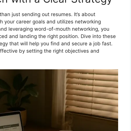
than just sending out resumes. It’s about
th your career goals and utilizes networking
s and leveraging word-of-mouth networking, you
ed and landing the right position. Dive into these
tegy that will help you find and secure a job fast.
ffective by setting the right objectives and