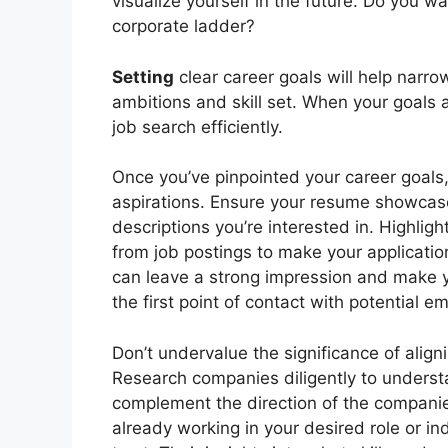
visualize yourself in the future. Do you wa
corporate ladder?
Setting
clear career goals will help narro
ambitions and skill set. When your goals a
job search efficiently.
Once you’ve pinpointed your career goals, i
aspirations. Ensure your resume showcases
descriptions you’re interested in. Highl
from job postings to make your applicati
can leave a strong impression and make
the first point of contact with potential e
Don’t undervalue the significance of align
Research companies diligently to understa
complement the direction of the companie
already working in your desired role or in