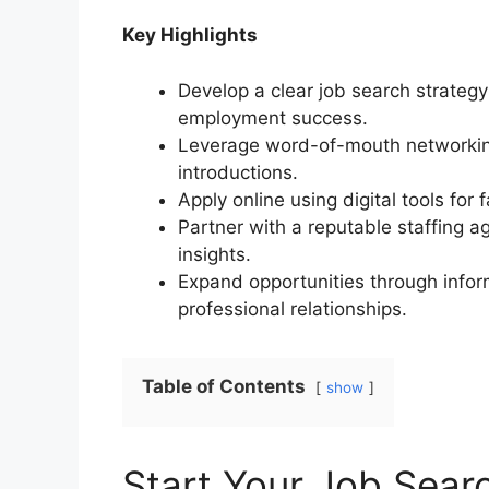
Key Highlights
Develop a clear job search strategy
employment success.
Leverage word-of-mouth networking
introductions.
Apply online using digital tools for
Partner with a reputable staffing 
insights.
Expand opportunities through inform
professional relationships.
Table of Contents
show
Start Your Job Searc