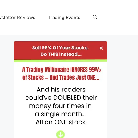
wsletter Reviews
Trading Events