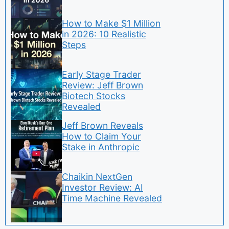
How to Make $1 Million
in 2026: 10 Realistic
Steps
Early Stage Trader
Review: Jeff Brown
Biotech Stocks
Revealed
Jeff Brown Reveals
How to Claim Your
Stake in Anthropic
Chaikin NextGen
Investor Review: AI
Time Machine Revealed