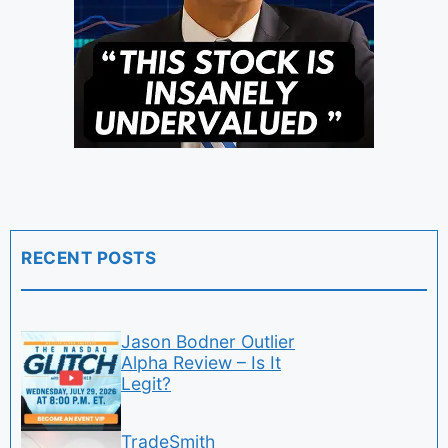
RECENT POSTS
Jason Bodner Outlier
Alpha Review – Is It
Legit?
TradeSmith