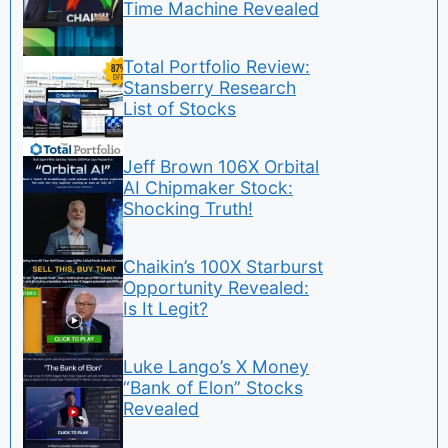
Time Machine Revealed
Total Portfolio Review:
Stansberry Research
List of Stocks
Jeff Brown 106X Orbital
AI Chipmaker Stock:
Shocking Truth!
Chaikin’s 100X Starburst
Opportunity Revealed:
Is It Legit?
Luke Lango’s X Money
“Bank of Elon” Stocks
Revealed