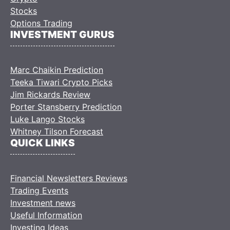
Stocks
Options Trading
INVESTMENT GURUS
Marc Chaikin Prediction
Teeka Tiwari Crypto Picks
Jim Rickards Review
Porter Stansberry Prediction
Luke Lango Stocks
Whitney Tilson Forecast
QUICK LINKS
Financial Newsletters Reviews
Trading Events
Investment news
Useful Information
Investing Ideas