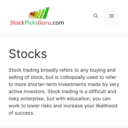
Skip
to
Menu
content
Stocks
Stock trading broadly refers to any buying and
selling of stock, but is colloquially used to refer
to more shorter-term investments made by very
active investors. Stock trading is a difficult and
risky enterprise, but with education, you can
work to lower risks and increase your likelihood
of success.