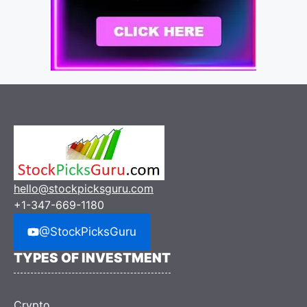
hello@stockpicksguru.com
+1-347-669-1180
@StockPicksGuru
TYPES OF INVESTMENT
Crypto