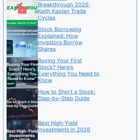
Breakthrough 2026:
Keith Kaplan Trade
Cycles
Stock Borrowing
Explained: How
Investors Borrow
Shares
Buying Your First
Stock? Here’s
Everything You Need to
Know
How to Short a Stock:
Step-by-Step Guide
Best High-Yield
Investments in 2026