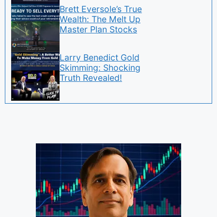
Brett Eversole’s True
Wealth: The Melt Up
Master Plan Stocks
Larry Benedict Gold
Skimming: Shocking
Truth Revealed!