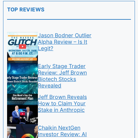
TOP REVIEWS
Jason Bodner Outlier
Alpha Review – Is It
Legit?
Early Stage Trader
Review: Jeff Brown
Biotech Stocks
Revealed
Jeff Brown Reveals
How to Claim Your
Stake in Anthropic
Chaikin NextGen
Investor Review: AI