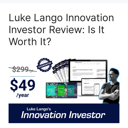
Luke Lango Innovation
Investor Review: Is It
Worth It?