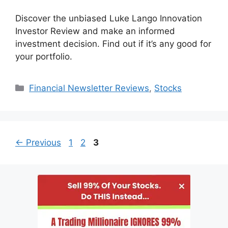
Discover the unbiased Luke Lango Innovation
Investor Review and make an informed
investment decision. Find out if it’s any good for
your portfolio.
Categories
Financial Newsletter Reviews
,
Stocks
Page
Page
Page
←
Previous
1
2
3