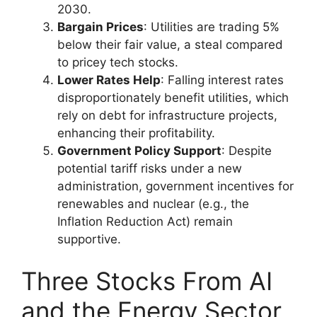
2030.
Bargain Prices
: Utilities are trading 5%
below their fair value, a steal compared
to pricey tech stocks.
Lower Rates Help
: Falling interest rates
disproportionately benefit utilities, which
rely on debt for infrastructure projects,
enhancing their profitability.
Government Policy Support
: Despite
potential tariff risks under a new
administration, government incentives for
renewables and nuclear (e.g., the
Inflation Reduction Act) remain
supportive.
Three Stocks From AI
and the Energy Sector