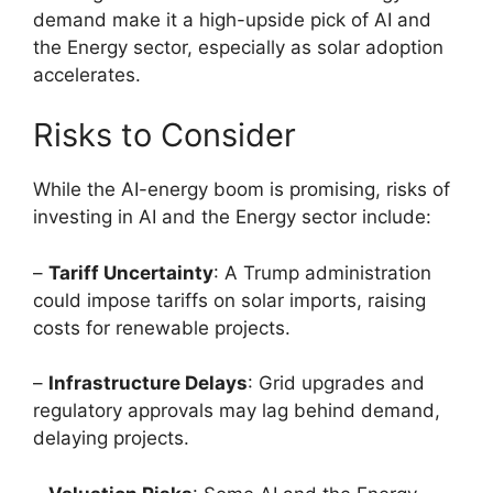
demand make it a high-upside pick of AI and
the Energy sector, especially as solar adoption
accelerates.
Risks to Consider
While the AI-energy boom is promising, risks of
investing in AI and the Energy sector include:
–
Tariff Uncertainty
: A Trump administration
could impose tariffs on solar imports, raising
costs for renewable projects.
–
Infrastructure Delays
: Grid upgrades and
regulatory approvals may lag behind demand,
delaying projects.