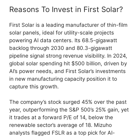
Reasons To Invest in First Solar?
First Solar is a leading manufacturer of thin-film
solar panels, ideal for utility-scale projects
powering AI data centers. Its 68.5-gigawatt
backlog through 2030 and 80.3-gigawatt
pipeline signal strong revenue visibility. In 2024,
global solar spending hit $500 billion, driven by
AI’s power needs, and First Solar’s investments
in new manufacturing capacity position it to
capture this growth.
The company’s stock surged 45% over the past
year, outperforming the S&P 500’s 25% gain, yet
it trades at a forward P/E of 14, below the
renewable sector’s average of 18. Mizuho
analysts flagged FSLR as a top pick for AI-