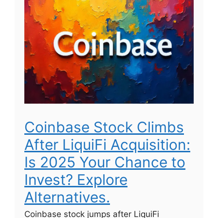
Coinbase Stock Climbs
After LiquiFi Acquisition:
Is 2025 Your Chance to
Invest? Explore
Alternatives.
Coinbase stock jumps after LiquiFi