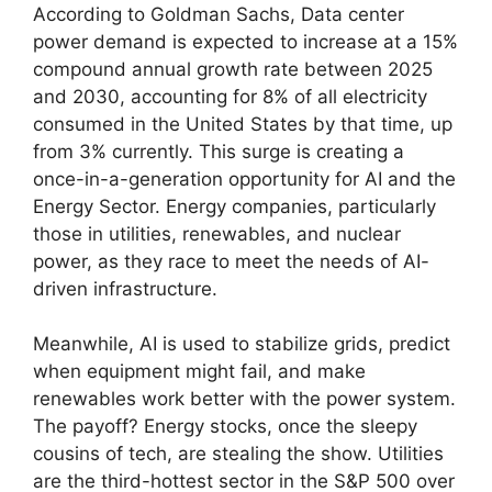
According to Goldman Sachs, Data center
power demand is expected to increase at a 15%
compound annual growth rate between 2025
and 2030, accounting for 8% of all electricity
consumed in the United States by that time, up
from 3% currently. This surge is creating a
once-in-a-generation opportunity for AI and the
Energy Sector. Energy companies, particularly
those in utilities, renewables, and nuclear
power, as they race to meet the needs of AI-
driven infrastructure.
Meanwhile, AI is used to stabilize grids, predict
when equipment might fail, and make
renewables work better with the power system.
The payoff? Energy stocks, once the sleepy
cousins of tech, are stealing the show. Utilities
are the third-hottest sector in the S&P 500 over