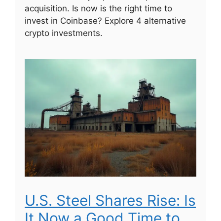
acquisition. Is now is the right time to
invest in Coinbase? Explore 4 alternative
crypto investments.
U.S. Steel Shares Rise: Is
It Now a Good Time to