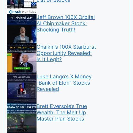
Jeff Brown 106X Orbital
AI Chipmaker Stock:
Shocking Truth!
Chaikin’s 100X Starburst
Opportunity Revealed:
Is It Legit?
Luke Lango’s X Money
“Bank of Elon” Stocks
Revealed
Brett Eversole’s True
Wealth: The Melt Up
Master Plan Stocks