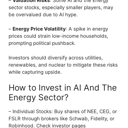
–
Valuation Risks
: Some AI and the Energy
sector stocks, especially smaller players, may
be overvalued due to AI hype.
–
Energy Price Volatility
: A spike in energy
prices could strain low-income households,
prompting political pushback.
Investors should diversify across utilities,
renewables, and nuclear to mitigate these risks
while capturing upside.
How to Invest in AI And The
Energy Sector?
– Individual Stocks: Buy shares of NEE, CEG, or
FSLR through brokers like Schwab, Fidelity, or
Robinhood. Check investor pages