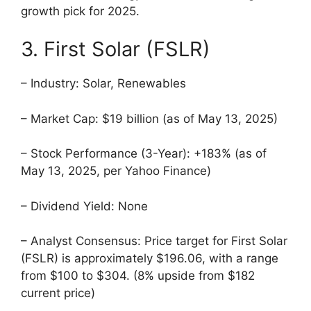
growth pick for 2025.
3. First Solar (FSLR)
– Industry: Solar, Renewables
– Market Cap: $19 billion (as of May 13, 2025)
– Stock Performance (3-Year): +183% (as of
May 13, 2025, per Yahoo Finance)
– Dividend Yield: None
– Analyst Consensus: Price target for First Solar
(FSLR) is approximately $196.06, with a range
from $100 to $304. (8% upside from $182
current price)