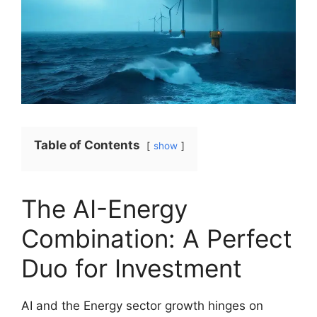
Table of Contents
show
The AI-Energy
Combination: A Perfect
Duo for Investment
AI and the Energy sector growth hinges on