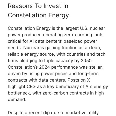
Reasons To Invest In
Constellation Energy
Constellation Energy is the largest U.S. nuclear
power producer, operating zero-carbon plants
critical for AI data centers’ baseload power
needs. Nuclear is gaining traction as a clean,
reliable energy source, with countries and tech
firms pledging to triple capacity by 2050.
Constellation’s 2024 performance was stellar,
driven by rising power prices and long-term
contracts with data centers. Posts on X
highlight CEG as a key beneficiary of AI’s energy
bottleneck, with zero-carbon contracts in high
demand.
Despite a recent dip due to market volatility,