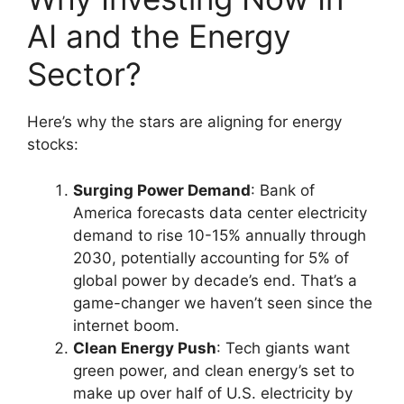
AI and the Energy
Sector?
Here’s why the stars are aligning for energy
stocks:
Surging Power Demand
: Bank of
America forecasts data center electricity
demand to rise 10-15% annually through
2030, potentially accounting for 5% of
global power by decade’s end. That’s a
game-changer we haven’t seen since the
internet boom.
Clean Energy Push
: Tech giants want
green power, and clean energy’s set to
make up over half of U.S. electricity by