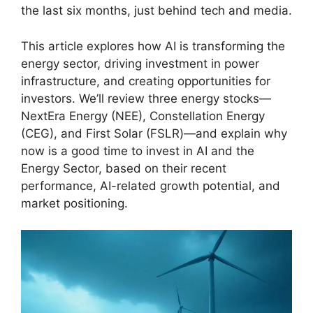
the last six months, just behind tech and media.
This article explores how AI is transforming the
energy sector, driving investment in power
infrastructure, and creating opportunities for
investors. We’ll review three energy stocks—
NextEra Energy (NEE), Constellation Energy
(CEG), and First Solar (FSLR)—and explain why
now is a good time to invest in AI and the
Energy Sector, based on their recent
performance, AI-related growth potential, and
market positioning.