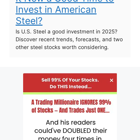
Invest in American
Steel?
Is U.S. Steel a good investment in 2025?
Discover recent trends, forecasts, and two
other steel stocks worth considering.