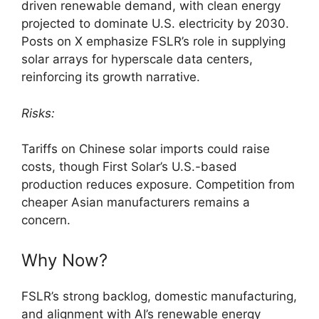
driven renewable demand, with clean energy
projected to dominate U.S. electricity by 2030.
Posts on X emphasize FSLR’s role in supplying
solar arrays for hyperscale data centers,
reinforcing its growth narrative.
Risks:
Tariffs on Chinese solar imports could raise
costs, though First Solar’s U.S.-based
production reduces exposure. Competition from
cheaper Asian manufacturers remains a
concern.
Why Now?
FSLR’s strong backlog, domestic manufacturing,
and alignment with AI’s renewable energy