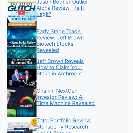
Jason Bodner Outlier
Alpha Review – Is It
Legit?
Early Stage Trader
Review: Jeff Brown
Biotech Stocks
Revealed
Jeff Brown Reveals
How to Claim Your
Stake in Anthropic
Chaikin NextGen
Investor Review: AI
Time Machine Revealed
Total Portfolio Review:
Stansberry Research
List of Stocks