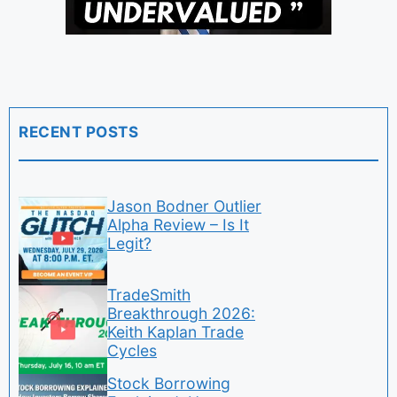
RECENT POSTS
Jason Bodner Outlier
Alpha Review – Is It
Legit?
TradeSmith
Breakthrough 2026:
Keith Kaplan Trade
Cycles
Stock Borrowing