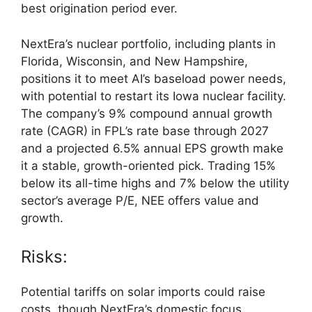
best origination period ever.
NextEra’s nuclear portfolio, including plants in
Florida, Wisconsin, and New Hampshire,
positions it to meet AI’s baseload power needs,
with potential to restart its Iowa nuclear facility.
The company’s 9% compound annual growth
rate (CAGR) in FPL’s rate base through 2027
and a projected 6.5% annual EPS growth make
it a stable, growth-oriented pick. Trading 15%
below its all-time highs and 7% below the utility
sector’s average P/E, NEE offers value and
growth.
Risks:
Potential tariffs on solar imports could raise
costs, though NextEra’s domestic focus