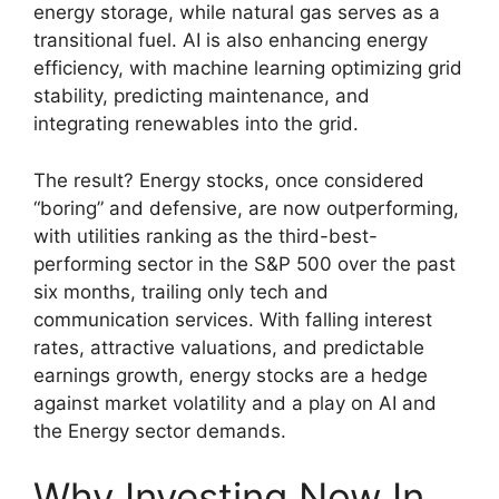
energy storage, while natural gas serves as a
transitional fuel. AI is also enhancing energy
efficiency, with machine learning optimizing grid
stability, predicting maintenance, and
integrating renewables into the grid.
The result? Energy stocks, once considered
“boring” and defensive, are now outperforming,
with utilities ranking as the third-best-
performing sector in the S&P 500 over the past
six months, trailing only tech and
communication services. With falling interest
rates, attractive valuations, and predictable
earnings growth, energy stocks are a hedge
against market volatility and a play on AI and
the Energy sector demands.
Why Investing Now In