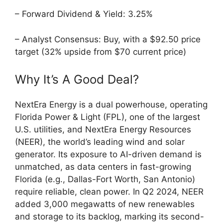
– Forward Dividend & Yield: 3.25%
– Analyst Consensus: Buy, with a $92.50 price
target (32% upside from $70 current price)
Why It’s A Good Deal?
NextEra Energy is a dual powerhouse, operating
Florida Power & Light (FPL), one of the largest
U.S. utilities, and NextEra Energy Resources
(NEER), the world’s leading wind and solar
generator. Its exposure to AI-driven demand is
unmatched, as data centers in fast-growing
Florida (e.g., Dallas-Fort Worth, San Antonio)
require reliable, clean power. In Q2 2024, NEER
added 3,000 megawatts of new renewables
and storage to its backlog, marking its second-