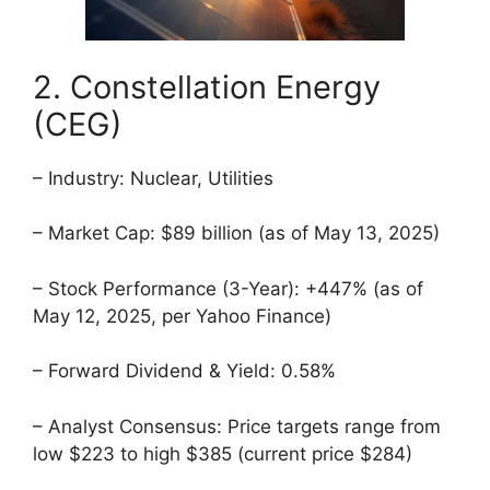
2. Constellation Energy
(CEG)
– Industry: Nuclear, Utilities
– Market Cap: $89 billion (as of May 13, 2025)
– Stock Performance (3-Year): +447% (as of
May 12, 2025, per Yahoo Finance)
– Forward Dividend & Yield: 0.58%
– Analyst Consensus: Price targets range from
low $223 to high $385 (current price $284)