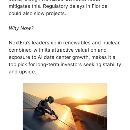
mitigates this. Regulatory delays in Florida
could also slow projects.
Why Now?
NextEra’s leadership in renewables and nuclear,
combined with its attractive valuation and
exposure to AI data center growth, makes it a
top pick for long-term investors seeking stability
and upside.