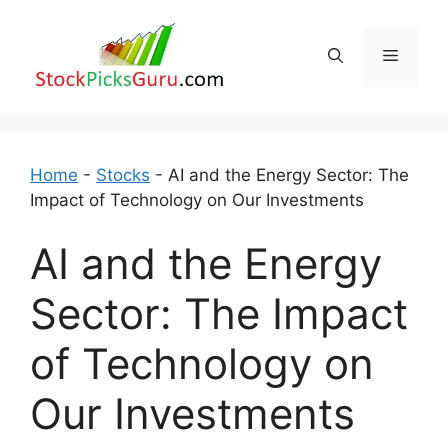
Skip
to
Menu
content
Home
-
Stocks
-
AI and the Energy Sector: The
Impact of Technology on Our Investments
AI and the Energy
Sector: The Impact
of Technology on
Our Investments