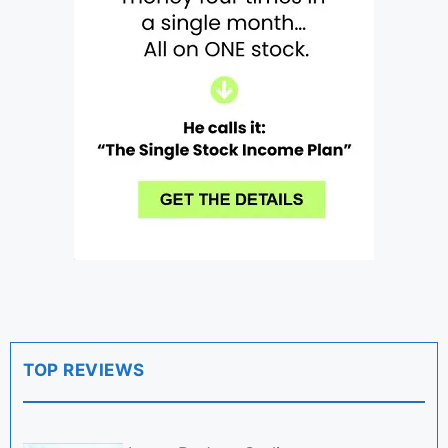
TOP REVIEWS