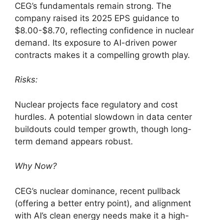
CEG’s fundamentals remain strong. The
company raised its 2025 EPS guidance to
$8.00-$8.70, reflecting confidence in nuclear
demand. Its exposure to AI-driven power
contracts makes it a compelling growth play.
Risks:
Nuclear projects face regulatory and cost
hurdles. A potential slowdown in data center
buildouts could temper growth, though long-
term demand appears robust.
Why Now?
CEG’s nuclear dominance, recent pullback
(offering a better entry point), and alignment
with AI’s clean energy needs make it a high-