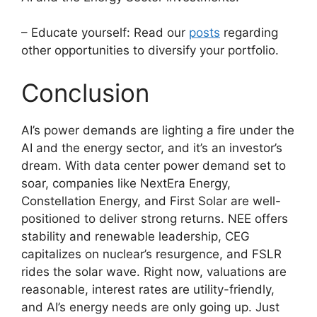
– Educate yourself: Read our
posts
regarding
other opportunities to diversify your portfolio.
Conclusion
AI’s power demands are lighting a fire under the
AI and the energy sector, and it’s an investor’s
dream. With data center power demand set to
soar, companies like NextEra Energy,
Constellation Energy, and First Solar are well-
positioned to deliver strong returns. NEE offers
stability and renewable leadership, CEG
capitalizes on nuclear’s resurgence, and FSLR
rides the solar wave. Right now, valuations are
reasonable, interest rates are utility-friendly,
and AI’s energy needs are only going up. Just