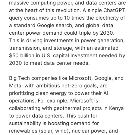
massive computing power, and data centers are
at the heart of this revolution. A single ChatGPT
query consumes up to 10 times the electricity of
a standard Google search, and global data
center power demand could triple by 2030.
This is driving investments in power generation,
transmission, and storage, with an estimated
$50 billion in U.S. capital investment needed by
2030 to meet data center needs.
Big Tech companies like Microsoft, Google, and
Meta, with ambitious net-zero goals, are
prioritizing clean energy to power their AI
operations. For example, Microsoft is
collaborating with geothermal projects in Kenya
to power data centers. This push for
sustainability is boosting demand for
renewables (solar, wind), nuclear power, and