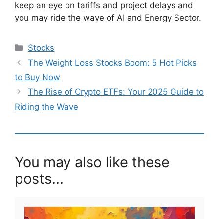
keep an eye on tariffs and project delays and
you may ride the wave of AI and Energy Sector.
Categories
Stocks
The Weight Loss Stocks Boom: 5 Hot Picks
to Buy Now
The Rise of Crypto ETFs: Your 2025 Guide to
Riding the Wave
You may also like these
posts...