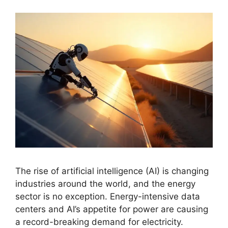
The rise of artificial intelligence (AI) is changing
industries around the world, and the energy
sector is no exception. Energy-intensive data
centers and AI’s appetite for power are causing
a record-breaking demand for electricity.