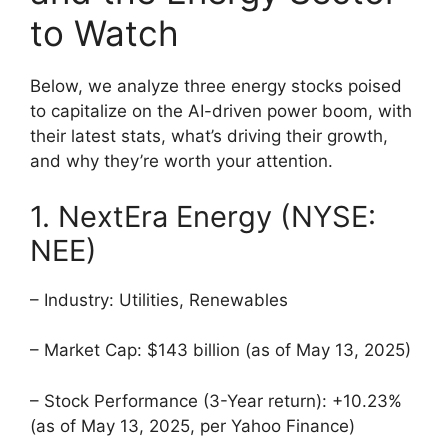
to Watch
Below, we analyze three energy stocks poised
to capitalize on the AI-driven power boom, with
their latest stats, what’s driving their growth,
and why they’re worth your attention.
1. NextEra Energy (NYSE:
NEE)
– Industry: Utilities, Renewables
– Market Cap: $143 billion (as of May 13, 2025)
– Stock Performance (3-Year return): +10.23%
(as of May 13, 2025, per Yahoo Finance)