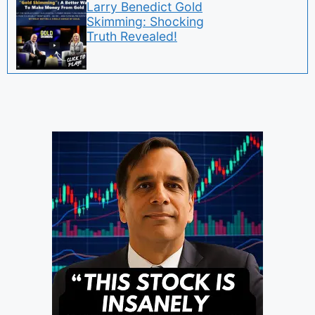
Larry Benedict Gold
Skimming: Shocking
Truth Revealed!