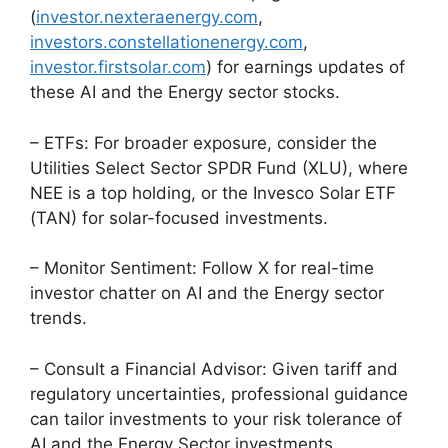
(
investor.nexteraenergy.com
,
investors.constellationenergy.com
,
investor.firstsolar.com
) for earnings updates of
these AI and the Energy sector stocks.
– ETFs: For broader exposure, consider the
Utilities Select Sector SPDR Fund (XLU), where
NEE is a top holding, or the Invesco Solar ETF
(TAN) for solar-focused investments.
– Monitor Sentiment: Follow X for real-time
investor chatter on AI and the Energy sector
trends.
– Consult a Financial Advisor: Given tariff and
regulatory uncertainties, professional guidance
can tailor investments to your risk tolerance of
AI and the Energy Sector investments.